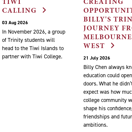
TIWI
CREATING
CALLING
OPPORTUNIT
BILLY'S TRI
03 Aug 2026
JOURNEY F
In November 2026, a group
MELBOURNE
of Trinity students will
WEST
head to the Tiwi Islands to
partner with Tiwi College.
21 July 2026
Billy Chen always k
education could ope
doors. What he didn’
expect was how muc
college community 
shape his confidence
friendships and futu
ambitions.