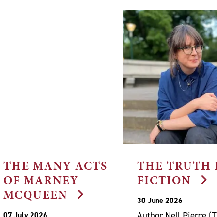
THE MANY ACTS
THE TRUTH 
OF MARNEY
FICTION
MCQUEEN
30 June 2026
Author Nell Pierce (
07 July 2026