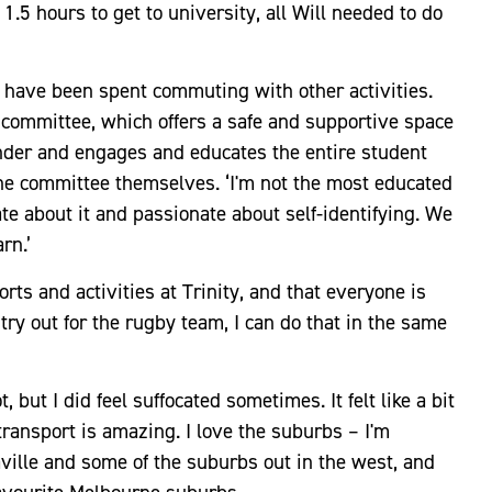
1.5 hours to get to university, all Will needed to do
uld have been spent commuting with other activities.
s committee, which offers a safe and supportive space
lander and engages and educates the entire student
he committee themselves. ‘I'm not the most educated
nate about it and passionate about self-identifying. We
arn.’
orts and activities at Trinity, and that everyone is
r try out for the rugby team, I can do that in the same
, but I did feel suffocated sometimes. It felt like a bit
 transport is amazing. I love the suburbs – I'm
ille and some of the suburbs out in the west, and