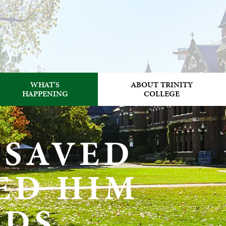
WHAT'S
ABOUT TRINITY
HAPPENING
COLLEGE
 SAVED
ED HIM
NDS