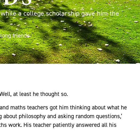
, while a college scholarship gave him the
long friends
Well, at least he thought so.
 and maths teachers got him thinking about what he
ng about philosophy and asking random questions,’
ths work. His teacher patiently answered all his