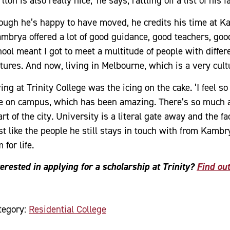
lton is also really nice,’ he says, rattling off a list of hi
ough he’s happy to have moved, he credits his time at Ka
ambrya offered a lot of good guidance, good teachers, good
hool meant I got to meet a multitude of people with diffe
tures. And now, living in Melbourne, which is a very cultur
ing at Trinity College was the icing on the cake. ‘I feel so
ve on campus, which has been amazing. There’s so much ac
rt of the city. University is a literal gate away and the fac
t like the people he still stays in touch with from Kambry
 for life.
terested in applying for a scholarship at Trinity?
Find ou
tegory:
Residential College