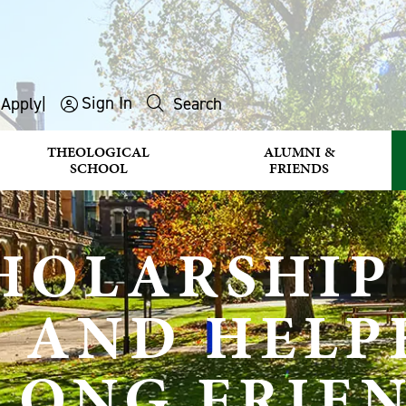
Sign In
s
Apply
|
Search
THEOLOGICAL
ALUMNI &
SCHOOL
FRIENDS
HOLARSHIP
E AND HELP
ELONG FRIE