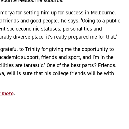
s favourite Melbourne suburbs.
mbrya for setting him up for success in Melbourne.
 friends and good people,’ he says. ‘Going to a public
rent socioeconomic statuses, personalities and
ally diverse place, it's really prepared me for that.’
 grateful to Trinity for giving me the opportunity to
ademic support, friends and sport, and I'm in the
ilities are fantastic.’ One of the best parts? Friends.
a, Will is sure that his college friends will be with
t more
.