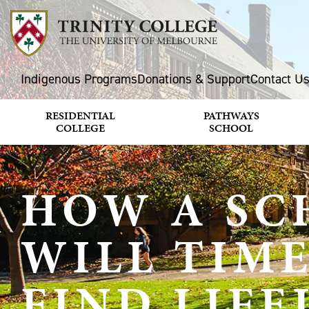
Indigenous Programs
Donations & Support
Contact U
RESIDENTIAL
PATHWAYS
COLLEGE
SCHOOL
HOW A SC
WILL TIM
FIND LIF