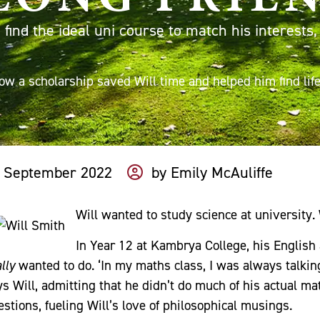
find the ideal uni course to match his interests
ow a scholarship saved Will time and helped him find life
 September 2022
by
Emily McAuliffe
Will wanted to study science at university. 
In Year 12 at Kambrya College, his English
lly
wanted to do. ‘In my maths class, I was always talki
ys Will, admitting that he didn’t do much of his actual ma
estions, fueling Will’s love of philosophical musings.