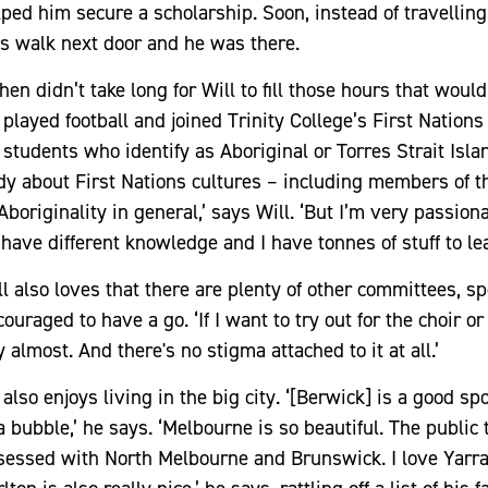
ped him secure a scholarship. Soon, instead of travelling 
s walk next door and he was there.
then didn’t take long for Will to fill those hours that wo
 played football and joined Trinity College’s First Nation
r students who identify as Aboriginal or Torres Strait Is
dy about First Nations cultures – including members of t
Aboriginality in general,’ says Will. ‘But I’m very passio
l have different knowledge and I have tonnes of stuff to le
l also loves that there are plenty of other committees, sp
ouraged to have a go. ‘If I want to try out for the choir o
 almost. And there's no stigma attached to it at all.’
also enjoys living in the big city. ‘[Berwick] is a good spot
a bubble,’ he says. ‘Melbourne is so beautiful. The public
sessed with North Melbourne and Brunswick. I love Yarrav