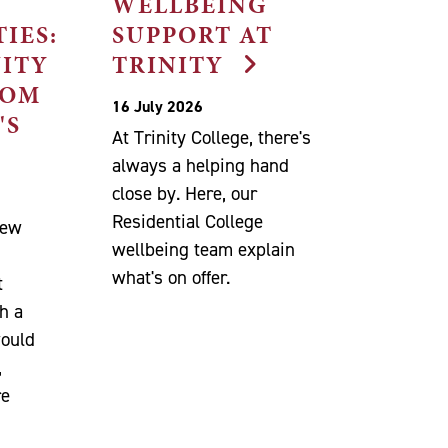
WELLBEING
IES:
SUPPORT AT
NITY
TRINITY
ROM
16 July 2026
'S
At Trinity College, there's
always a helping hand
close by. Here, our
Residential College
new
wellbeing team explain
n
what's on offer.
t
h a
would
,
re