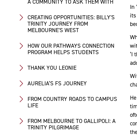
A COMMUNITY TO ASK THEM WITH
In
its
CREATING OPPORTUNITIES: BILLY'S
TRINITY JOURNEY FROM
be
MELBOURNE'S WEST
Wh
wi
HOW OUR PATHWAYS CONNECTION
PROGRAM HELPS STUDENTS
‘I 
add
THANK YOU LEONIE
Wi
AURELIA’S FS JOURNEY
ch
He
FROM COUNTRY ROADS TO CAMPUS
LIFE
ti
of
FROM MELBOURNE TO GALLIPOLI: A
co
TRINITY PILGRIMAGE
th