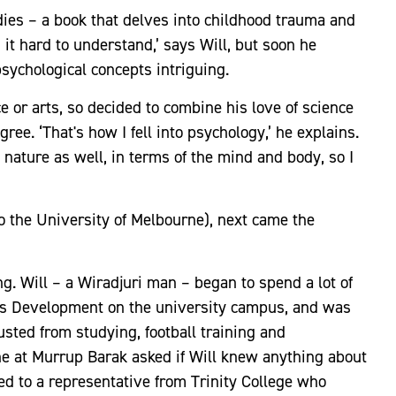
dies – a book that delves into childhood trauma and
d it hard to understand,’ says Will, but soon he
sychological concepts intriguing.
e or arts, so decided to combine his love of science
ee. ‘That's how I fell into psychology,’ he explains.
s nature as well, in terms of the mind and body, so I
to the University of Melbourne), next came the
. Will – a Wiradjuri man – began to spend a lot of
ous Development on the university campus, and was
sted from studying, football training and
ne at Murrup Barak asked if Will knew anything about
ed to a representative from Trinity College who