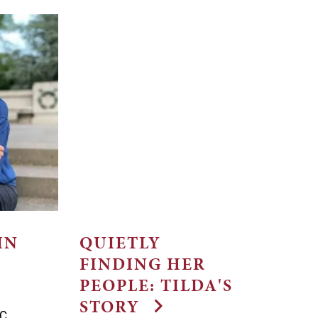
IN
QUIETLY
FINDING HER
PEOPLE: TILDA'S
STORY
TC