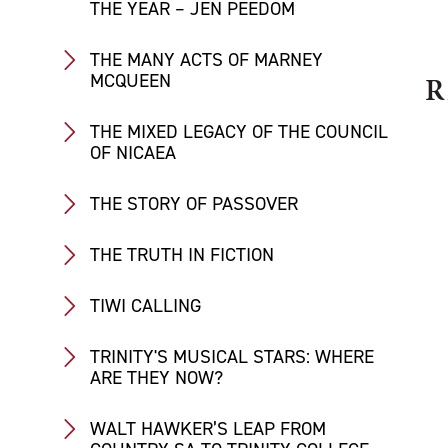
THE YEAR – JEN PEEDOM
THE MANY ACTS OF MARNEY
MCQUEEN
R
THE MIXED LEGACY OF THE COUNCIL
OF NICAEA
THE STORY OF PASSOVER
THE TRUTH IN FICTION
TIWI CALLING
TRINITY'S MUSICAL STARS: WHERE
ARE THEY NOW?
WALT HAWKER’S LEAP FROM