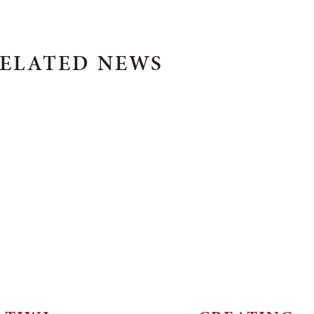
ELATED NEWS