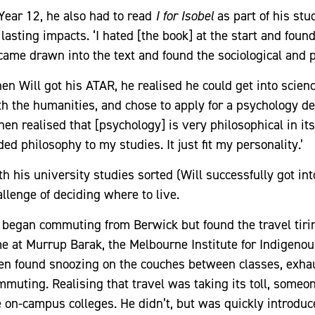
 Year 12, he also had to read
I for Isobel
as part of his stu
 lasting impacts. ‘I hated [the book] at the start and foun
came drawn into the text and found the sociological and p
en Will got his ATAR, he realised he could get into scienc
th the humanities, and chose to apply for a psychology degr
then realised that [psychology] is very philosophical in it
ed philosophy to my studies. It just fit my personality.’
th his university studies sorted (Will successfully got in
allenge of deciding where to live.
 began commuting from Berwick but found the travel tiring
me at Murrup Barak, the Melbourne Institute for Indigen
ten found snoozing on the couches between classes, exhau
mmuting. Realising that travel was taking its toll, someo
e on-campus colleges. He didn’t, but was quickly introduc