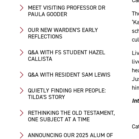
Car
MEET VISITING PROFESSOR DR
Th
PAULA GOODER
‘K
OUR NEW WARDEN'S EARLY
sc
REFLECTIONS
cul
Q&A WITH FS STUDENT HAZEL
Liv
CALLISTA
li
hea
Q&A WITH RESIDENT SAM LEWIS
Jus
him
QUIETLY FINDING HER PEOPLE:
TILDA'S STORY
In
RETHINKING THE OLD TESTAMENT,
ONE SUBJECT AT A TIME
Ca
ANNOUNCING OUR 2025 ALUM OF