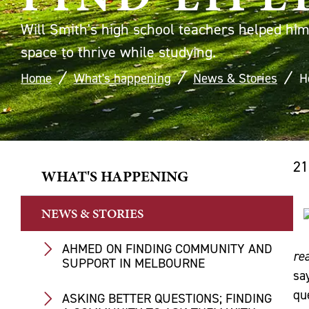
Will Smith's high school teachers helped him 
space to thrive while studying.
Home
What's happening
News & Stories
H
21
WHAT'S HAPPENING
NEWS & STORIES
AHMED ON FINDING COMMUNITY AND
rea
SUPPORT IN MELBOURNE
sa
qu
ASKING BETTER QUESTIONS; FINDING