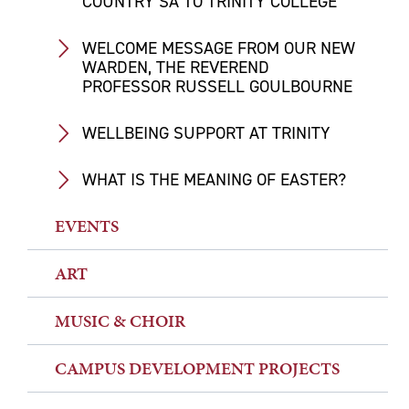
COUNTRY SA TO TRINITY COLLEGE
WELCOME MESSAGE FROM OUR NEW
WARDEN, THE REVEREND
PROFESSOR RUSSELL GOULBOURNE
WELLBEING SUPPORT AT TRINITY
WHAT IS THE MEANING OF EASTER?
EVENTS
ART
MUSIC & CHOIR
CAMPUS DEVELOPMENT PROJECTS