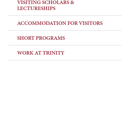
VISITING SCHOLARS &
LECTURESHIPS
ACCOMMODATION FOR VISITORS
SHORT PROGRAMS
WORK AT TRINITY