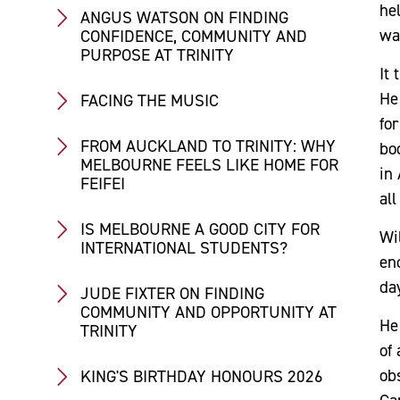
hel
ANGUS WATSON ON FINDING
wa
CONFIDENCE, COMMUNITY AND
PURPOSE AT TRINITY
It 
He
FACING THE MUSIC
fo
FROM AUCKLAND TO TRINITY: WHY
bo
MELBOURNE FEELS LIKE HOME FOR
in 
FEIFEI
al
IS MELBOURNE A GOOD CITY FOR
Wil
INTERNATIONAL STUDENTS?
enc
day
JUDE FIXTER ON FINDING
COMMUNITY AND OPPORTUNITY AT
He 
TRINITY
of 
ob
KING'S BIRTHDAY HONOURS 2026