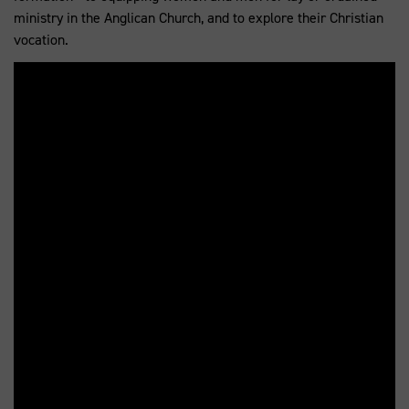
ministry in the Anglican Church, and to explore their Christian
vocation.