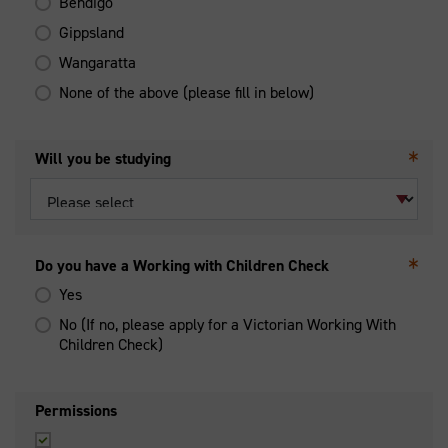
Bendigo
Gippsland
Wangaratta
None of the above (please fill in below)
Will you be studying
Do you have a Working with Children Check
Yes
No (If no, please apply for a Victorian Working With
Children Check)
Permissions