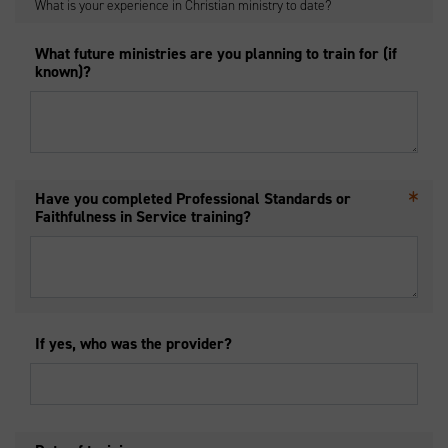
What is your experience in Christian ministry to date?
What future ministries are you planning to train for (if
known)?
Have you completed Professional Standards or
Faithfulness in Service training?
If yes, who was the provider?