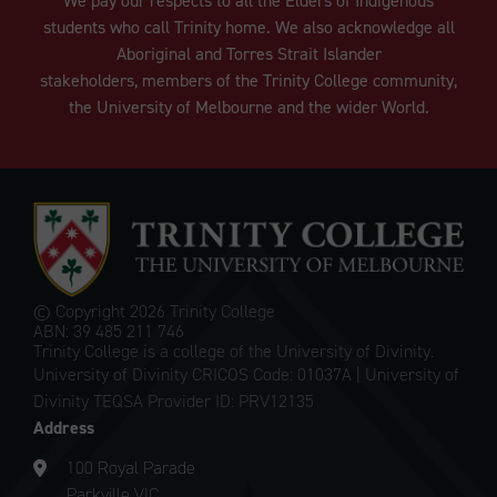
We pay our respects to all the Elders of Indigenous
students who call Trinity home. We also acknowledge all
Aboriginal and Torres Strait Islander
stakeholders, members of the Trinity College community,
the University of Melbourne and the wider World.
© Copyright
2026 Trinity College
ABN: 39 485 211 746
Trinity College is a college of the University of Divinity.
University of Divinity CRICOS Code: 01037A | University of
Divinity TEQSA Provider ID: PRV12135
Address
100 Royal Parade
Parkville VIC