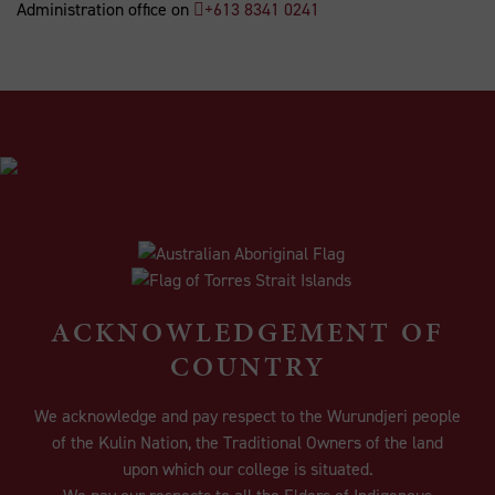
Administration office on
+613 8341 0241
ACKNOWLEDGEMENT OF
COUNTRY
We acknowledge and pay respect to the Wurundjeri people
of the Kulin Nation, the Traditional Owners of the land
upon which our college is situated.