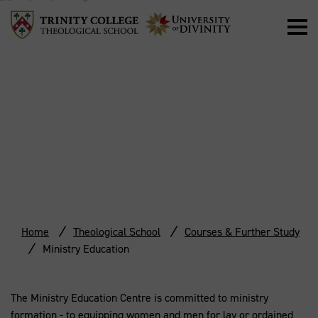
MINISTRY
EDUCATION
Home
Theological School
Courses & Further Study
Ministry Education
The Ministry Education Centre is committed to ministry
formation - to equipping women and men for lay or ordained