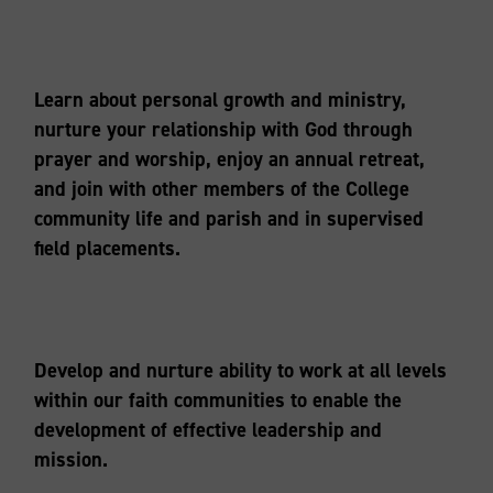
Learn about personal growth and ministry,
nurture your relationship with God through
prayer and worship, enjoy an annual retreat,
and join with other members of the College
community life and parish and in supervised
field placements.
Develop and nurture ability to work at all levels
within our faith communities to enable the
development of effective leadership and
mission.