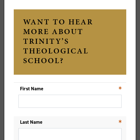
Title
Given Names
Preferred Name
Family Name