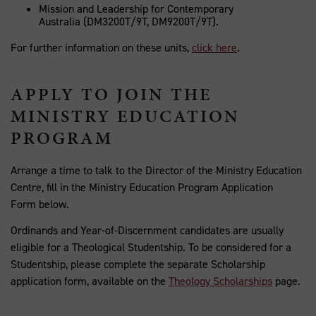
Mission and Leadership for Contemporary
Australia (DM3200T/9T, DM9200T/9T).
For further information on these units,
click here
.
APPLY TO JOIN THE
MINISTRY EDUCATION
PROGRAM
Arrange a time to talk to the Director of the Ministry Education
Centre, fill in the Ministry Education Program Application
Form below
.
Ordinands and Year-of-Discernment candidates are usually
eligible for a Theological Studentship. To be considered for a
Studentship, please complete the separate Scholarship
application form, available on the
Theology Scholarships
page.