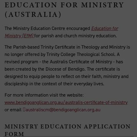
EDUCATION FOR MINISTRY
(AUSTRALIA)
The Ministry Education Centre encouraged
Education for
Ministry (EfM)
for parish and church ministry education.
The Parish-based Trinity Certificate in Theology and Ministry is
no longer offered by Trinity College Theological School. A
revised program - the Australis Certificate of Ministry - has
been created by the Diocese of Bendigo. The certificate is
designed to equip people to reflect on their faith, ministry and
discipleship in the context of their everyday lives.
For more information visit the website:
www.bendigoanglican.org.au/australis-certificate-of-ministry
or email
australiscm@bendigoanglican.org.au
MINISTRY EDUCATION APPLICATION
FORM