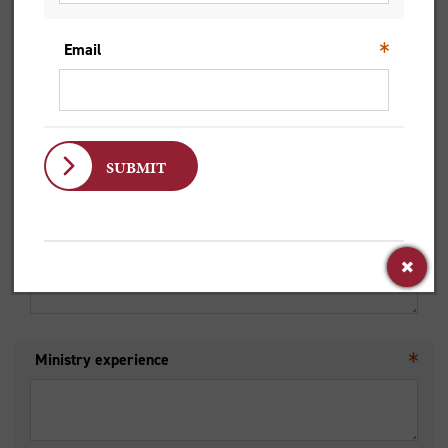
Mobile Number
Email
List any special interests/abilities
Ministry experience