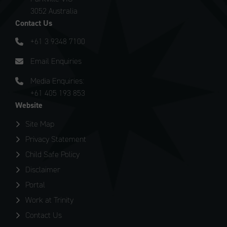
3052 Australia
Contact Us
+61 3 9348 7100
Email Enquiries
Media Enquiries:
+61 405 193 853
Website
Site Map
Privacy Statement
Child Safe Policy
Disclaimer
Portal
Work at Trinity
Contact Us