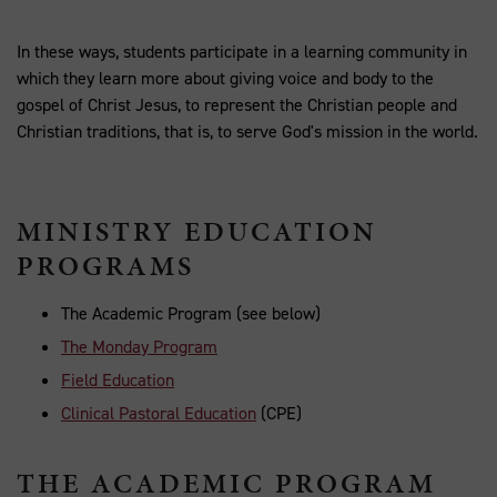
In these ways, students participate in a learning community in
which they learn more about giving voice and body to the
gospel of Christ Jesus, to represent the Christian people and
Christian traditions, that is, to serve God's mission in the world.
MINISTRY EDUCATION
PROGRAMS
The Academic Program (see below)
The Monday Program
Field Education
Clinical Pastoral Education
(CPE)
THE ACADEMIC PROGRAM