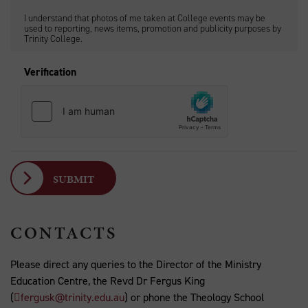
I understand that photos of me taken at College events may be
used to reporting, news items, promotion and publicity purposes by
Trinity College.
Verification
CONTACTS
Please direct any queries to the Director of the Ministry
Education Centre, the Revd Dr Fergus King
(
fergusk@trinity.edu.au
) or phone the Theology School