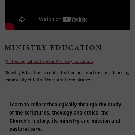
MINISTRY EDUCATION
"
A Theological Culture for Ministry Education
"
Ministry Education is centred within our practices as a learning
community of faith. There are three strands.
Learn to reflect theologically through the study
of the scriptures, theology and ethics, the
Church’s history, its ministry and mission and
pastoral care.