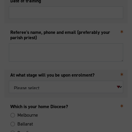
Date of training
Referee's name, phone and email (preferably your
parish priest)
At what stage will you be upon enrolment?
Which is your home Diocese?
Melbourne
Ballarat