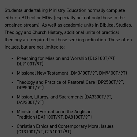
Students undertaking Ministry Education normally complete
either a BTheol or MDiv (especially but not only those in the
ordained stream). As well as academic units in Biblical Studies,
Theology and Church History, additional units of practical
theology are required for those seeking ordination. These often
include, but are not limited to:
Preaching for Mission and Worship (DL2100T/9T,
DL9100T/9T)
Missional New Testament (DM3400T/9T, DM9400T/9T)
Theology and Practice of Pastoral Care (DP2500T/9T,
DP9500T/9T)
Mission, Liturgy, and Sacraments (DA3300T/9T,
DA9300T/9T)
Ministerial Formation in the Anglican
Tradition (DA1100T/9T, DA8100T/9T)
Christian Ethics and Contemporary Moral Issues
(CT3100T/9T, CT9100T/9T)