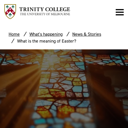
Home
What's happening
News & Stories
What is the meaning of Easter?