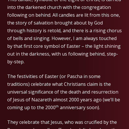
into the darkened church with the congregation
following on behind. All candles are lit from this one,
the story of salvation brought about by God
through history is retold, and there is a rising chorus
of bells and singing. However, I am always touched
by that first core symbol of Easter – the light shining
out in the darkness, with us following behind, step-
by-step.
The festivities of Easter (or Pascha in some
traditions) celebrate what Christians claim is the
universal significance of the death and resurrection
of Jesus of Nazareth almost 2000 years ago (we’ll be
th
coming up to the 2000
anniversary soon).
They celebrate that Jesus, who was crucified by the