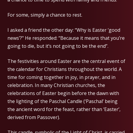
For some, simply a chance to rest.
I asked a friend the other day: “Why is Easter ‘good
news’?" He responded: “Because it means that you’re
going to die, but it’s not going to be the end”.
The festivities around Easter are the central event of
the calendar for Christians throughout the world. A
time for coming together in joy, in prayer, and in
celebration. In many Christian churches, the
celebrations of Easter begin before the dawn with
the lighting of the Paschal Candle (‘Paschal’ being
the ancient word for the feast, rather than ‘Easter’,
derived from Passover).
This candle, symbolic of the Light of Christ, is carried