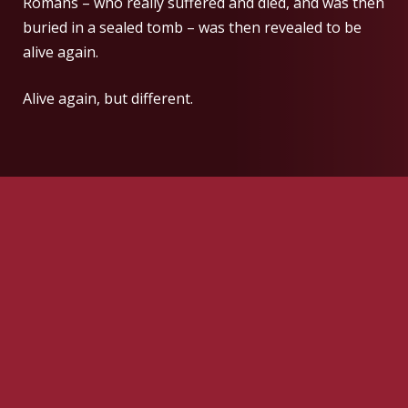
Romans – who really suffered and died, and was then
buried in a sealed tomb – was then revealed to be
alive again.
Alive again, but different.