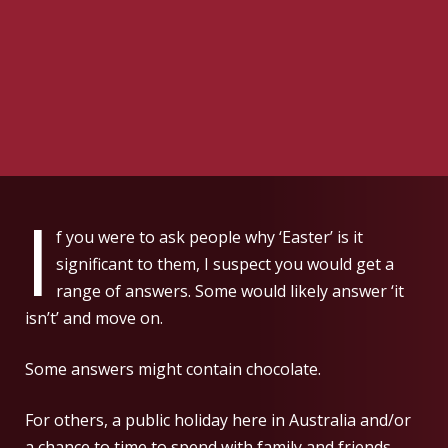
I
f you were to ask people why ‘Easter’ is it
significant to them, I suspect you would get a
range of answers. Some would likely answer ‘it
isn’t’ and move on.
Some answers might contain chocolate.
For others, a public holiday here in Australia and/or
a chance to time to spend with family and friends.