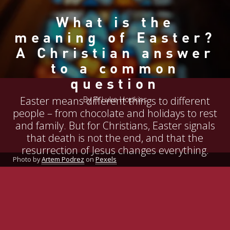
What is the
meaning of Easter?
A Christian answer
to a common
question
Easter means different things to different
By Fr Luke Hopkins
people – from chocolate and holidays to rest
and family. But for Christians, Easter signals
that death is not the end, and that the
resurrection of Jesus changes everything.
Photo by
Artem Podrez
on
Pexels