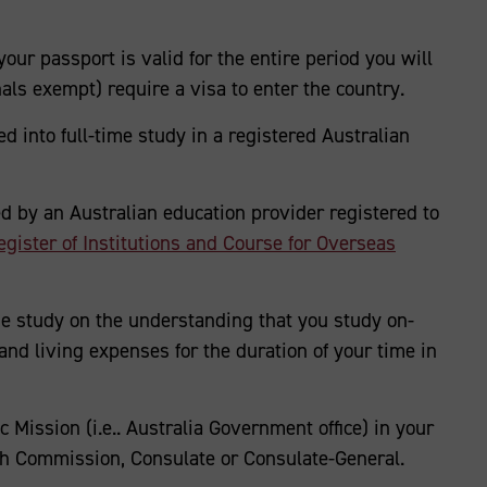
your passport is valid for the entire period you will
nals exempt) require a visa to enter the country.
d into full-time study in a registered Australian
ed by an Australian education provider registered to
ster of Institutions and Course for Overseas
me study on the understanding that you study on-
and living expenses for the duration of your time in
c Mission (i.e.. Australia Government office) in your
h Commission, Consulate or Consulate-General.