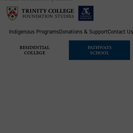
Indigenous Programs
Donations & Support
Contact U
RESIDENTIAL
PATHWAYS
COLLEGE
SCHOOL
APPLY FOR
Home
Pathways School
How to apply & enrol