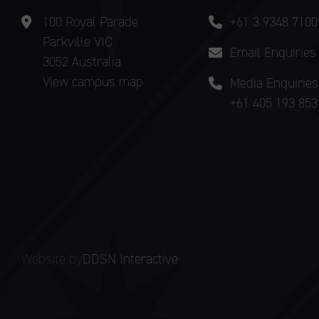
100 Royal Parade
+61 3 9348 7100
Parkville VIC
Email Enquiries
3052 Australia
View campus map
Media Enquiries
+61 405 193 853
Website by
DDSN Interactive