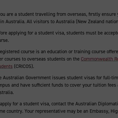
you are a student travelling from overseas, firstly ensure 
in Australia. All visitors to Australia (New Zealand natio
fore applying for a student visa, students must be accepte
urse.
registered course is an education or training course offer
fer courses to overseas students on the
Commonwealth Regi
udents
(CRICOS).
e Australian Government issues student visas for full-ti
mpus and have sufficient funds to cover your tuition fees 
tralia.
apply for a student visa, contact the Australian Diplomati
me country. Your representative may be an Embassy, Hig