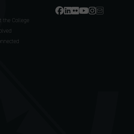
 the College
olved
onnected