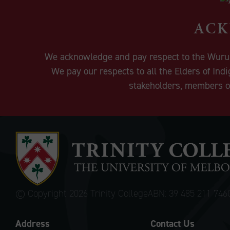
ACK
We acknowledge and pay respect to the Wurundj
We pay our respects to all the Elders of Ind
stakeholders, members of
© Copyright
2026 Trinity College
ABN: 39 485 211 746
Address
Contact Us