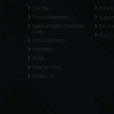
Site Map
Donate
Privacy Statement
Support
National Higher Eductation
Get Inv
:
Code
Stay C
Child Safe Policy
Disclaimer
Portal
Work at Trinity
Contact Us