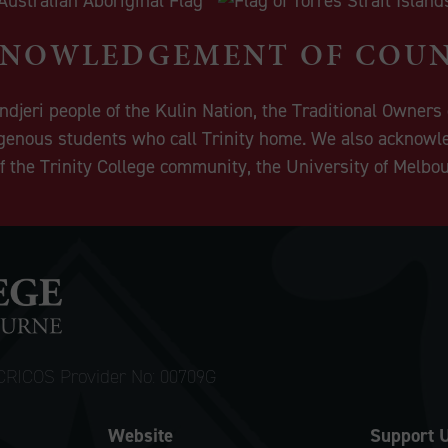
NOWLEDGEMENT OF COU
eri people of the Kulin Nation, the Traditional Owners o
igenous students who call Trinity home. We also acknowle
 the Trinity College community, the University of Melbo
CRICOS Provider No: 00709G
Website
Support 