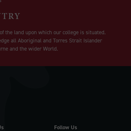
NTRY
f the land upon which our college is situated.
dge all Aboriginal and Torres Strait Islander
urne and the wider World.
Us
Follow Us