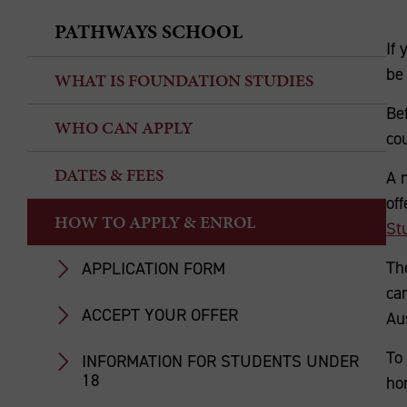
PATHWAYS SCHOOL
If 
be 
WHAT IS FOUNDATION STUDIES
Be
WHO CAN APPLY
co
DATES & FEES
A 
of
HOW TO APPLY & ENROL
St
Th
APPLICATION FORM
ca
ACCEPT YOUR OFFER
Aus
To 
INFORMATION FOR STUDENTS UNDER
18
ho