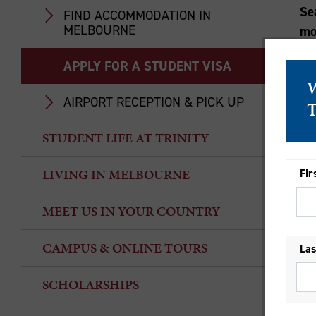
Se
FIND ACCOMMODATION IN
MELBOURNE
mo
APPLY FOR A STUDENT VISA
AIRPORT RECEPTION & PICK UP
STUDENT LIFE AT TRINITY
LIVING IN MELBOURNE
MEET US IN YOUR COUNTRY
CAMPUS & ONLINE TOURS
SCHOLARSHIPS