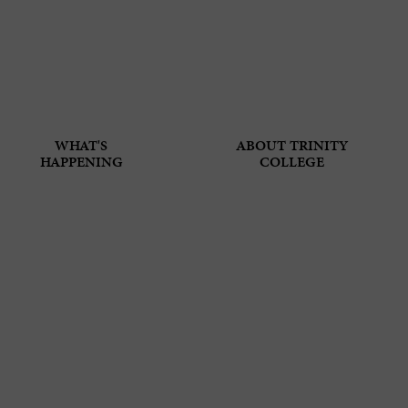
WHAT'S
ABOUT TRINITY
HAPPENING
COLLEGE
T VISA