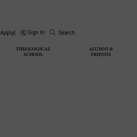
Sign In
s
Apply
|
Search
THEOLOGICAL
ALUMNI &
SCHOOL
FRIENDS
 A STUDEN
Apply for a Student Visa