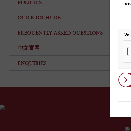
POLICIES
OUR BROCHURE
FREQUENTLY ASKED QUESTIONS
中文官网
ENQUIRIES