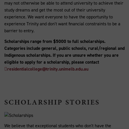
may not otherwise be able to attend university to achieve their
study dreams and get the most out of their university
experience. We want everyone to have the opportunity to
experience Trinity and don't want financial constraints to be a
barrier to entry.
Scholarships range from $5000 to full scholarships.
Categories include general, public schools, rural/regional and
Indigenous scholarships. If you are unsure whether you are
eligible to apply for a scholarship, please contact
residentialcollege@trinity.unimelb.edu.au
SCHOLARSHIP STORIES
We believe that exceptional students who don't have the