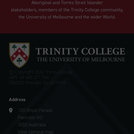
Aboriginal and Torres Strait Islander
stakeholders, members of the Trinity College community,
the University of Melbourne and the wider World.
© Copyright
2026 Trinity College
ABN: 39 485 211 746
CRICOS Provider No: 00709G
Address
100 Royal Parade
Parkville VIC
3052 Australia
View campus map