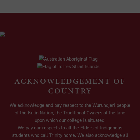
ACKNOWLEDGEMENT OF
COUNTRY
We acknowledge and pay respect to the Wurundjeri people
of the Kulin Nation, the Traditional Owners of the land
upon which our college is situated.
We pay our respects to all the Elders of Indigenous
students who call Trinity home. We also acknowledge all