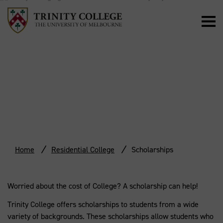
SCHOLARSHIPS
Home
Residential College
Scholarships
Worried about the cost of College? A scholarship can help!
Trinity College offers scholarships to students from a wide
variety of backgrounds. These scholarships allow students who