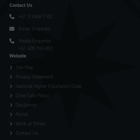
Contact Us
+61 3 9348 7100
Email Enquiries
Media Enquiries:
+61 405 193 853
Website
Site Map
Privacy Statement
National Higher Eductation Code
Child Safe Policy
Disclaimer
Portal
Work at Trinity
Contact Us