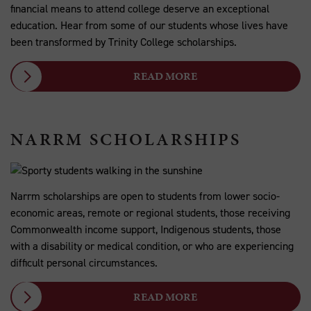
financial means to attend college deserve an exceptional
education. Hear from some of our students whose lives have
been transformed by Trinity College scholarships.
READ MORE
NARRM SCHOLARSHIPS
Narrm scholarships are open to students from lower socio-
economic areas, remote or regional students, those receiving
Commonwealth income support, Indigenous students, those
with a disability or medical condition, or who are experiencing
difficult personal circumstances.
READ MORE