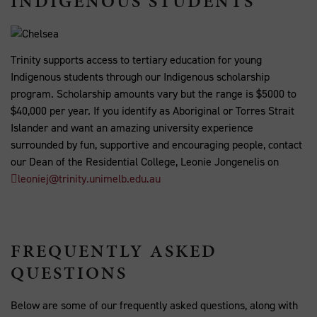
INDIGENOUS STUDENTS
Trinity supports access to tertiary education for young
Indigenous students through our Indigenous scholarship
program. Scholarship amounts vary but the range is $5000 to
$40,000 per year. If you identify as Aboriginal or Torres Strait
Islander and want an amazing university experience
surrounded by fun, supportive and encouraging people, contact
our Dean of the Residential College, Leonie Jongenelis on
leoniej@trinity.unimelb.edu.au
FREQUENTLY ASKED
QUESTIONS
Below are some of our frequently asked questions, along with