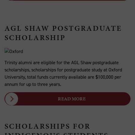
AGL SHAW POSTGRADUATE
SCHOLARSHIP
Trinity alumni are eligible for the AGL Shaw postgraduate
scholarships, scholarships for postgraduate study at Oxford
University, total funds currently available are $100,000 per
annum for up to three years.
READ MORE
SCHOLARSHIPS FOR