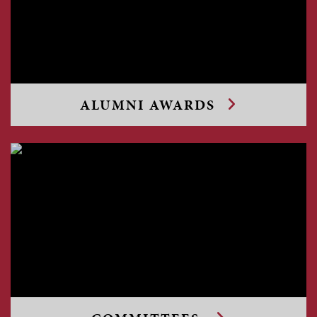
ALUMNI AWARDS