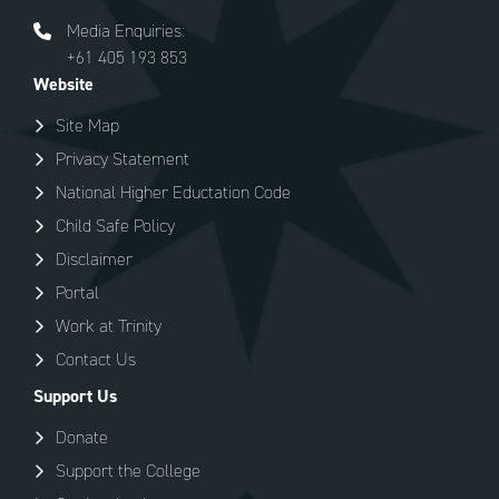
Media Enquiries:
+61 405 193 853
Website
Site Map
Privacy Statement
National Higher Eductation Code
Child Safe Policy
Disclaimer
Portal
Work at Trinity
Contact Us
Support Us
Donate
Support the College