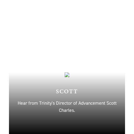
SCOTT
Hear from Trinity's Director of Advancement Scott
Charles.