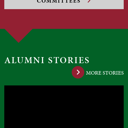
COMMITTEES
ALUMNI STORIES
MORE STORIES