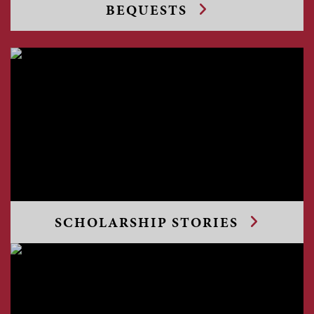
BEQUESTS
SCHOLARSHIP STORIES