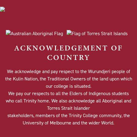
ACKNOWLEDGEMENT OF
COUNTRY
We acknowledge and pay respect to the Wurundjeri people of
the Kulin Nation, the Traditional Owners of the land upon which
our college is situated.
We pay our respects to all the Elders of Indigenous students
who call Trinity home. We also acknowledge all Aboriginal and
Torres Strait Islander
stakeholders, members of the Trinity College community, the
University of Melbourne and the wider World.