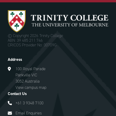
© Copyright
2026 Trinity College
ABN: 39 485 211 746
CRICOS Provider No: 00709G
Address
100 Royal Parade
Parkville VIC
3052 Australia
View campus map
Contact Us
+61 3 9348 7100
Email Enquiries