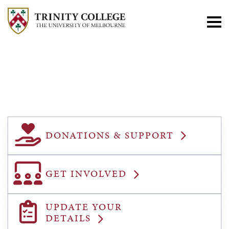
ALUMNI &
FRIENDS
DONATIONS & SUPPORT
GET INVOLVED
UPDATE YOUR
DETAILS