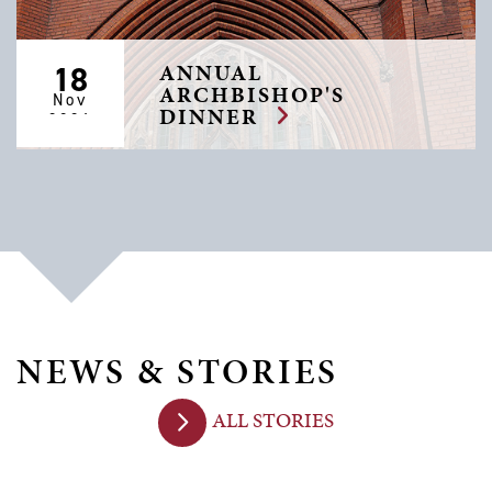
ANNUAL
18
ARCHBISHOP'S
Nov
DINNER
2026
NEWS & STORIES
ALL STORIES