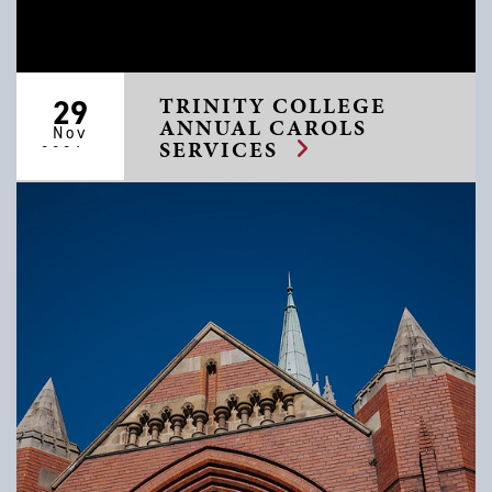
TRINITY COLLEGE
29
ANNUAL CAROLS
Nov
SERVICES
2026 -
06 Dec
2026