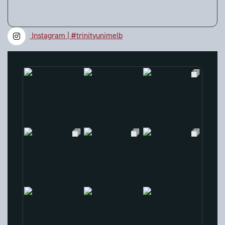
Instagram | #trinityunimelb