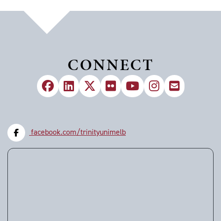
CONNECT
facebook.com/trinityunimelb