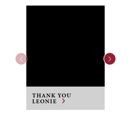
FR
TO 
THANK YOU
TR
LEONIE
PI