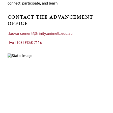
connect, participate, and learn.
CONTACT THE ADVANCEMENT
OFFICE
advancement@trinity.unimelb.edu.au
+61 (03) 9348 7116