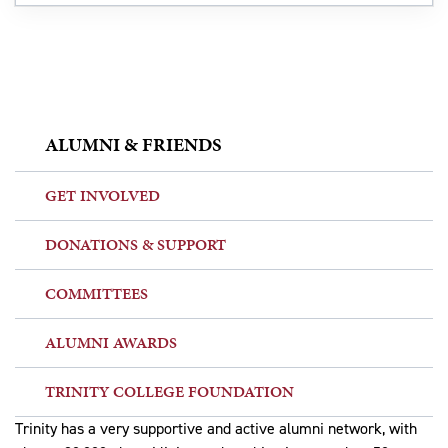
ALUMNI & FRIENDS
GET INVOLVED
DONATIONS & SUPPORT
COMMITTEES
ALUMNI AWARDS
TRINITY COLLEGE FOUNDATION
Trinity has a very supportive and active alumni network, with