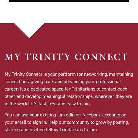
MY TRINITY CONNECT
My Trinity Connect is your platform for networking, maintaining
connections, giving back and advancing your professional
career. It's a dedicated space for Trinitarians to contact each
other and develop meaningful relationships, wherever they are
in the world. It’s fast, free and easy to join.
You can use your existing LinkedIn or Facebook accounts or
your email to sign in. Help our community to grow by posting,
sharing and inviting fellow Trinitarians to join.