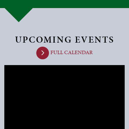
UPCOMING EVENTS
FULL CALENDAR