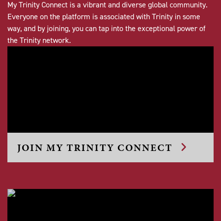
My Trinity Connect is a vibrant and diverse global community.
Everyone on the platform is associated with Trinity in some
way, and by joining, you can tap into the exceptional power of
the Trinity network.
JOIN MY TRINITY CONNECT