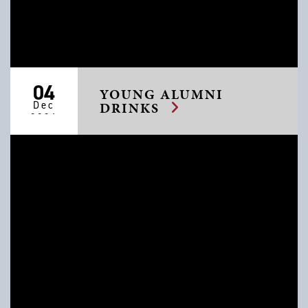
04
YOUNG ALUMNI
Dec
DRINKS
2026