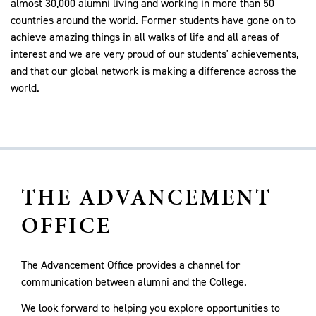
almost 30,000 alumni living and working in more than 50
countries around the world. Former students have gone on to
achieve amazing things in all walks of life and all areas of
interest and we are very proud of our students' achievements,
and that our global network is making a difference across the
world.
THE ADVANCEMENT
OFFICE
The Advancement Office provides a channel for
communication between alumni and the College.
We look forward to helping you explore opportunities to