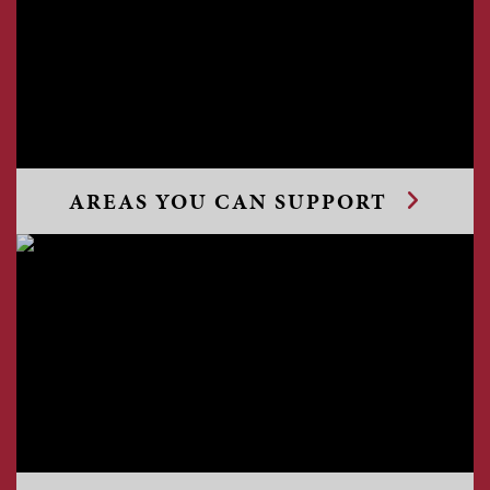
AREAS YOU CAN SUPPORT