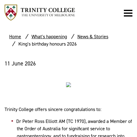
Home
What's happening
News & Stories
King's birthday honours 2026
11 June 2026
Trinity College offers sincere congratulations to:
Dr Peter Ross Elliott AM (TC 1970), awarded a
Member of
the Order of Australia for
significant service to
gastroenterology, and to fundraising for research into