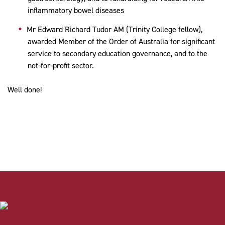
inflammatory bowel diseases
Mr Edward Richard Tudor AM (Trinity College fellow),
awarded
Member of the Order of Australia for
significant
service to secondary education governance, and to the
not-for-profit sector.
Well done!