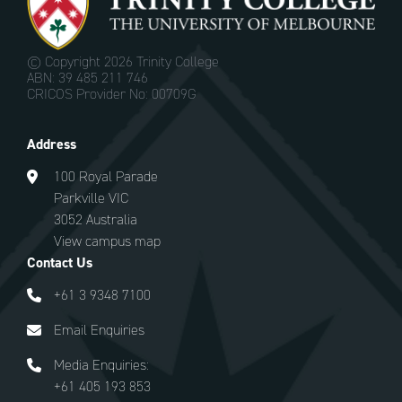
© Copyright
2026 Trinity College
ABN: 39 485 211 746
CRICOS Provider No: 00709G
Address
100 Royal Parade
Parkville VIC
3052 Australia
View campus map
Contact Us
+61 3 9348 7100
Email Enquiries
Media Enquiries:
+61 405 193 853