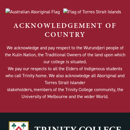
ACKNOWLEDGEMENT OF
COUNTRY
We acknowledge and pay respect to the Wurundjeri people of
the Kulin Nation, the Traditional Owners of the land upon which
our college is situated.
We pay our respects to all the Elders of Indigenous students
who call Trinity home. We also acknowledge all Aboriginal and
Torres Strait Islander
stakeholders, members of the Trinity College community, the
University of Melbourne and the wider World.