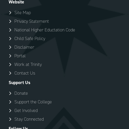
Website
Site Map
Privacy Statement
National Higher Eductation Code
Child Safe Policy
Disclaimer
Portal
Work at Trinity
Contact Us
Support Us
Donate
Support the College
Get Involved
Stay Connected
Follow Us