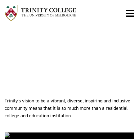
WHAT'S
HAPPENING
Trinity's vision to be a vibrant, diverse, inspiring and inclusive
community means that it is so much more than a residential
college and education institution.