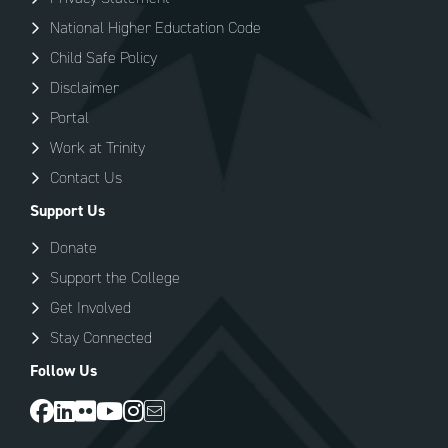
National Higher Eductation Code
Child Safe Policy
Disclaimer
Portal
Work at Trinity
Contact Us
Support Us
Donate
Support the College
Get Involved
Stay Connected
Follow Us