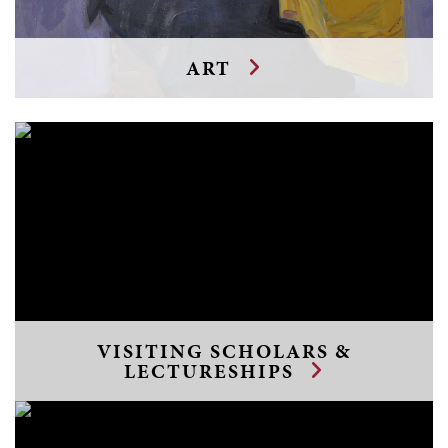
ART
VISITING SCHOLARS &
LECTURESHIPS