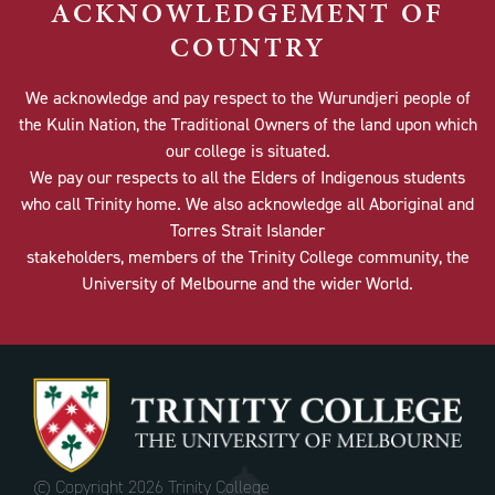
ACKNOWLEDGEMENT OF
COUNTRY
We acknowledge and pay respect to the Wurundjeri people of
the Kulin Nation, the Traditional Owners of the land upon which
our college is situated.
We pay our respects to all the Elders of Indigenous students
who call Trinity home. We also acknowledge all Aboriginal and
Torres Strait Islander
stakeholders, members of the Trinity College community, the
University of Melbourne and the wider World.
© Copyright
2026 Trinity College