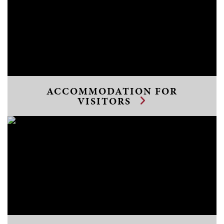
ACCOMMODATION FOR
VISITORS