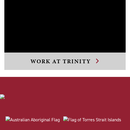
WORK AT TRINITY