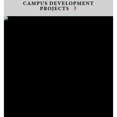
CAMPUS DEVELOPMENT
PROJECTS