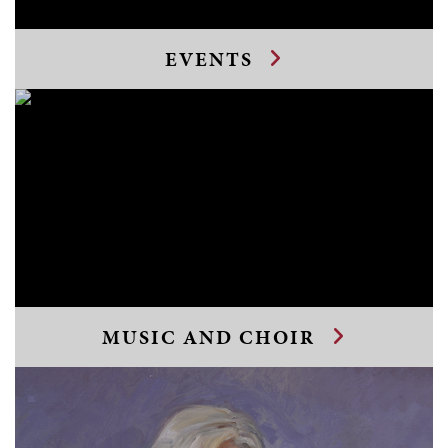
EVENTS
MUSIC AND CHOIR