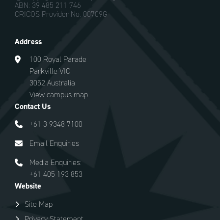
ABN: 39 485 211 746
CRICOS Provider No: 00709G
Address
100 Royal Parade
Parkville VIC
3052 Australia
View campus map
Contact Us
+61 3 9348 7100
Email Enquiries
Media Enquiries:
+61 405 193 853
Website
Site Map
Privacy Statement