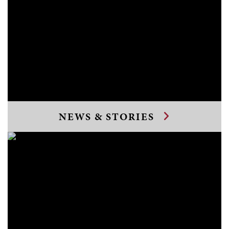
NEWS & STORIES