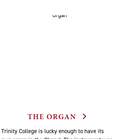
THE ORGAN
Trinity College is lucky enough to have its