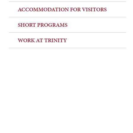
ACCOMMODATION FOR VISITORS
SHORT PROGRAMS
WORK AT TRINITY