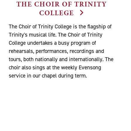
THE CHOIR OF TRINITY
COLLEGE
The Choir of Trinity College is the flagship of
Trinity's musical life. The Choir of Trinity
College undertakes a busy program of
rehearsals, performances, recordings and
tours, both nationally and internationally. The
choir also sings at the weekly Evensong
service in our chapel during term.