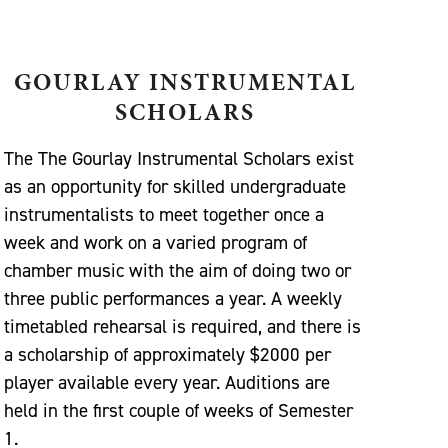
GOURLAY INSTRUMENTAL
SCHOLARS
The The Gourlay Instrumental Scholars exist
as an opportunity for skilled undergraduate
instrumentalists to meet together once a
week and work on a varied program of
chamber music with the aim of doing two or
three public performances a year. A weekly
timetabled rehearsal is required, and there is
a scholarship of approximately $2000 per
player available every year. Auditions are
held in the first couple of weeks of Semester
1.