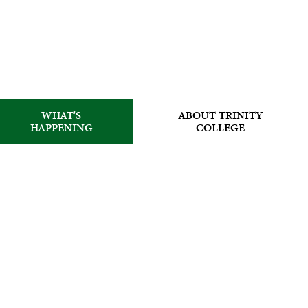
WHAT'S
ABOUT TRINITY
HAPPENING
COLLEGE