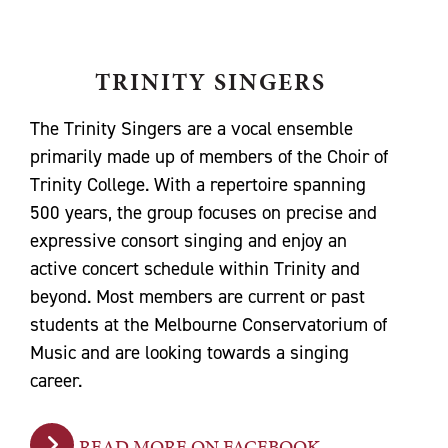
TRINITY SINGERS
The Trinity Singers are a vocal ensemble
primarily made up of members of the Choir of
Trinity College. With a repertoire spanning
500 years, the group focuses on precise and
expressive consort singing and enjoy an
active concert schedule within Trinity and
beyond. Most members are current or past
students at the Melbourne Conservatorium of
Music and are looking towards a singing
career.
READ MORE ON FACEBOOK