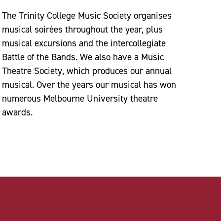
The Trinity College Music Society organises
musical soirées throughout the year, plus
musical excursions and the intercollegiate
Battle of the Bands. We also have a Music
Theatre Society, which produces our annual
musical. Over the years our musical has won
numerous Melbourne University theatre
awards.