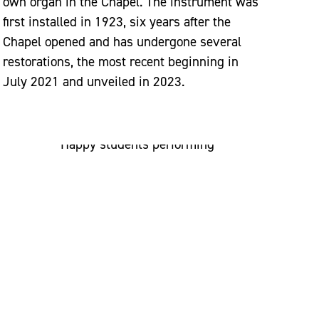
own organ in the Chapel. The instrument was
first installed in 1923, six years after the
Chapel opened and has undergone several
restorations, the most recent beginning in
July 2021 and unveiled in 2023.