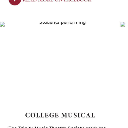
COLLEGE MUSICAL