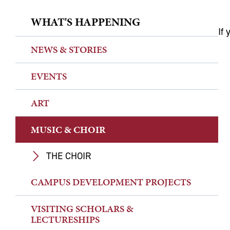
WHAT'S HAPPENING
If 
NEWS & STORIES
EVENTS
ART
MUSIC & CHOIR
THE CHOIR
CAMPUS DEVELOPMENT PROJECTS
VISITING SCHOLARS &
LECTURESHIPS