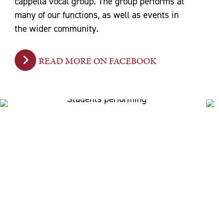
cappella vocal group. The group performs at
many of our functions, as well as events in
the wider community.
READ MORE ON FACEBOOK