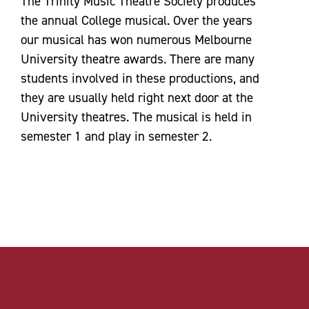
The Trinity Music Theatre Society produces
the annual College musical. Over the years
our musical has won numerous Melbourne
University theatre awards. There are many
students involved in these productions, and
they are usually held right next door at the
University theatres. The musical is held in
semester 1 and play in semester 2.