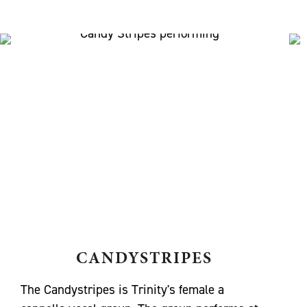
CANDYSTRIPES
The Candystripes is Trinity's female a