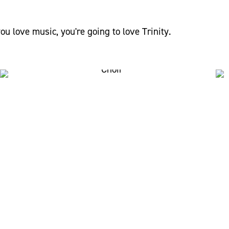
you love music, you're going to love Trinity.