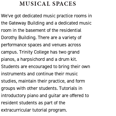
MUSICAL SPACES
We've got dedicated music practice rooms in
the Gateway Building and a dedicated music
room in the basement of the residential
Dorothy Building. There are a variety of
performance spaces and venues across
campus. Trinity College has two grand
pianos, a harpsichord and a drum kit.
Students are encouraged to bring their own
instruments and continue their music
studies, maintain their practice, and form
groups with other students. Tutorials in
introductory piano and guitar are offered to
resident students as part of the
extracurricular tutorial program.