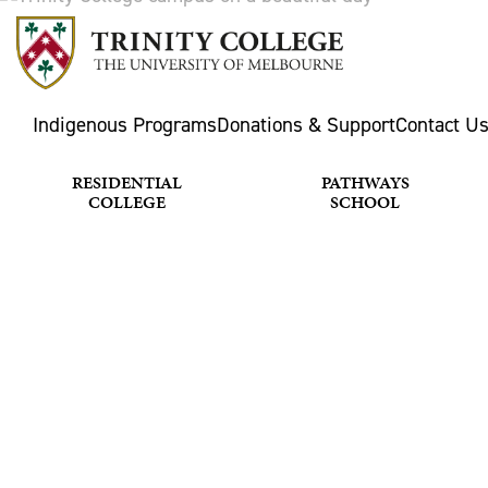
Indigenous Programs
Donations & Support
Contact U
RESIDENTIAL
PATHWAYS
COLLEGE
SCHOOL
MUSIC & 
Home
What's happening
Music & Choir