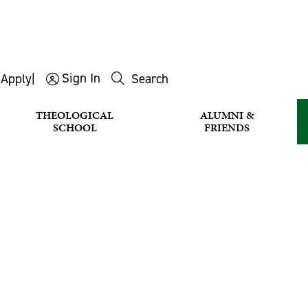
Sign In
s
Apply
|
Search
THEOLOGICAL
ALUMNI &
SCHOOL
FRIENDS
CHOIR