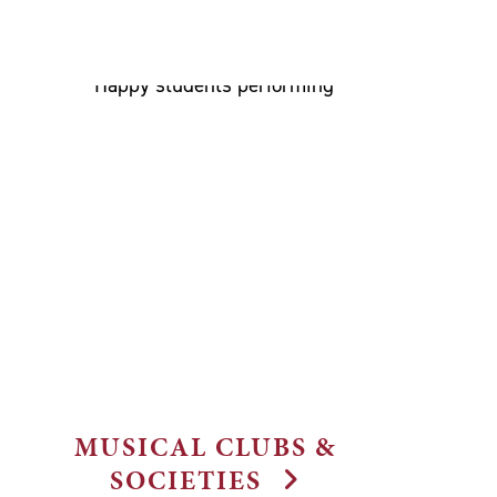
MUSICAL CLUBS &
SOCIETIES