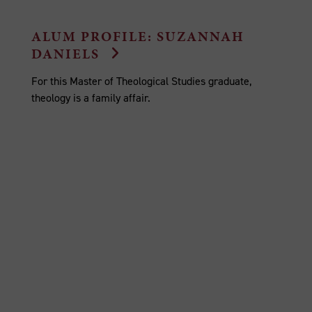
ALUM PROFILE: SUZANNAH
DANIELS
For this Master of Theological Studies graduate,
theology is a family affair.