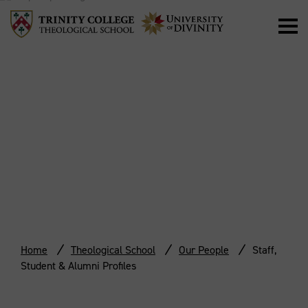
STAFF, STUDENT
& ALUMNI
PROFILES
Home
Theological School
Our People
Staff,
Student & Alumni Profiles