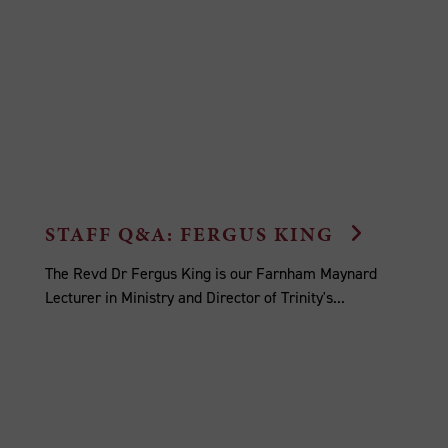
STAFF Q&A: FERGUS KING
The Revd Dr Fergus King is our Farnham Maynard
Lecturer in Ministry and Director of Trinity's...