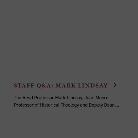
STAFF Q&A: MARK LINDSAY
The Revd Professor Mark Lindsay, Joan Munro
Professor of Historical Theology and Deputy Dean,...