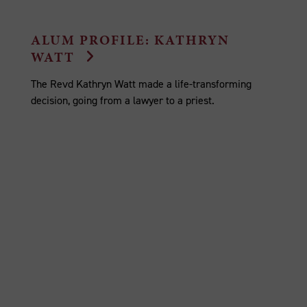
ALUM PROFILE: KATHRYN
WATT
The Revd Kathryn Watt made a life-transforming
decision, going from a lawyer to a priest.