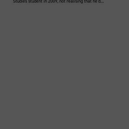
Studies student in 2009, not realising that he'd...