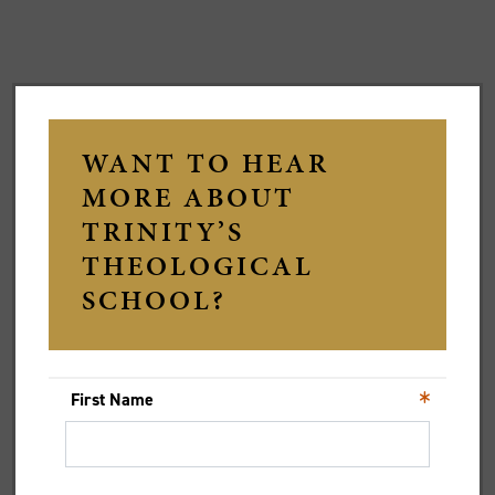
STAFF Q&A: RACHELLE
GILMOUR