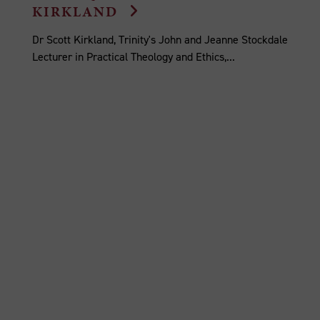
KIRKLAND
Dr Scott Kirkland, Trinity's John and Jeanne Stockdale
Lecturer in Practical Theology and Ethics,...