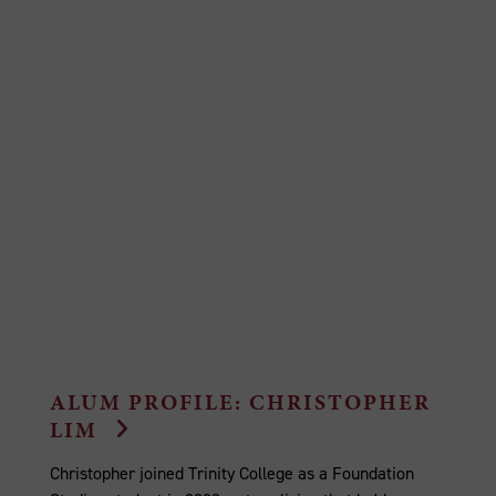
ALUM PROFILE: CHRISTOPHER
LIM
Christopher joined Trinity College as a Foundation