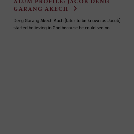
ALUM PROFILE: JACOB DENG
GARANG AKECH
Deng Garang Akech Kuch (later to be known as Jacob)
started believing in God because he could see no...