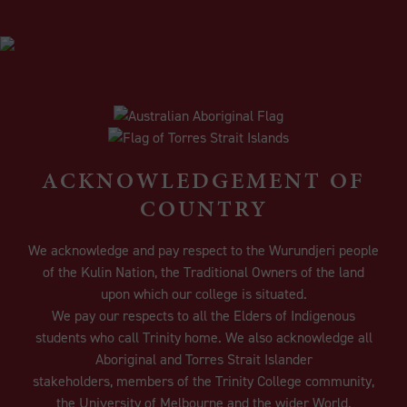
ACKNOWLEDGEMENT OF
COUNTRY
We acknowledge and pay respect to the Wurundjeri people
of the Kulin Nation, the Traditional Owners of the land
upon which our college is situated.
We pay our respects to all the Elders of Indigenous
students who call Trinity home. We also acknowledge all
Aboriginal and Torres Strait Islander
stakeholders, members of the Trinity College community,
the University of Melbourne and the wider World.