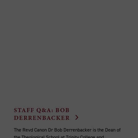
STAFF Q&A: BOB
DERRENBACKER
The Revd Canon Dr Bob Derrenbacker is the Dean of
the Theological School at Trinity College and...