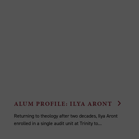
ALUM PROFILE: ILYA ARONT
Returning to theology after two decades, Ilya Aront
enrolled in a single audit unit at Trinity to...