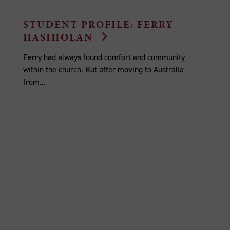
STUDENT PROFILE: FERRY
HASIHOLAN
Ferry had always found comfort and community
within the church. But after moving to Australia
from...