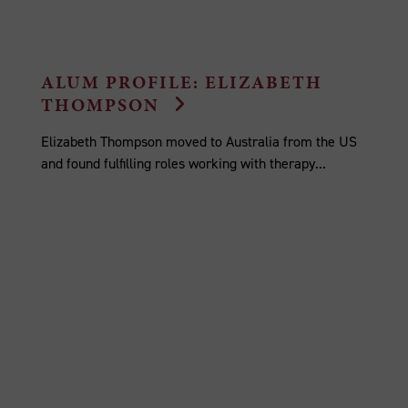
ALUM PROFILE: ELIZABETH
THOMPSON
Elizabeth Thompson moved to Australia from the US
and found fulfilling roles working with therapy...