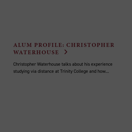
ALUM PROFILE: CHRISTOPHER
WATERHOUSE
Christopher Waterhouse talks about his experience
studying via distance at Trinity College and how...