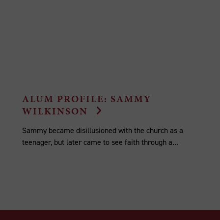
ALUM PROFILE: SAMMY
WILKINSON
Sammy became disillusioned with the church as a
teenager, but later came to see faith through a...