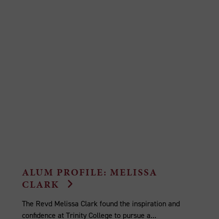
ALUM PROFILE: MELISSA
CLARK
The Revd Melissa Clark found the inspiration and
confidence at Trinity College to pursue a...