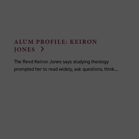
ALUM PROFILE: KEIRON
JONES
The Revd Keiron Jones says studying theology
prompted her to read widely, ask questions, think...