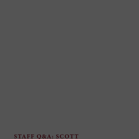
STAFF Q&A: SCOTT