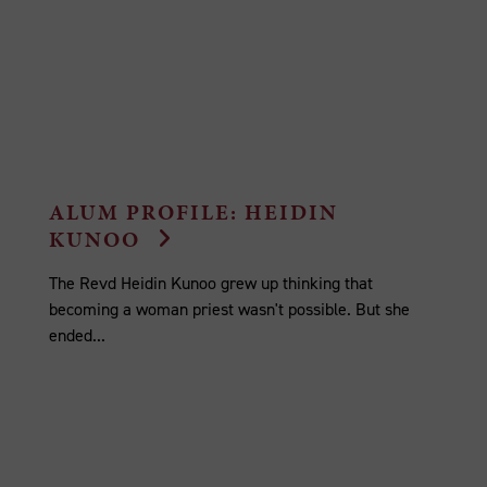
ALUM PROFILE: HEIDIN
KUNOO
The Revd Heidin Kunoo grew up thinking that
becoming a woman priest wasn't possible. But she
ended...