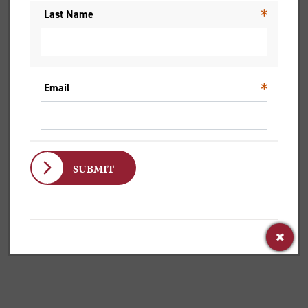
Dr Rachelle Gilmour, Bromby Senior Lecturer in Old
Testament, wanted to be a secret agent, but a...