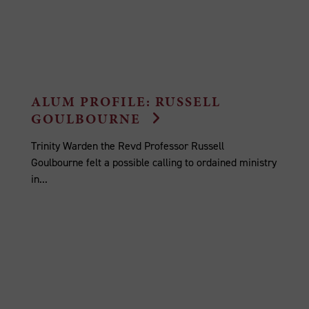
ALUM PROFILE: RUSSELL
GOULBOURNE
Trinity Warden the Revd Professor Russell
Goulbourne felt a possible calling to ordained ministry
in...