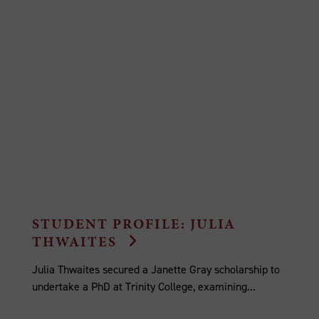
STUDENT PROFILE: JULIA
THWAITES
Julia Thwaites secured a Janette Gray scholarship to
undertake a PhD at Trinity College, examining...