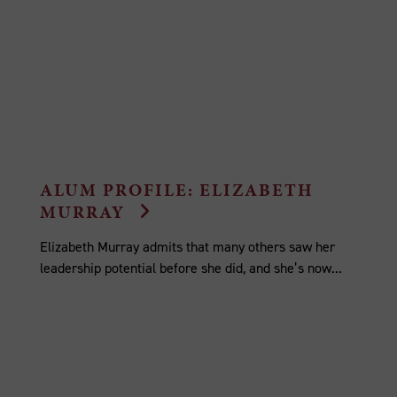
ALUM PROFILE: ELIZABETH
MURRAY
Elizabeth Murray admits that many others saw her
leadership potential before she did, and she’s now...