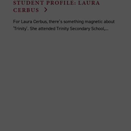
STUDENT PROFILE: LAURA
CERBUS
For Laura Cerbus, there’s something magnetic about
‘Trinity’. She attended Trinity Secondary School,...