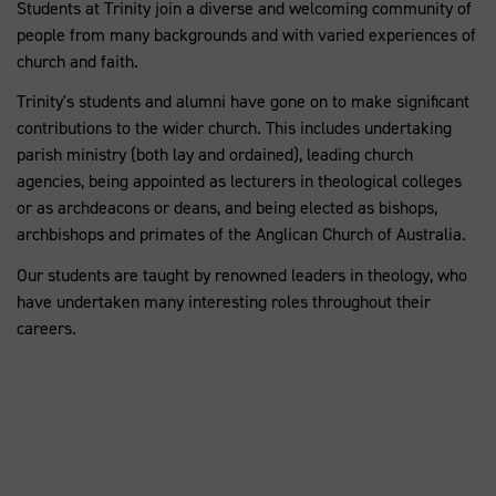
Students at Trinity join a diverse and welcoming community of
people from many backgrounds and with varied experiences of
church and faith.
Trinity's students and alumni have gone on to make significant
contributions to the wider church. This includes undertaking
parish ministry (both lay and ordained), leading church
agencies, being appointed as lecturers in theological colleges
or as archdeacons or deans, and being elected as bishops,
archbishops and primates of the Anglican Church of Australia.
Our students are taught by renowned leaders in theology, who
have undertaken many interesting roles throughout their
careers.