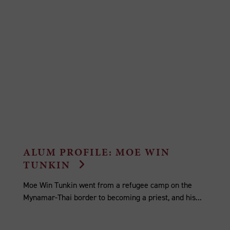
ALUM PROFILE: MOE WIN
TUNKIN
Moe Win Tunkin went from a refugee camp on the
Mynamar-Thai border to becoming a priest, and his...