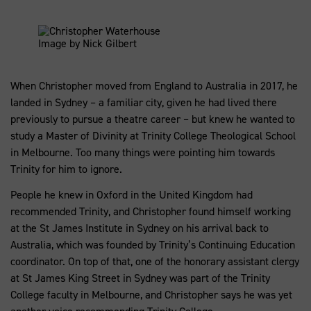
Image by Nick Gilbert
When Christopher moved from England to Australia in 2017, he
landed in Sydney – a familiar city, given he had lived there
previously to pursue a theatre career – but knew he wanted to
study a Master of Divinity at Trinity College Theological School
in Melbourne. Too many things were pointing him towards
Trinity for him to ignore.
People he knew in Oxford in the United Kingdom had
recommended Trinity, and Christopher found himself working
at the St James Institute in Sydney on his arrival back to
Australia, which was founded by Trinity’s Continuing Education
coordinator. On top of that, one of the honorary assistant clergy
at St James King Street in Sydney was part of the Trinity
College faculty in Melbourne, and Christopher says he was yet