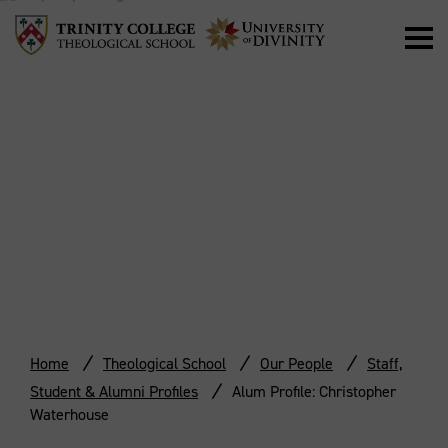
ALUM PROFILE:
CHRISTOPHER
WATERHOUSE
Home
Theological School
Our People
Staff,
Student & Alumni Profiles
Alum Profile: Christopher
Waterhouse