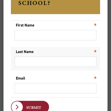
For Christopher, who has now moved to Hobart, the lessons
learned from these different lived experiences and opinions
have been invaluable in his role as the city minister at St
David’s Cathedral.
‘The diversity of the student population [at Trinity] is so
beneficial because, in a sense, you're meeting people from
many different backgrounds, which is precisely what ministry is
like,’ he says. ‘When you get into ministry, you're not just
dealing with a homogenous group of people who all look the
same, think the same and have been formed in the same way,
or are all the same age. You need to be able to understand and
talk to people from all walks of life.’
In February 2021, Christopher was ordained deacon at the
cathedral he now works at, an event that he describes as an
extraordinary experience, as he received messages of support
from the many communities he’s been a part of, from Trinity to
Oxford to St James King Street in Sydney. ‘I had a lovely sense
of not just being ordained for the church in Tasmania, but being