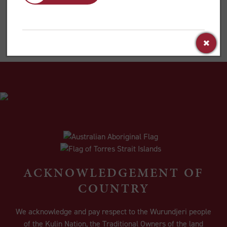
ordained for the church.’
ACKNOWLEDGEMENT OF
COUNTRY
We acknowledge and pay respect to the Wurundjeri people
of the Kulin Nation, the Traditional Owners of the land