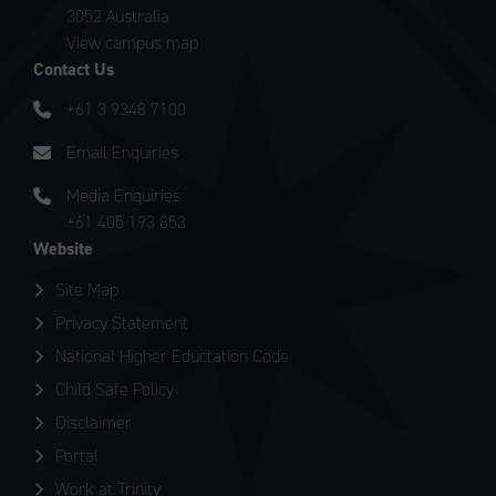
3052 Australia
View campus map
Contact Us
+61 3 9348 7100
Email Enquiries
Media Enquiries:
+61 405 193 853
Website
Site Map
Privacy Statement
National Higher Eductation Code
Child Safe Policy
Disclaimer
Portal
Work at Trinity