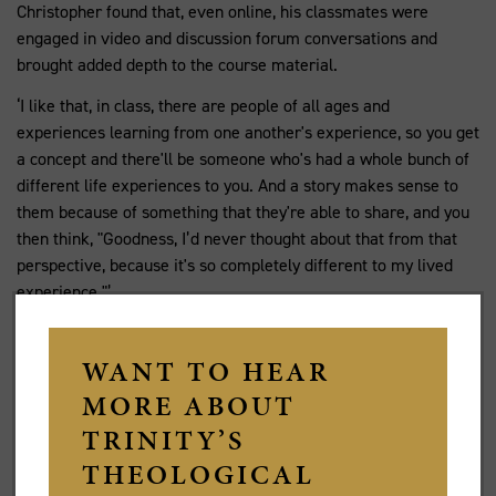
Christopher found that, even online, his classmates were
engaged in video and discussion forum conversations and
brought added depth to the course material.
‘I like that, in class, there are people of all ages and
experiences learning from one another's experience, so you get
a concept and there'll be someone who's had a whole bunch of
different life experiences to you. And a story makes sense to
them because of something that they're able to share, and you
then think, "Goodness, I’d never thought about that from that
perspective, because it's so completely different to my lived
experience."’
Christopher Waterhouse (centre) with Fr Andrew
Sempell, Rector of St James' King Street, Sydney
(right), and Fr John Stewart, Associate Rector of St
James' King Street (left), after Christopher's
ordination in Hobart. Image by Brooke Shelley.