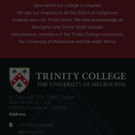
upon which our college is situated.
We pay our respects to all the Elders of Indigenous
students who call Trinity home. We also acknowledge all
Aboriginal and Torres Strait Islander
stakeholders, members of the Trinity College community,
the University of Melbourne and the wider World.
© Copyright
2026 Trinity College
ABN: 39 485 211 746
CRICOS Provider No: 00709G
Address
100 Royal Parade
Parkville VIC