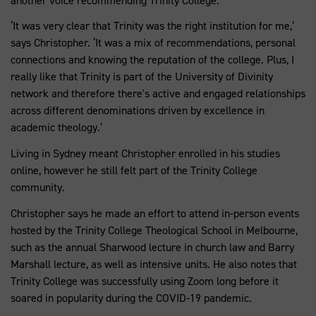
another voice recommending Trinity College.
‘It was very clear that Trinity was the right institution for me,’
says Christopher. ‘It was a mix of recommendations, personal
connections and knowing the reputation of the college. Plus, I
really like that Trinity is part of the University of Divinity
network and therefore there's active and engaged relationships
across different denominations driven by excellence in
academic theology.’
Living in Sydney meant Christopher enrolled in his studies
online, however he still felt part of the Trinity College
community.
Christopher says he made an effort to attend in-person events
hosted by the Trinity College Theological School in Melbourne,
such as the annual Sharwood lecture in church law and Barry
Marshall lecture, as well as intensive units. He also notes that
Trinity College was successfully using Zoom long before it
soared in popularity during the COVID-19 pandemic.