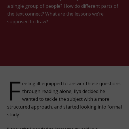
a single group of people? How do different parts of
the text connect? What are the lessons we’re
supposed to draw?
F
eeling ill-equipped to answer those questions
through reading alone, Ilya decided he
wanted to tackle the subject with a more
structured approach, and started looking into formal
study.