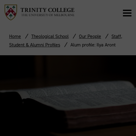
Home
Theological School
Our People
Staff,
Student & Alumni Profiles
Alum profile: Ilya Aront