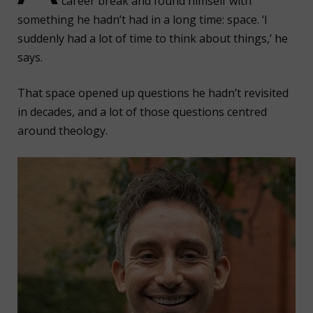
career break and found himself with
something he hadn’t had in a long time: space. ‘I
suddenly had a lot of time to think about things,’ he
says.
That space opened up questions he hadn’t revisited
in decades, and a lot of those questions centred
around theology.