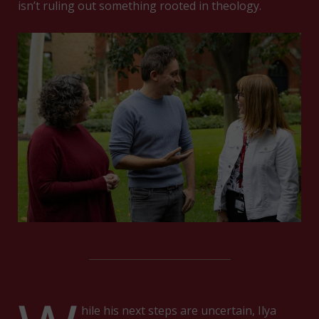
isn’t ruling out something rooted in theology.
hile his next steps are uncertain, Ilya