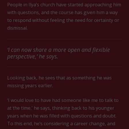
People in Ilya’s church have started approaching him
with questions, and the course has given him a way
to respond without feeling the need for certainty or
dismissal.
‘I can now share a more open and flexible
perspective,’ he says.
Looking back, he sees that as something he was
missing years earlier.
‘I would love to have had someone like me to talk to
at the time,’ he says, thinking back to his younger
years when he was filled with questions and doubt.
To this end, he’s considering a career change, and