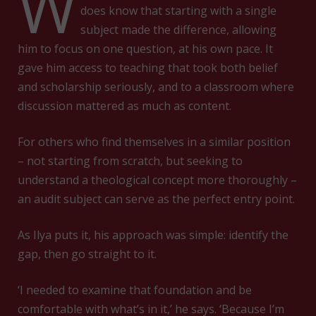
W
does know that starting with a single
subject made the difference, allowing
him to focus on one question, at his own pace. It
gave him access to teaching that took both belief
and scholarship seriously, and to a classroom where
discussion mattered as much as content.
For others who find themselves in a similar position
– not starting from scratch, but seeking to
understand a theological concept more thoroughly –
an audit subject can serve as the perfect entry point.
As Ilya puts it, his approach was simple: identify the
gap, then go straight to it.
‘I needed to examine that foundation and be
comfortable with what’s in it,’ he says. ‘Because I’m