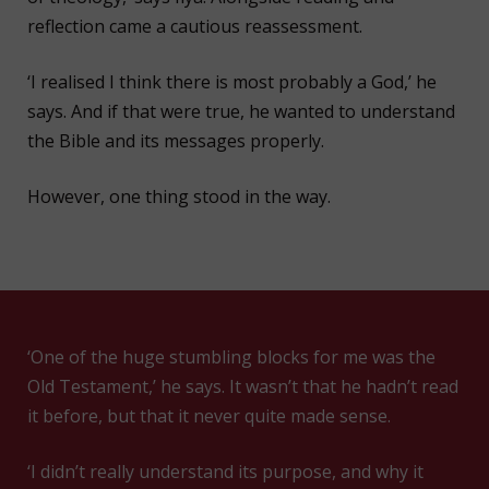
reflection came a cautious reassessment.
‘I realised I think there is most probably a God,’ he
says. And if that were true, he wanted to understand
the Bible and its messages properly.
However, one thing stood in the way.
‘One of the huge stumbling blocks for me was the
Old Testament,’ he says. It wasn’t that he hadn’t read
it before, but that it never quite made sense.
‘I didn’t really understand its purpose, and why it