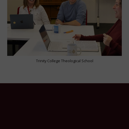
Trinity College Theological School