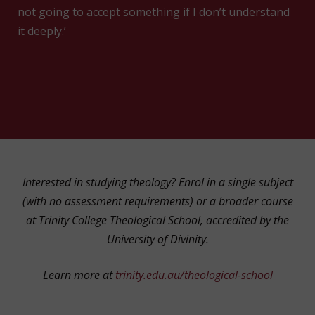
not going to accept something if I don’t understand
it deeply.’
Interested in studying theology? Enrol in a single subject
(with no assessment requirements) or a broader course
at Trinity College Theological School, accredited by the
University of Divinity.
Learn more at
trinity.edu.au/theological-school