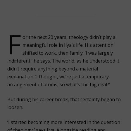
F
or the next 20 years, theology didn’t play a
meaningful role in Ilya’s life. His attention
shifted to work, then family. ‘I was largely
indifferent,’ he says. The world, as he understood it,
didn’t require anything beyond a material
explanation. ‘I thought, we’re just a temporary
arrangement of atoms, so what’s the big deal?’
But during his career break, that certainty began to
loosen.
‘I started becoming more interested in the question
of theology,’ says Ilya. Alongside reading and