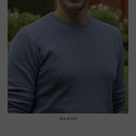
Ilya Aront