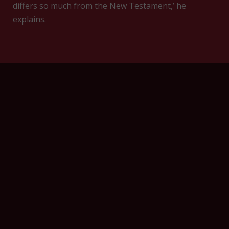
differs so much from the New Testament,’ he
explains.