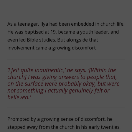
As a teenager, Ilya had been embedded in church life.
He was baptised at 19, became a youth leader, and
even led Bible studies. But alongside that
involvement came a growing discomfort.
‘I felt quite inauthentic,’ he says. ‘[Within the
church] I was giving answers to people that,
on the surface were probably okay, but were
not something I actually genuinely felt or
believed.’
Prompted by a growing sense of discomfort, he
stepped away from the church in his early twenties.