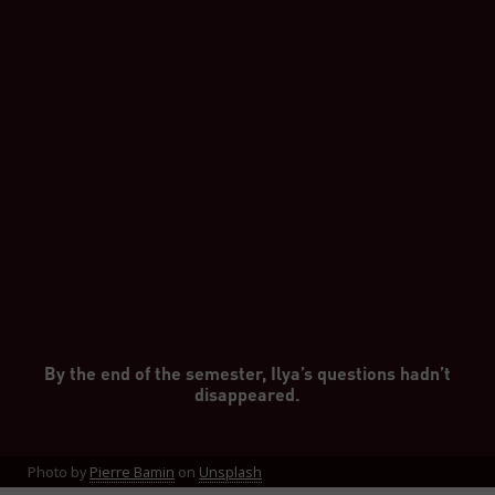
By the end of the semester, Ilya’s questions hadn’t
disappeared.
Photo by
Pierre Bamin
on
Unsplash