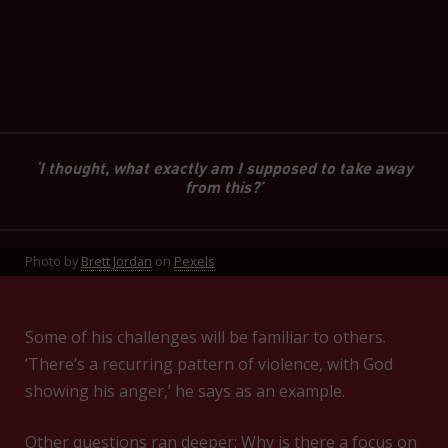
‘I thought, what exactly am I supposed to take away
from this?’
Photo by
Brett Jordan
on
Pexels
Some of his challenges will be familiar to others.
‘There’s a recurring pattern of violence, with God
showing his anger,’ he says as an example.
Other questions ran deeper: Why is there a focus on