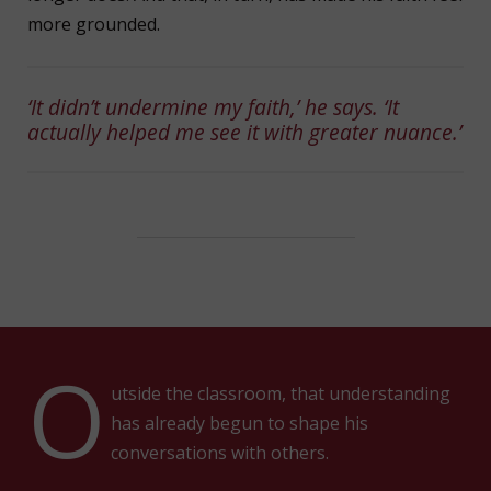
more grounded.
‘It didn’t undermine my faith,’ he says. ‘It
actually helped me see it with greater nuance.’
O
utside the classroom, that understanding
has already begun to shape his
conversations with others.