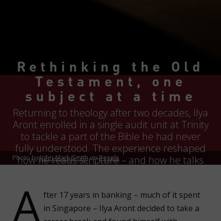
Rethinking the Old
Testament, one
subject at a time
Returning to theology after two decades, Ilya
Aront enrolled in a single audit unit at Trinity
to tackle a part of the Bible he had never
fully understood. The experience reshaped
Photo by
John-Mark Smith
on
Pexels
how he reads scripture – and how he talks
about it with others.
A
fter 17 years in banking – much of it spent
in Singapore – Ilya Aront decided to take a