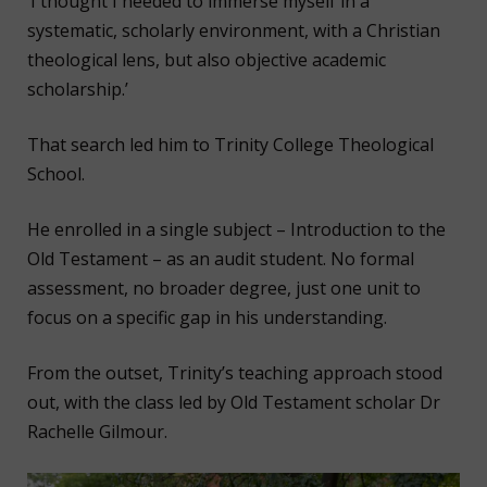
‘I thought I needed to immerse myself in a
systematic, scholarly environment, with a Christian
theological lens, but also objective academic
scholarship.’
That search led him to Trinity College Theological
School.
He enrolled in a single subject – Introduction to the
Old Testament – as an audit student. No formal
assessment, no broader degree, just one unit to
focus on a specific gap in his understanding.
From the outset, Trinity’s teaching approach stood
out, with the class led by Old Testament scholar Dr
Rachelle Gilmour.