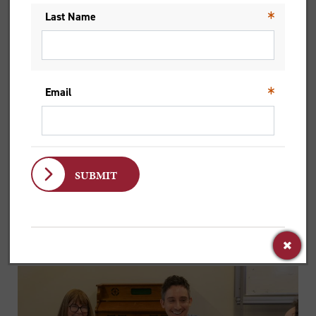
course worked through multiple perspectives.
Historical context, literary analysis, theological
traditions, and each offered a way of understanding
the text, without closing off other ideas.
That approach extended beyond the lecture
material. In class discussions, students brought their
own backgrounds and perspectives, often
challenging one another’s assumptions.
‘I was very impressed with the calibre of the
students,’ he says. ‘The class discussion was really
thought-provoking.’