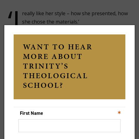
‘I
really like her style – how she presented, how
she chose the materials.’
Ilya says he had expected something more directive –
a framework that would tell him what to think.
Instead, he encountered a different kind of
classroom.
‘I thought it would be much more “here’s what
God is saying” and therefore, as a Christian,
we should do X,’ he says. ‘There is none of
that.’
Rather than presenting a single interpretation, the