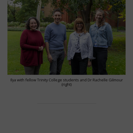
Ilya with fellow Trinity College students and Dr Rachelle Gilmour
(right)