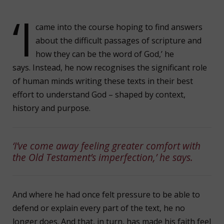
‘I
came into the course hoping to find answers
about the difficult passages of scripture and
how they can be the word of God,’ he
says. Instead, he now recognises the significant role
of human minds writing these texts in their best
effort to understand God – shaped by context,
history and purpose.
‘I’ve come away feeling greater comfort with
the Old Testament’s imperfection,’ he says.
And where he had once felt pressure to be able to
defend or explain every part of the text, he no
longer does. And that, in turn, has made his faith feel