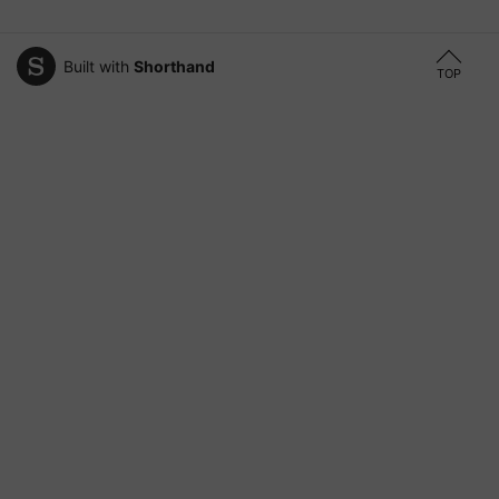
Built with
Shorthand
TOP