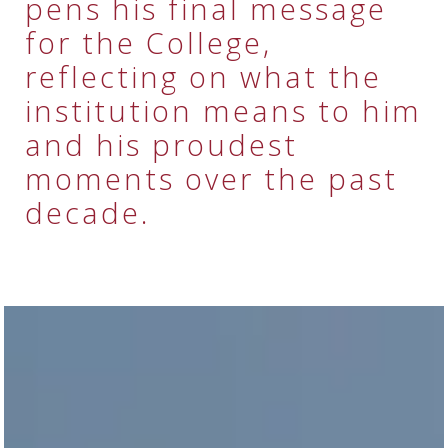
pens his final message
for the College,
reflecting on what the
institution means to him
and his proudest
moments over the past
decade.