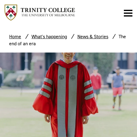
Home
What's happening
News & Stories
The
end of an era