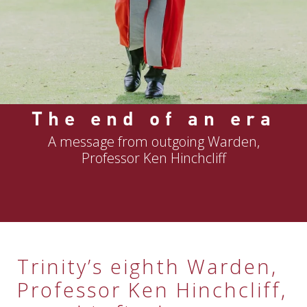
The end of an era
A message from outgoing Warden,
Professor Ken Hinchcliff
Trinity’s eighth Warden,
Professor Ken Hinchcliff,