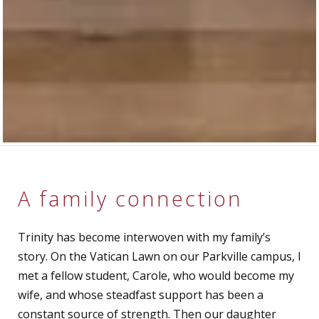
A family connection
Trinity has become interwoven with my family’s
story. On the Vatican Lawn on our Parkville campus, I
met a fellow student, Carole, who would become my
wife, and whose steadfast support has been a
constant source of strength. Then our daughter