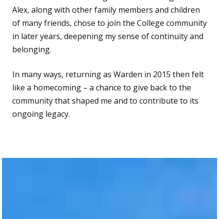
Alex, along with other family members and children
of many friends, chose to join the College community
in later years, deepening my sense of continuity and
belonging.
In many ways, returning as Warden in 2015 then felt
like a homecoming – a chance to give back to the
community that shaped me and to contribute to its
ongoing legacy.