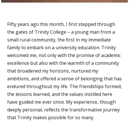
Fifty years ago this month, I first stepped through
the gates of Trinity College – a young man from a
small rural community, the first in my immediate
family to embark on a university education. Trinity
welcomed me, not only with the promise of academic
excellence but also with the warmth of a community
that broadened my horizons, nurtured my
ambitions, and offered a sense of belonging that has
endured throughout my life. The friendships formed,
the lessons learned, and the values instilled here
have guided me ever since. My experience, though
deeply personal, reflects the transformative journey
that Trinity makes possible for so many.