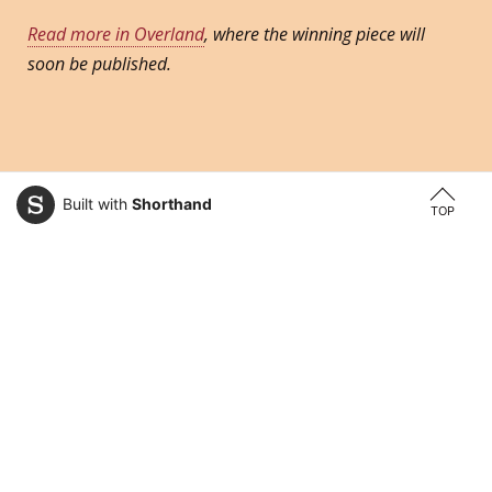
Read more in Overland
, where the winning piece will
soon be published.
Built with
Shorthand
TOP