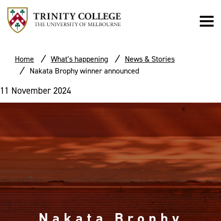
Home
What's happening
News & Stories
Nakata Brophy winner announced
11 November 2024
Nakata Brophy