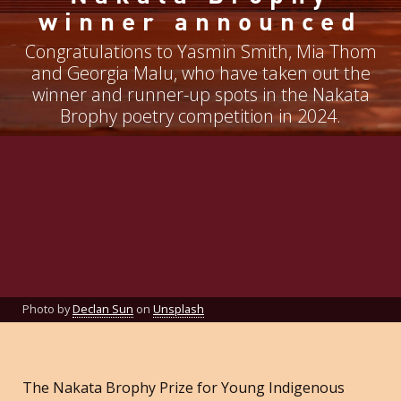
winner announced
Congratulations to Yasmin Smith, Mia Thom
and Georgia Malu, who have taken out the
winner and runner-up spots in the Nakata
Brophy poetry competition in 2024.
Photo by
Declan Sun
on
Unsplash
The Nakata Brophy Prize for Young Indigenous