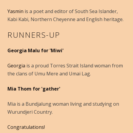
Yasmin
is a poet and editor of South Sea Islander,
Kabi Kabi, Northern Cheyenne and English heritage.
RUNNERS-UP
Georgia Malu for 'Miwi'
Georgia
is a proud Torres Strait Island woman from
the clans of Umu Mere and Umai Lag.
Mia Thom for 'gather'
Mia is a Bundjalung woman living and studying on
Wurundjeri Country.
Congratulations!