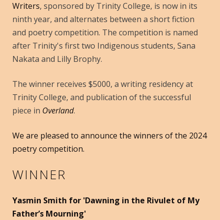
Writers
, sponsored by Trinity College, is now in its
ninth year, and alternates between a short fiction
and poetry competition. The competition is named
after Trinity's first two Indigenous students, Sana
Nakata and Lilly Brophy.
The winner receives $5000, a writing residency at
Trinity College, and publication of the successful
piece in
Overland
.
We are pleased to announce the winners of the 2024
poetry competition.
WINNER
Yasmin Smith for 'Dawning in the Rivulet of My
Father’s Mourning'