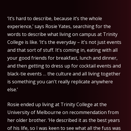
‘It’s hard to describe, because it’s the whole
experience,’ says Rosie Yates, searching for the
words to describe what living on campus at Trinity
College is like. ‘It's the everyday – it's not just events
and that sort of stuff. It's coming in, eating with all
your good friends for breakfast, lunch and dinner,
and then getting to dress up for cocktail events and
black-tie events … the culture and all living together
is something you can't really replicate anywhere
else.’
Rosie ended up living at Trinity College at the
University of Melbourne on recommendation from
her older brother. ‘He described it as the best years
of his life, so I was keen to see what all the fuss was