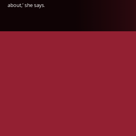
about,’ she says.