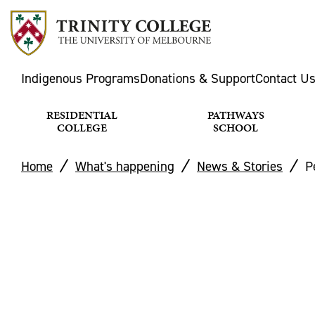
Indigenous Programs
Donations & Support
Contact U
RESIDENTIAL
PATHWAYS
COLLEGE
SCHOOL
Home
What's happening
News & Stories
P