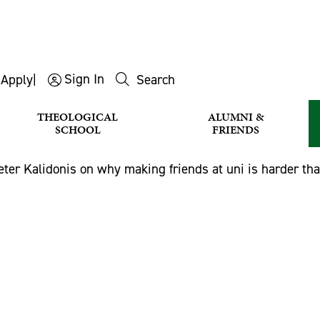
Sign In
s
Apply
|
Search
THEOLOGICAL
ALUMNI &
SCHOOL
FRIENDS
eter Kalidonis on why making friends at uni is harder th