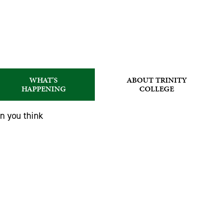
WHAT'S
ABOUT TRINITY
HAPPENING
COLLEGE
an you think