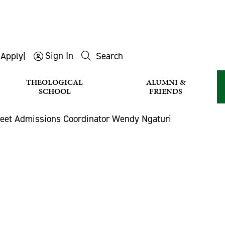
Sign In
s
Apply
|
Search
THEOLOGICAL
ALUMNI &
SCHOOL
FRIENDS
eet Admissions Coordinator Wendy Ngaturi