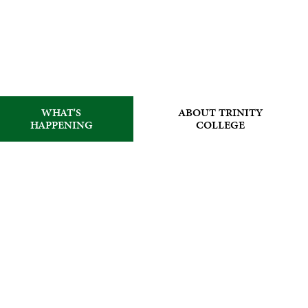
WHAT'S
ABOUT TRINITY
HAPPENING
COLLEGE