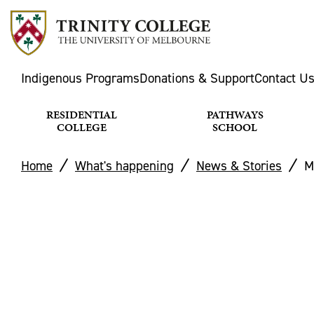
Indigenous Programs
Donations & Support
Contact U
RESIDENTIAL
PATHWAYS
COLLEGE
SCHOOL
Home
What's happening
News & Stories
M