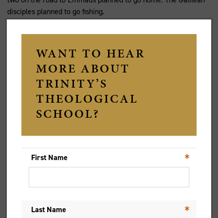
disciples planned to go fishing.
The risen Christ broke into all these plans with his presence.
Christ’s unexpected presence has the potential to break more
fully upon us than anything we plan to make it happen. Perhaps
the zooming, the live streaming and pre-recording of services
of Holy Week and Easter will be the disruption to our
gatherings that have enabled a presence unlike that
experienced before.
The anecdotal evidence is that many people, including some
who would hesitate to push open the church door, experienced
new depths and insights into the meaning of resurrection this
year. In the disruption to familiar patterns and plans, God’s love
breaks upon us to lead us by another way.
Who knew you could greet the risen One in slippers? Who knew
that our collective absence from congregations would be a
powerful form of presence to one another, and above all to the
risen Christ in whose transformed humanity is found, not