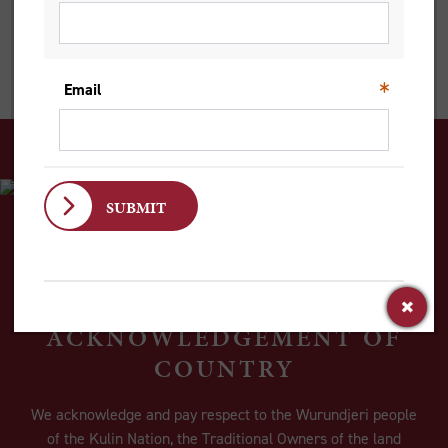
merely the disruption of our plans, but the irruption of God’s
plans and purposes within us and within our world.
ACKNOWLEDGEMENT OF
COUNTRY
We acknowledge and pay respect to the Wurundjeri people
of the Kulin Nation, the Traditional Owners of the land