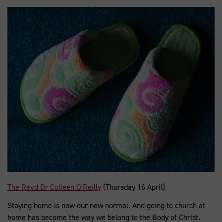
The Revd Dr Colleen O'Reilly
(Thursday 16 April)
Staying home is now our new normal. And going to church at
home has become the way we belong to the Body of Christ.