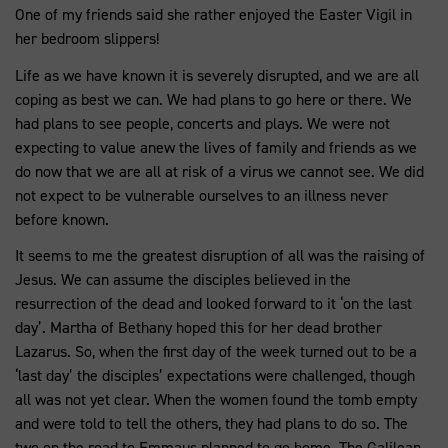
One of my friends said she rather enjoyed the Easter Vigil in
her bedroom slippers!
Life as we have known it is severely disrupted, and we are all
coping as best we can. We had plans to go here or there. We
had plans to see people, concerts and plays. We were not
expecting to value anew the lives of family and friends as we
do now that we are all at risk of a virus we cannot see. We did
not expect to be vulnerable ourselves to an illness never
before known.
It seems to me the greatest disruption of all was the raising of
Jesus. We can assume the disciples believed in the
resurrection of the dead and looked forward to it ‘on the last
day’. Martha of Bethany hoped this for her dead brother
Lazarus. So, when the first day of the week turned out to be a
‘last day’ the disciples’ expectations were challenged, though
all was not yet clear. When the women found the tomb empty
and were told to tell the others, they had plans to do so. The
two on the road to Emmaus planned to go home. The Galilean