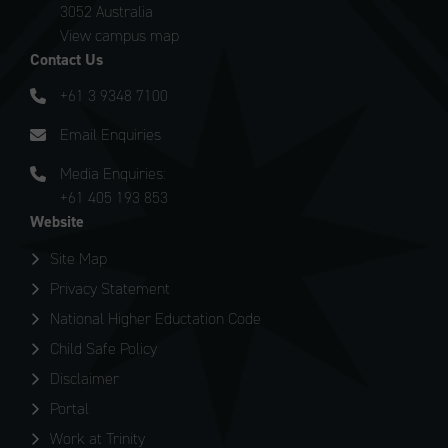
3052 Australia
View campus map
Contact Us
+61 3 9348 7100
Email Enquiries
Media Enquiries:
+61 405 193 853
Website
Site Map
Privacy Statement
National Higher Eductation Code
Child Safe Policy
Disclaimer
Portal
Work at Trinity