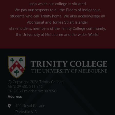
upon which our college is situated.
We pay our respects to all the Elders of Indigenous
students who call Trinity home. We also acknowledge all
Aboriginal and Torres Strait Islander
stakeholders, members of the Trinity College community,
the University of Melbourne and the wider World.
© Copyright
2026 Trinity College
ABN: 39 485 211 746
CRICOS Provider No: 00709G
Address
100 Royal Parade
Parkville VIC