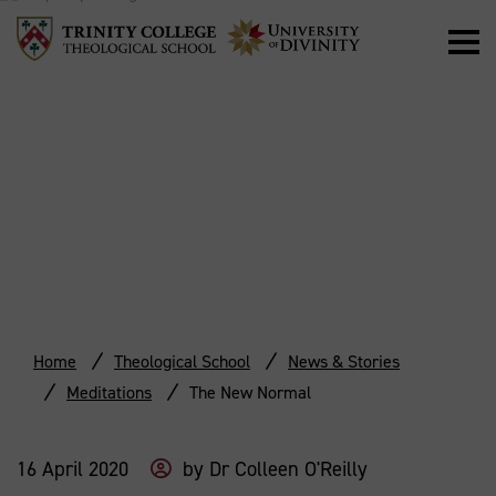
THE NEW
NORMAL
Home
Theological School
News & Stories
Meditations
The New Normal
16 April 2020
by
Dr Colleen O'Reilly