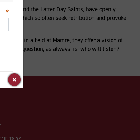
 Christ and the Latter Day Saints, have openly
rratives which so often seek retribution and provoke
r father in a field at Mamre, they offer a vision of
 critical question, as always, is: who will listen?
NTRY