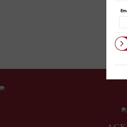
So
sp
mo
Lik
the
ACK