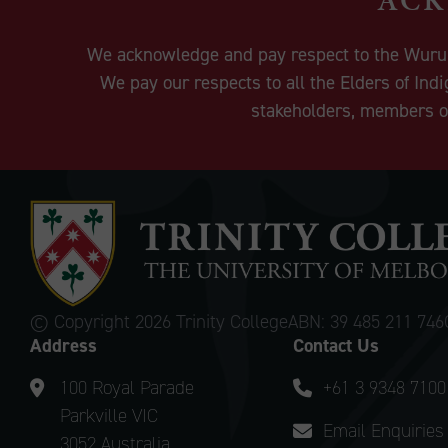
We acknowledge and pay respect to the Wurundj
We pay our respects to all the Elders of Ind
stakeholders, members of
© Copyright
2026 Trinity College
ABN: 39 485 211 746
Address
Contact Us
100 Royal Parade
+61 3 9348 7100
Parkville VIC
Email Enquiries
3052 Australia