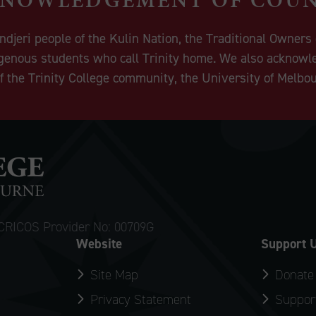
eri people of the Kulin Nation, the Traditional Owners o
igenous students who call Trinity home. We also acknowle
 the Trinity College community, the University of Melbo
CRICOS Provider No: 00709G
Website
Support 
Site Map
Donate
Privacy Statement
Support