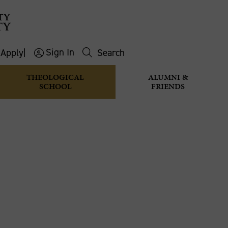
Sign In
s
Apply
|
Search
THEOLOGICAL
ALUMNI &
SCHOOL
FRIENDS
 THE CHAI
editations
Breaking the chain