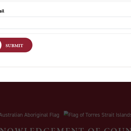
lomone’s parents, devout members of the Church of Jesus
oke of forgiveness and love, in marked contrast to the na
re violence.
e Genesis’ glimpse of two estranged brothers, burying thei
 future which will not be driven by hate and violence. The
NOWLEDGEMENT OF COU