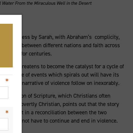
 Water From the Miraculous Well in the Desert
he wilderness by Sarah, with Abraham’s complicity,
ersisted between different nations and faith across
will run for centuries.
mbank threatens to become the catalyst for a cycle of
 any cycle of events which spirals out will have its
 demand a narrative of violence follow on inexorably.
erpretation of Scripture, which Christians often
ritings overtly Christian, points out that the story
1:21), but in a reconciliation between the two
). It does not have to continue and end in violence.
eace.