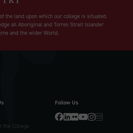
f the land upon which our college is situated.
dge all Aboriginal and Torres Strait Islander
urne and the wider World.
Us
Follow Us
 the College