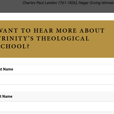
Charles Paul Landon 1761-1826), Hagar Giving Ishmael
e Revd Dr Fergus King
(Monday 22 June)
e story in which Ishmael and Hagar are driven out into t
s often been read as setting up the animosity which has p
story. Myths like this may come to justify vendettas which 
st week's brutal murder of Solomone Taufeulungaki in Bri
ng violence in Western Melbourne. Like the Ishmael story,
gins in an act of gross injustice. But this event does not
bbi Jonathan Sacks, using careful traditions of Jewish int
nore or trample underfoot in attempts to make the Judaic w
 Ishmael does not end in an irrevocable divorce (Genesis 2
tranged brothers at their father’s graveside (Genesis 25:9
aac, Ishmael and their descendants may live together in p