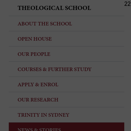
22
THEOLOGICAL SCHOOL
ABOUT THE SCHOOL
OPEN HOUSE
OUR PEOPLE
COURSES & FURTHER STUDY
APPLY & ENROL
OUR RESEARCH
TRINITY IN SYDNEY
NEWS & STORIES