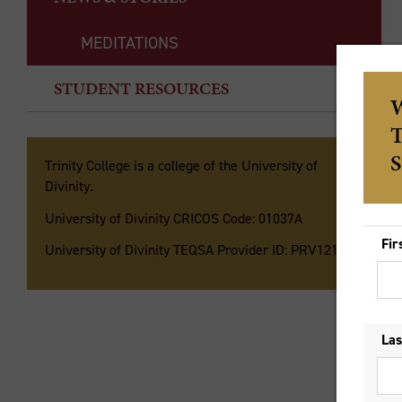
MEDITATIONS
Th
STUDENT RESOURCES
Th
ha
hi
Trinity College is a college of the University of
Divinity.
La
University of Divinity CRICOS Code: 01037A
ga
ori
University of Divinity TEQSA Provider ID: PRV12135
Ra
ig
of
es
Is