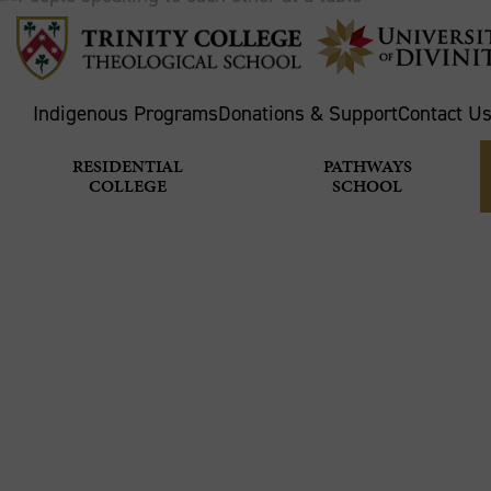
Indigenous Programs
Donations & Support
Contact U
RESIDENTIAL
PATHWAYS
COLLEGE
SCHOOL
BREAKING
Home
Theological School
News & Stories
M