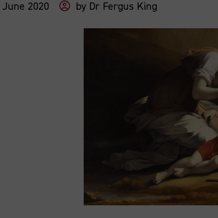
 June 2020
by
Dr Fergus King