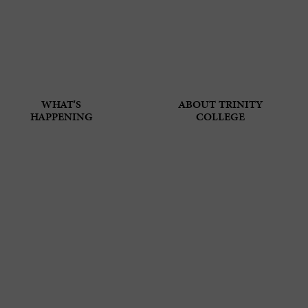
WHAT'S
ABOUT TRINITY
HAPPENING
COLLEGE
N