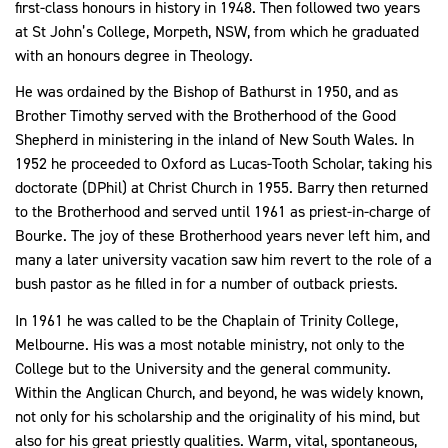
first-class honours in history in 1948. Then followed two years
at St John’s College, Morpeth, NSW, from which he graduated
with an honours degree in Theology.
He was ordained by the Bishop of Bathurst in 1950, and as
Brother Timothy served with the Brotherhood of the Good
Shepherd in ministering in the inland of New South Wales. In
1952 he proceeded to Oxford as Lucas-Tooth Scholar, taking his
doctorate (DPhil) at Christ Church in 1955. Barry then returned
to the Brotherhood and served until 1961 as priest-in-charge of
Bourke. The joy of these Brotherhood years never left him, and
many a later university vacation saw him revert to the role of a
bush pastor
as he filled in for a number of outback priests.
In 1961 he was called to be the Chaplain of Trinity College,
Melbourne. His was a most notable ministry, not only to the
College but to the University and the general community.
Within the Anglican Church, and beyond, he was widely known,
not only for his scholarship and the originality of his mind, but
also for his great priestly qualities. Warm, vital, spontaneous,