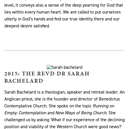
level, it conveys also a sense of the deep yearning for God that
lies within every human heart. We are called to put ourselves
utterly in God's hands and find our true identity there and our
deepest desire satisfied.
2015: THE REVD DR SARAH
BACHELARD
Sarah Bachelard is a theologian, speaker and retreat leader. An
Anglican priest, she is the founder and director of Benedictus
Contemplative Church. She spoke on the topic
Running on
Empty: Contemplation and New Ways of Being Church
. She
challenged us by asking 'What if our experience of the declining
position and viability of the Western Church were good news?'