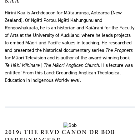
KAA
Hirini Kaa is Archdeacon for Mātauranga, Aotearoa (New
Zealand). Of
Ngāti Porou, Ngāti Kahungunu and
Rongowhakaata, he is an historian and Kaiārahi for the Faculty
of Arts at the University of Auckland, where he leads projects
to embed Māori and Pacific values in teaching. He researched
and presented the historical documentary series
The Prophets
for Māori Television and is author of the award-winning book
Te Hāhi Mihinare | The Māori Anglican Church
. His lecture was
entitled 'From this Land: Grounding Anglican Theological
Education in Indigenous Worldviews'.
2019: THE REVD CANON DR BOB
DERRENBACKER