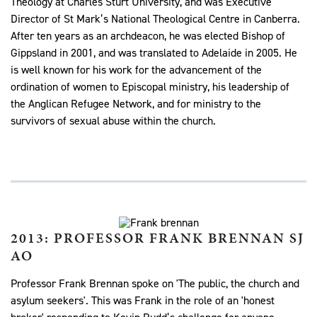
Theology at Charles Sturt University, and was Executive
Director of St Mark’s National Theological Centre in Canberra.
After ten years as an archdeacon, he was elected Bishop of
Gippsland in 2001, and was translated to Adelaide in 2005. He
is well known for his work for the advancement of the
ordination of women to Episcopal ministry, his leadership of
the Anglican Refugee Network, and for ministry to the
survivors of sexual abuse within the church.
2013: PROFESSOR FRANK BRENNAN SJ
AO
Professor Frank Brennan spoke on 'The public, the church and
asylum seekers'. This was Frank in the role of an 'honest