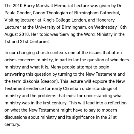
The 2010 Barry Marshall Memorial Lecture was given by Dr
Paula Gooder, Canon Theologian of Birmingham Cathedral,
Visiting lecturer at King's College London, and Honorary
Lecturer at the University of Birmingham, on Wednesday 18th
August 2010. Her topic was 'Serving the Word: Ministry in the
1st and 21st Centuries'.
In our changing church contexts one of the issues that often
arises concerns ministry, in particular the question of who does
ministry and what it is. Many people attempt to begin
answering this question by turning to the New Testament and
the term diakonia (deacon). This lecture will explore the New
Testament evidence for early Christian understandings of
ministry and the problems that exist for understanding what
ministry was in the first century. This will lead into a reflection
on what the New Testament might have to say to modern
discussions about ministry and its significance in the 21st
century.