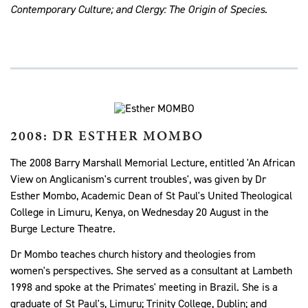
Contemporary Culture; and Clergy: The Origin of Species.
2008: DR ESTHER MOMBO
The 2008 Barry Marshall Memorial Lecture, entitled 'An African
View on Anglicanism's current troubles', was given by Dr
Esther Mombo, Academic Dean of St Paul's United Theological
College in Limuru, Kenya, on Wednesday 20 August in the
Burge Lecture Theatre.
Dr Mombo teaches church history and theologies from
women's perspectives. She served as a consultant at Lambeth
1998 and spoke at the Primates' meeting in Brazil. She is a
graduate of St Paul's, Limuru; Trinity College, Dublin; and