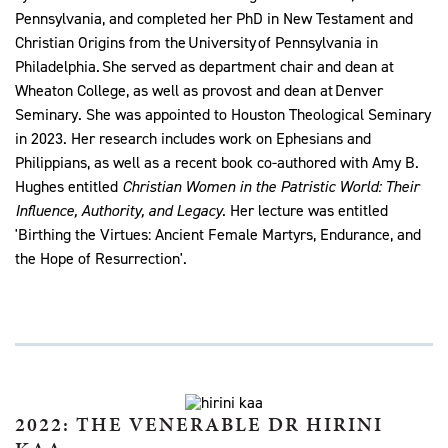
Pennsylvania, and completed her PhD in New Testament and
Christian Origins from the University of Pennsylvania in
Philadelphia. She served as department chair and dean at
Wheaton College, as well as provost and dean at Denver
Seminary. She was appointed to Houston Theological Seminary
in 2023. Her research includes work on Ephesians and
Philippians, as well as a recent book co-authored with Amy B.
Hughes entitled
Christian Women in the Patristic World: Their
Influence, Authority, and Legacy
. Her lecture was entitled
'Birthing the Virtues: Ancient Female Martyrs, Endurance, and
the Hope of Resurrection'.
2022: THE VENERABLE DR HIRINI