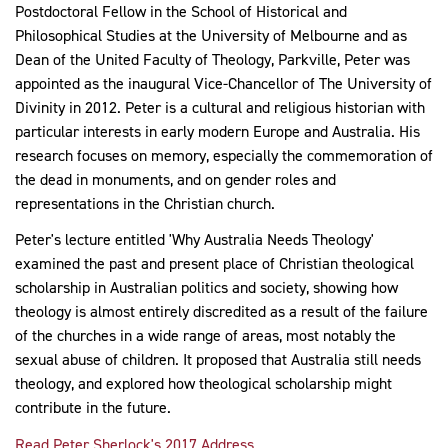
Postdoctoral Fellow in the School of Historical and
Philosophical Studies at the University of Melbourne and as
Dean of the United Faculty of Theology, Parkville, Peter was
appointed as the inaugural Vice-Chancellor of The University of
Divinity in 2012. Peter is a cultural and religious historian with
particular interests in early modern Europe and Australia. His
research focuses on memory, especially the commemoration of
the dead in monuments, and on gender roles and
representations in the Christian church.
Peter's lecture entitled 'Why Australia Needs Theology'
examined the past and present place of Christian theological
scholarship in Australian politics and society, showing how
theology is almost entirely discredited as a result of the failure
of the churches in a wide range of areas, most notably the
sexual abuse of children. It proposed that Australia still needs
theology, and explored how theological scholarship might
contribute in the future.
Read Peter Sherlock's 2017 Address