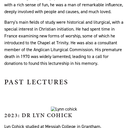
with a rich sense of fun, he was a man of remarkable influence,
deeply involved with people and causes, and much loved.
Barry's main fields of study were historical and liturgical, with a
special interest in Christian initiation. He had spent time in
France examining new forms of worship, some of which he
introduced to the Chapel at Trinity. He was also a consultant
member of the Anglican Liturgical Commission. His premature
death in 1970 was widely lamented, leading to a call for
donations to found this lectureship in his memory.
PAST LECTURES
2023: DR LYN COHICK
Lyn Cohick studied at Messiah College in Grantham,