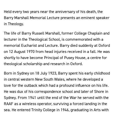
Held every two years near the anniversary of his death, the
Barry Marshall Memorial Lecture presents an eminent speaker
in Theology.
The life of Barry Russell Marshall, former
College Chaplain and
lecturer in the Theological School,
is commemorated with a
memorial Eucharist and Lecture. Barry died suddenly at Oxford
on 12 August 1970 from head injuries received in a fall. He was
shortly to have become Principal of Pusey House, a centre for
theological scholarship and research in Oxford.
Born in Sydney on 18 July 1923, Barry spent his early childhood
in central western New South Wales, where he developed a
love for the outback which had a profound influence on his life.
He was dux of his correspondence school and later of Shore in
Sydney. From 1941 until the end of the War he served with the
RAAF as a wireless operator, surviving a forced landing in the
sea. He entered Trinity College in 1946, graduating in Arts with