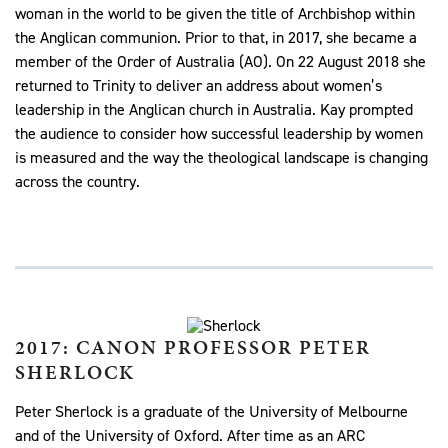
woman in the world to be given the title of Archbishop within
the Anglican communion. Prior to that, in 2017, she became a
member of the Order of Australia (AO). On 22 August 2018 she
returned to Trinity to deliver an address about women’s
leadership in the Anglican church in Australia. Kay prompted
the audience to consider how successful leadership by women
is measured and the way the theological landscape is changing
across the country.
2017: CANON PROFESSOR PETER
SHERLOCK
Peter Sherlock is a graduate of the University of Melbourne
and of the University of Oxford. After time as an ARC