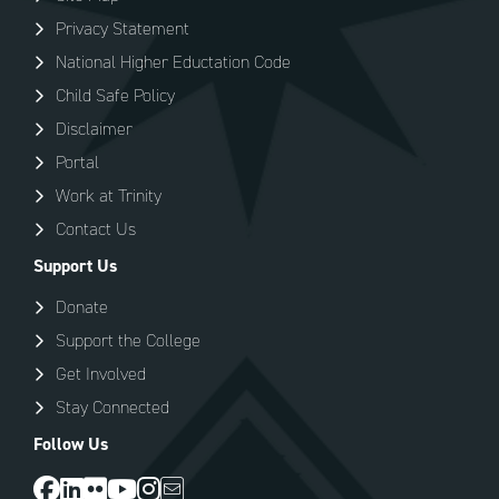
Privacy Statement
National Higher Eductation Code
Child Safe Policy
Disclaimer
Portal
Work at Trinity
Contact Us
Support Us
Donate
Support the College
Get Involved
Stay Connected
Follow Us