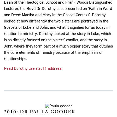
Dean of the Theological School and Frank Woods Distinguished
Lecturer, the Revd Dr Dorothy Lee, presented on 'Faith in Word
and Deed: Martha and Mary in the Gospel Context'. Dorothy
looked at how differently the two sisters are portrayed in the
Gospels of Luke and John, and what it signifies for us today in
relation to ministry. Dorothy looked at the story in Luke, which
is so directly focused on the sisters' conflict, and the story in
John, where they form part of a much bigger story that outlines
the core elements of ministry because of the emphasis of
relationships.
Read Dorothy Lee's 2011 address.
2010: DR PAULA GOODER