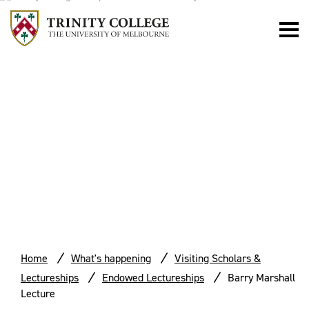
BARRY
MARSHALL
LECTURE
Home
What's happening
Visiting Scholars &
Lectureships
Endowed Lectureships
Barry Marshall
Lecture