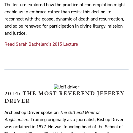
The lecture explored how the practice of contemplation might
enable us to embrace rather than resist this decline, to
reconnect with the gospel dynamic of death and resurrection,
and so be renewed for participation in divine liturgy, mission
and justice.
Read Sarah Bachelard's 2015 Lecture
2014: THE MOST REVEREND JEFFREY
DRIVER
Archbishop Driver spoke on
The Gift and Grief of
Anglicanism
. Training originally as a journalist, Bishop Driver
was ordained in 1977. He was founding head of the School of