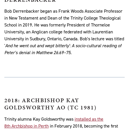
Bob Derrenbacker began as Frank Woods Associate Professor
in New Testament and Dean of the Trinity College Theological
School in 2019. He was formerly President of Thorneloe
University, an Anglican college federated with Laurentian
University in Sudbury, Ontario, Canada. Bob's lecture was titled
'
And he went out and wept bitterly'
:
A socio-cultural reading of
Peter's denial in Matthew 26:69–75
.
2018: ARCHBISHOP KAY
GOLDSWORTHY AO (TC 1981)
Trinity alumna Kay Goldsworthy was
installed as the
8th Archbishop in Perth
in February 2018, becoming the first