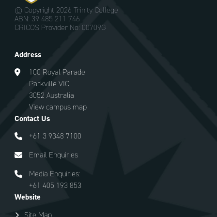
© Copyright
2026 Trinity College
ABN: 39 485 211 746
CRICOS Provider No: 00709G
Address
100 Royal Parade
Parkville VIC
3052 Australia
View campus map
Contact Us
+61 3 9348 7100
Email Enquiries
Media Enquiries:
+61 405 193 853
Website
Site Map