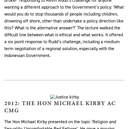
broker' responding to Kevin Rudd’s challenge for anyone
wanting a different approach to the Government’s policy: 'What
would you do to stop thousands of people including children,
drowning off shore, other than undertake a policy direction like
this? What is the alternative answer?' The lecture walked the
difficult line between what is ethical and what works. It offered
a six point response to Rudd’s challenge, including a medium
term negotiation of a regional solution, especially with the
Indonesian Government.
2012: THE HON MICHAEL KIRBY AC
CMG
The Hon Michael Kirby presented on the topic 'Religion and
Sexuality: Uncomfortable Bed Fellows'. He gave a moving