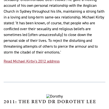
account of his own personal relationship with the Anglican
Church in Sydney throughout his life, maintaining a strong faith
in a loving and long-term same-sex relationship. Michael Kirby
stated: 'It has been known, of course, that people who are
conflicted over their sexuality and religious beliefs are
sometimes led (often unsuccessfully) to close down the
personal side of their lives. To reject the disturbing and
threatening attempts of others to pierce the armour and to
storm the citadel of their emotions.'
Read Michael Kirby's 2012 address
2011: THE REVD DR DOROTHY LEE