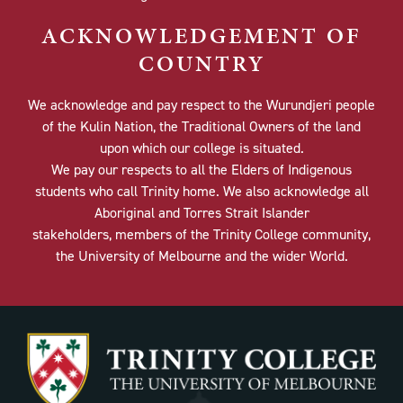
ACKNOWLEDGEMENT OF
COUNTRY
We acknowledge and pay respect to the Wurundjeri people
of the Kulin Nation, the Traditional Owners of the land
upon which our college is situated.
We pay our respects to all the Elders of Indigenous
students who call Trinity home. We also acknowledge all
Aboriginal and Torres Strait Islander
stakeholders, members of the Trinity College community,
the University of Melbourne and the wider World.