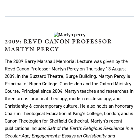
2009: REVD CANON PROFESSOR
MARTYN PERCY
The 2009 Barry Marshall Memorial Lecture was given by the
Revd Canon Professor Martyn Percy on Thursday 13 August
2009, in the Buzzard Theatre, Burge Building. Martyn Percy is
Principal of Ripon College, Cuddesdon and the Oxford Ministry
Course. Principal since 2004, Martyn teaches and researches in
three areas: practical theology, modern ecclesiology, and
Christianity & contemporary culture. He also holds an honorary
Chair in Theological Education at King's College, London; and is
Canon Theologian for Sheffield Cathedral. Martyn's recent
publications include:
Salt of the Earth: Religious Resilience in a
Secular Age; Engagements: Essays on Christianity and