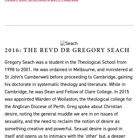
2016: THE REVD DR GREGORY SEACH
Gregory Seach was a student in the Theological School from
1998 to 2001. He was ordained in Melbourne, and ministered at
St John's Camberwell before proceeding to Cambridge, gaining
his doctorate in systematic theology and literature. While in
Cambridge, he was Dean and Fellow of Clare College. In 2015
was appointed Warden of Wollaston, the theological college for
the Anglican Diocese of Perth. Greg spoke about Christian
desire, noting the general muddle we are in on issues of
sexuality, and the need to reclaim the notion of desire as
something creative and powerful. Sexual desire is good in
itself and opens us to intimacy with the 'other' but, a deeper