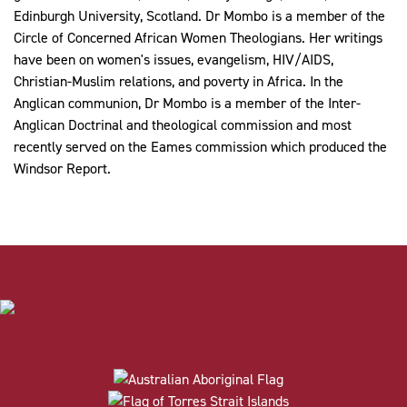
Edinburgh University, Scotland. Dr Mombo is a member of the
Circle of Concerned African Women Theologians. Her writings
have been on women's issues, evangelism, HIV/AIDS,
Christian-Muslim relations, and poverty in Africa. In the
Anglican communion, Dr Mombo is a member of the Inter-
Anglican Doctrinal and theological commission and most
recently served on the Eames commission which produced the
Windsor Report.