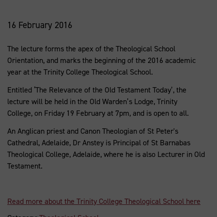
16 February 2016
The lecture forms the apex of the Theological School
Orientation, and marks the beginning of the 2016 academic
year at the Trinity College Theological School.
Entitled ‘The Relevance of the Old Testament Today’, the
lecture will be held in the Old Warden’s Lodge, Trinity
College, on Friday 19 February at 7pm, and is open to all.
An Anglican priest and Canon Theologian of St Peter's
Cathedral, Adelaide, Dr Anstey is Principal of St Barnabas
Theological College, Adelaide, where he is also Lecturer in Old
Testament.
Read more about the Trinity College Theological School here