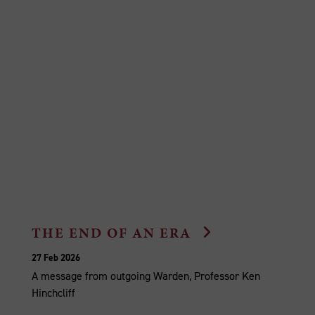
THE END OF AN ERA
27 Feb 2026
A message from outgoing Warden, Professor Ken
Hinchcliff