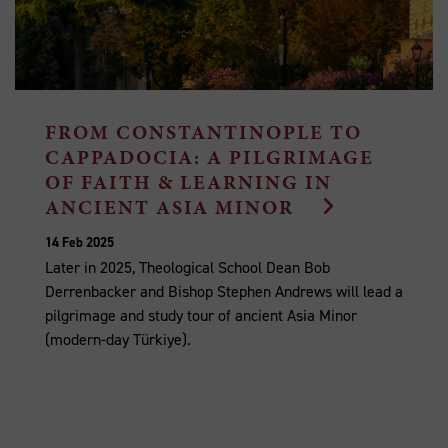
FROM CONSTANTINOPLE TO
CAPPADOCIA: A PILGRIMAGE
OF FAITH & LEARNING IN
ANCIENT ASIA MINOR
14 Feb 2025
Later in 2025, Theological School Dean Bob
Derrenbacker and Bishop Stephen Andrews will lead a
pilgrimage and study tour of ancient Asia Minor
(modern-day Türkiye).