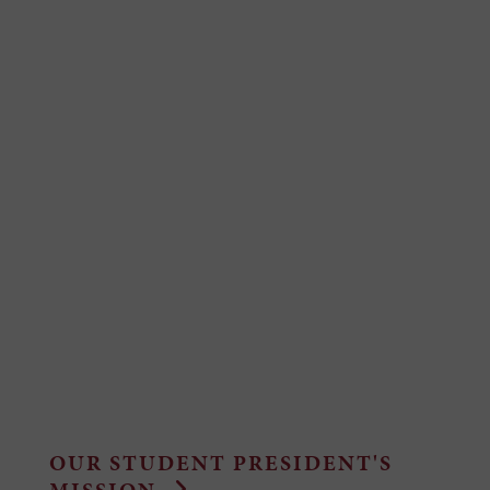
OUR STUDENT PRESIDENT'S