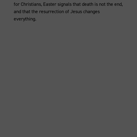
for Christians, Easter signals that death is not the end,
and that the resurrection of Jesus changes
everything.