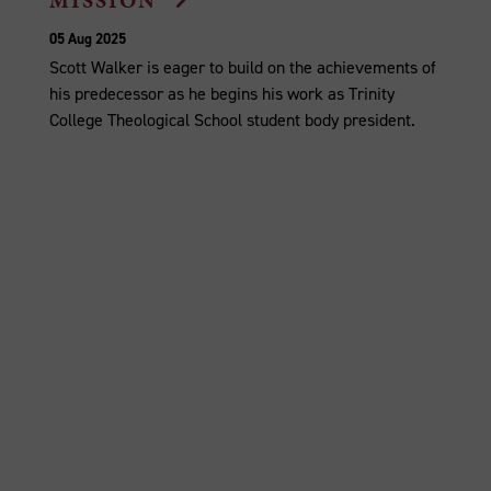
MISSION
05 Aug 2025
Scott Walker is eager to build on the achievements of
his predecessor as he begins his work as Trinity
College Theological School student body president.