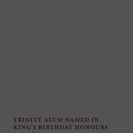
TRINITY ALUM NAMED IN
KING'S BIRTHDAY HONOURS