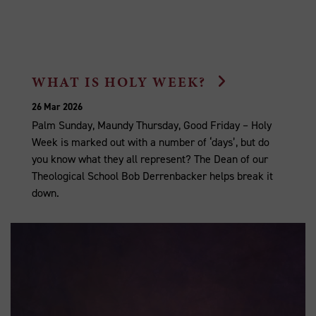
WHAT IS HOLY WEEK?
26 Mar 2026
Palm Sunday, Maundy Thursday, Good Friday – Holy
Week is marked out with a number of ‘days’, but do
you know what they all represent? The Dean of our
Theological School Bob Derrenbacker helps break it
down.