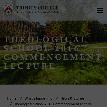
THEOLOGICAL
SCHOOL 2016
COMMENCEMENT
LECTURE
Home
What's happening
News & Stories
Theological School 2016 Commencement Lecture