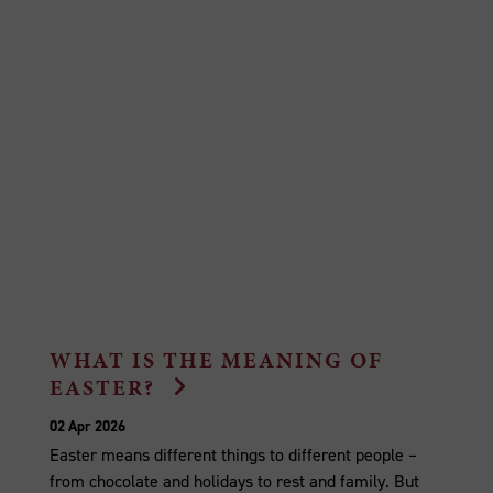
WHAT IS THE MEANING OF
EASTER?
02 Apr 2026
Easter means different things to different people –
from chocolate and holidays to rest and family. But