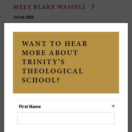
MEET BLAKE WASSELL
16 Feb 2026
Dr Blake Wassell, Stewart Senior Lecturer in New
Testament in our Theological School, shares where his
passion for theology comes from and his love of
cricket