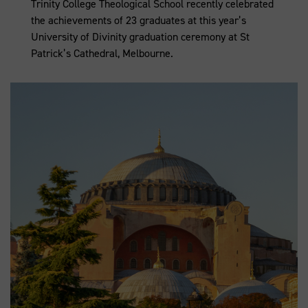
Trinity College Theological School recently celebrated
the achievements of 23 graduates at this year’s
University of Divinity graduation ceremony at St
Patrick’s Cathedral, Melbourne.