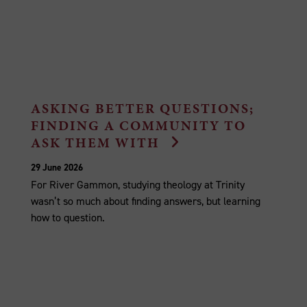
ASKING BETTER QUESTIONS;
FINDING A COMMUNITY TO
ASK THEM WITH
29 June 2026
For River Gammon, studying theology at Trinity
wasn’t so much about finding answers, but learning
how to question.