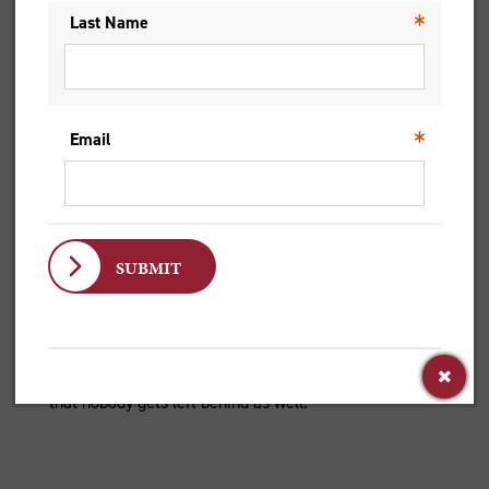
BISHOP SUSAN BELL ON
COMMUNITY
21 Aug 2025
‘When we... choose for love rather than power. That’s
a message that lands, right? It’s the message we need
to be whole, healthy and happy – and to make sure
that nobody gets left behind as well.’