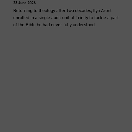
23 June 2026
Returning to theology after two decades, Ilya Aront
enrolled in a single audit unit at Trinity to tackle a part
of the Bible he had never fully understood.