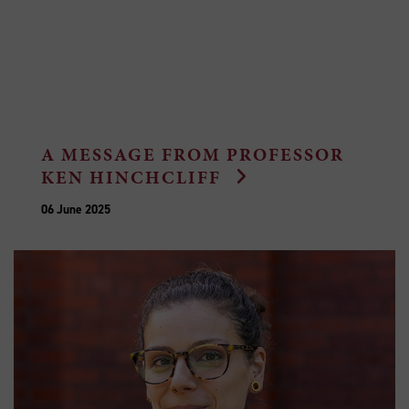
A MESSAGE FROM PROFESSOR
KEN HINCHCLIFF
06 June 2025