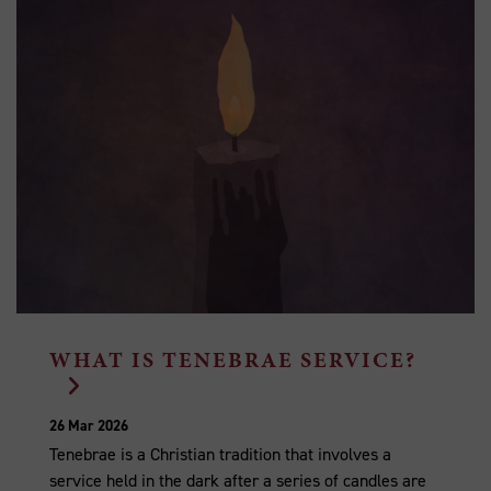
WHAT IS TENEBRAE SERVICE?
26 Mar 2026
Tenebrae is a Christian tradition that involves a
service held in the dark after a series of candles are