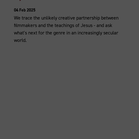
04 Feb 2025
We trace the unlikely creative partnership between
filmmakers and the teachings of Jesus - and ask
what's next for the genre in an increasingly secular
world.