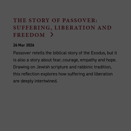
THE STORY OF PASSOVER:
SUFFERING, LIBERATION AND
FREEDOM
26 Mar 2026
Passover retells the biblical story of the Exodus, but it
is also a story about fear, courage, empathy and hope.
Drawing on Jewish scripture and rabbinic tradition,
this reflection explores how suffering and liberation
are deeply intertwined.