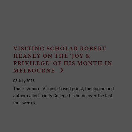
VISITING SCHOLAR ROBERT
HEANEY ON THE 'JOY &
PRIVILEGE' OF HIS MONTH IN
MELBOURNE
03 July 2025
The Irish-born, Virginia-based priest, theologian and
author called Trinity College his home over the last
four weeks.