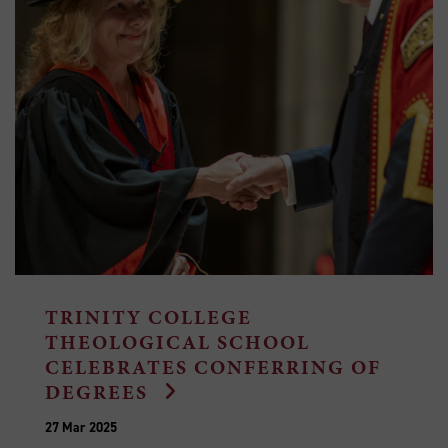
TRINITY COLLEGE
THEOLOGICAL SCHOOL
CELEBRATES CONFERRING OF
DEGREES
27 Mar 2025