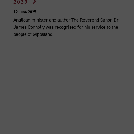
2025
12 June 2025
Anglican minister and author The Reverend Canon Dr
James Connolly was recognised for his service to the
people of Gippsland.