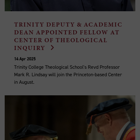
TRINITY DEPUTY & ACADEMIC
DEAN APPOINTED FELLOW AT
CENTER OF THEOLOGICAL
INQUIRY
14 Apr 2025
Trinity College Theological School's Revd Professor
Mark R. Lindsay will join the Princeton-based Center
in August.