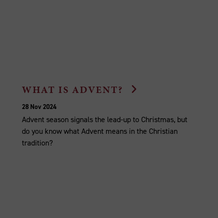
WHAT IS ADVENT?
28 Nov 2024
Advent season signals the lead-up to Christmas, but
do you know what Advent means in the Christian
tradition?