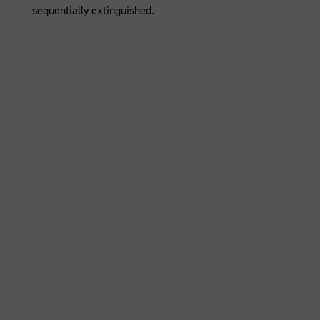
sequentially extinguished.