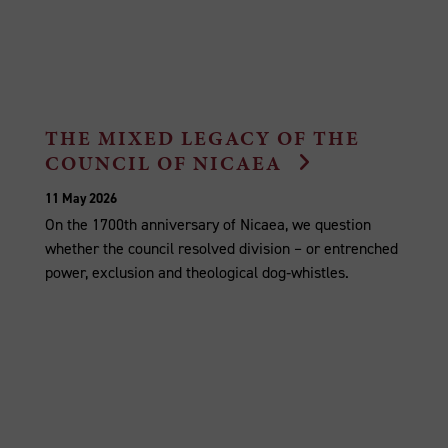
THE MIXED LEGACY OF THE
COUNCIL OF NICAEA
11 May 2026
On the 1700th anniversary of Nicaea, we question
whether the council resolved division – or entrenched
power, exclusion and theological dog‑whistles.