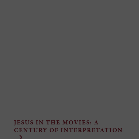
JESUS IN THE MOVIES: A
CENTURY OF INTERPRETATION