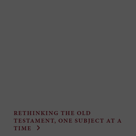
RETHINKING THE OLD
TESTAMENT, ONE SUBJECT AT A
TIME