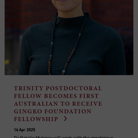
TRINITY POSTDOCTORAL
FELLOW BECOMES FIRST
AUSTRALIAN TO RECEIVE
GINGKO FOUNDATION
FELLOWSHIP
14 Apr 2025
Dr Natalie Mylonas will work with the prestigious