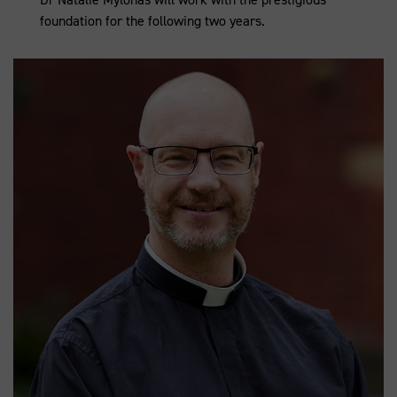
foundation for the following two years.