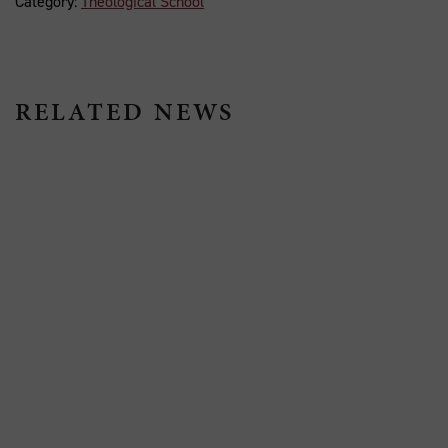
Category:
Theological School
RELATED NEWS