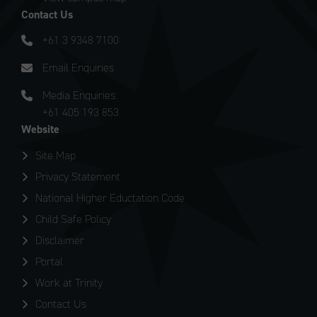
Contact Us
+61 3 9348 7100
Email Enquiries
Media Enquiries:
+61 405 193 853
Website
Site Map
Privacy Statement
National Higher Eductation Code
Child Safe Policy
Disclaimer
Portal
Work at Trinity
Contact Us