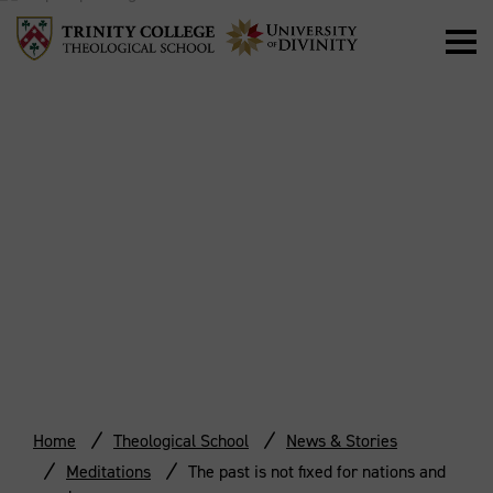
THE PAST IS NOT
FIXED FOR
NATIONS AND
PEOPLES
Home
Theological School
News & Stories
Meditations
The past is not fixed for nations and