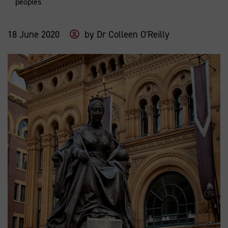
peoples
18 June 2020
by
Dr Colleen O'Reilly