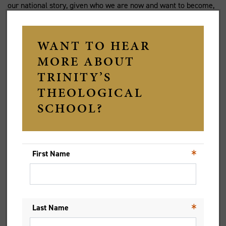
our national story, given who we are now and want to become,
a diverse and equal society with an honest appraisal of the past
in all its benefits and appalling failures.
Just as individuals can recognise past events which limit the
present, and so grow beyond that dynamic, so with whole
communities. The people of God have various accounts of the
past written from different perspectives. The retelling and
editing of earlier texts that followed the Hebrews’ return from
exile, is a classic example. It is also important to remember
the complexity of motives and the historical context when
telling stories of the past in the present – not to excuse but to
understand better and so examine our own blind spots. I once
heard it said that no one is as good as people say, nor are they
usually as bad. Some times and some people can never be
seen as anything but bad by us, but since we know ourselves to
be flawed and capable of prejudice and indifference, and yet
also loved by God in order to grow through God’s grace,
perhaps we can be less hasty and more considered in our