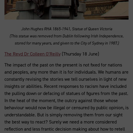
John Hughes RHA 1865-1941, Statue of Queen Victoria
(This statue was removed from Dublin following Irish Independence,
stored for many years, and given to the City of Sydney in 1987.)
The Revd Dr Colleen O'Reilly
(Thursday 18 June)
The impact of the past on the present is not fixed for nations
and peoples, any more than it is for individuals. We humans are
constantly revising the stories we tell ourselves in light of new
insights or abilities. Recent responses to racism have included
the pulling down or defacing of statues of figures from the past.
In the heat of the moment, the outcry against those whose
behaviour would now be illegal or censured by public opinion, is
understandable. But is simply removing them from our sight
the best way to react? Surely we need a more considered
reflection and less frantic decision making about how to retell