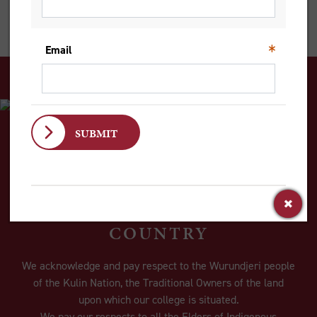
judgments, to lead to much more powerful, effective change.
ACKNOWLEDGEMENT OF
COUNTRY
We acknowledge and pay respect to the Wurundjeri people
of the Kulin Nation, the Traditional Owners of the land
upon which our college is situated.
We pay our respects to all the Elders of Indigenous