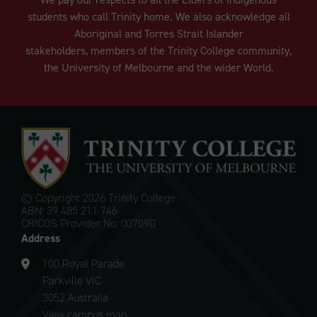
students who call Trinity home. We also acknowledge all
Aboriginal and Torres Strait Islander
stakeholders, members of the Trinity College community,
the University of Melbourne and the wider World.
© Copyright
2026 Trinity College
ABN: 39 485 211 746
CRICOS Provider No: 00709G
Address
100 Royal Parade
Parkville VIC
3052 Australia
View campus map