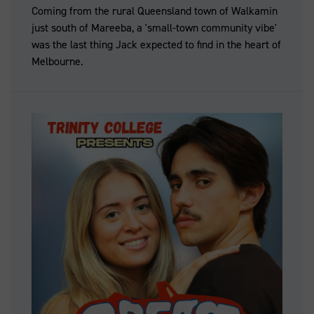
Coming from the rural Queensland town of Walkamin
just south of Mareeba, a 'small-town community vibe'
was the last thing Jack expected to find in the heart of
Melbourne.