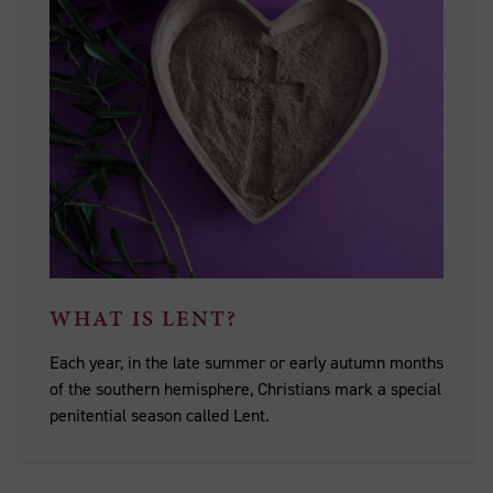
WHAT IS LENT?
Each year, in the late summer or early autumn months
of the southern hemisphere, Christians mark a special
penitential season called Lent.