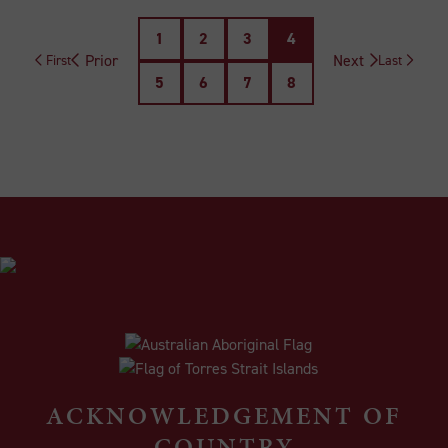
1
2
3
4
Prior
Next
First
Last
5
6
7
8
ACKNOWLEDGEMENT OF
COUNTRY