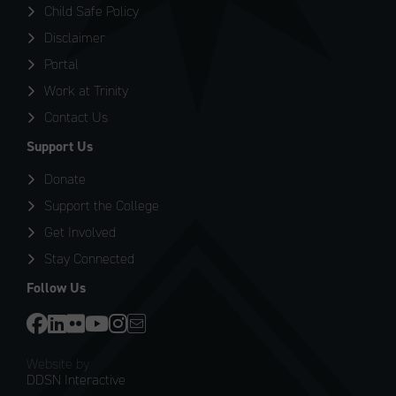
Child Safe Policy
Disclaimer
Portal
Work at Trinity
Contact Us
Support Us
Donate
Support the College
Get Involved
Stay Connected
Follow Us
Website by
DDSN Interactive