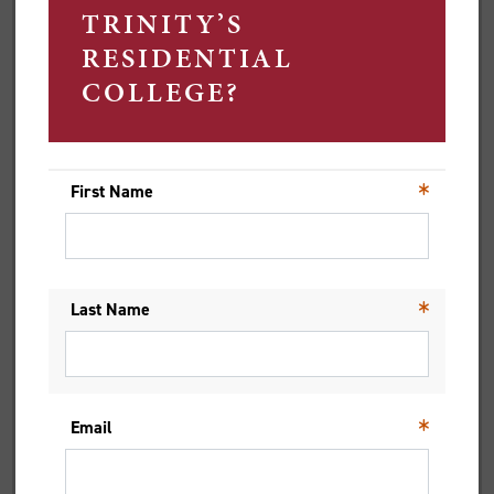
LAUGHS ARE DEFINING HER
TRINITY EXPERIENCE
Raised in Hong Kong, Trinity resident Cheryl Lui is a
second year Bachelor of Commerce student at the
University of Melbourne.