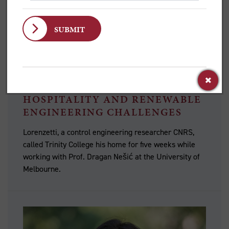
VISITING SCHOLAR PIETRO
LORENZETTI ON TRINITY
HOSPITALITY AND RENEWABLE
ENGINEERING CHALLENGES
Lorenzetti, a control engineering researcher CNRS,
called Trinity College his home for five weeks while
working with Prof. Dragan Nešić at the University of
Melbourne.