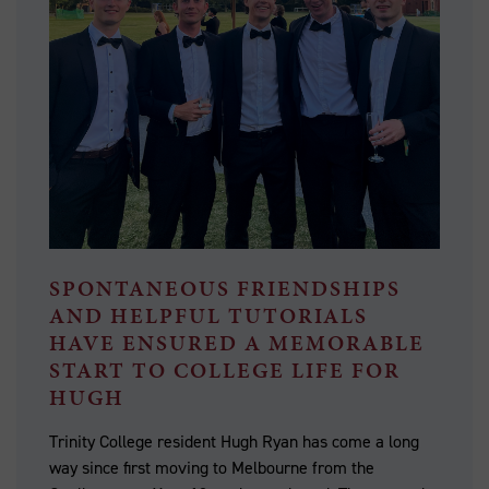
SPONTANEOUS FRIENDSHIPS
AND HELPFUL TUTORIALS
HAVE ENSURED A MEMORABLE
START TO COLLEGE LIFE FOR
HUGH
Trinity College resident Hugh Ryan has come a long
way since first moving to Melbourne from the