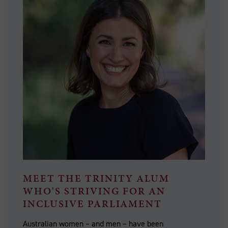
MEET THE TRINITY ALUM
WHO'S STRIVING FOR AN
INCLUSIVE PARLIAMENT
Australian women – and men – have been