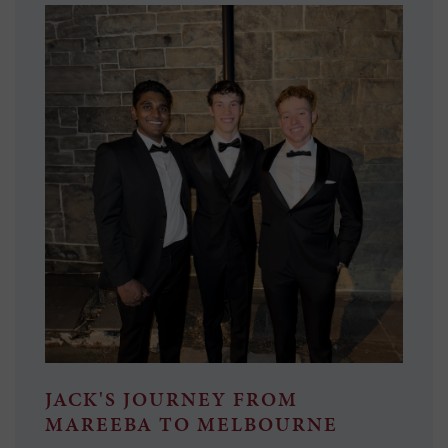
JACK'S JOURNEY FROM
MAREEBA TO MELBOURNE