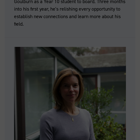
Goulburn as a Year 10 student to board. Three months
into his first year, he's relishing every opportunity to
establish new connections and learn more about his
field.