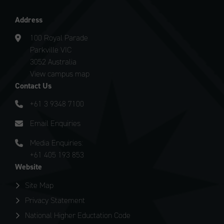
Address
100 Royal Parade
Parkville VIC
3052 Australia
View campus map
Contact Us
+61 3 9348 7100
Email Enquiries
Media Enquiries:
+61 405 193 853
Website
Site Map
Privacy Statement
National Higher Eductation Code