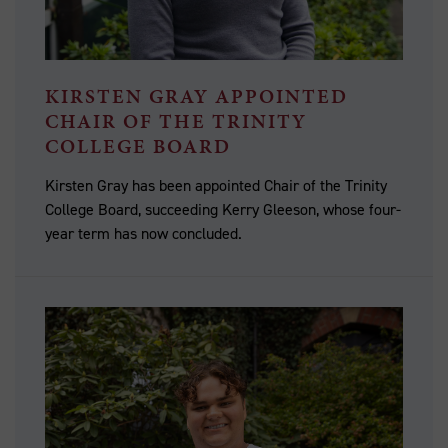
KIRSTEN GRAY APPOINTED
CHAIR OF THE TRINITY
COLLEGE BOARD
Kirsten Gray has been appointed Chair of the Trinity
College Board, succeeding Kerry Gleeson, whose four-
year term has now concluded.