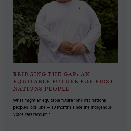
BRIDGING THE GAP: AN
EQUITABLE FUTURE FOR FIRST
NATIONS PEOPLE
What might an equitable future for First Nations
peoples look like — 18 months since the Indigenous
Voice referendum?