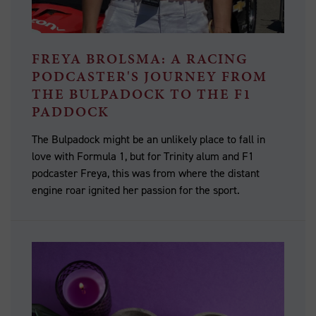
FREYA BROLSMA: A RACING
PODCASTER'S JOURNEY FROM
THE BULPADOCK TO THE F1
PADDOCK
The Bulpadock might be an unlikely place to fall in
love with Formula 1, but for Trinity alum and F1
podcaster Freya, this was from where the distant
engine roar ignited her passion for the sport.