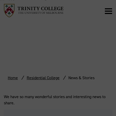
NEWS & STORIES
Home
Residential College
News & Stories
We have so many wonderful stories and interesting news to
share.