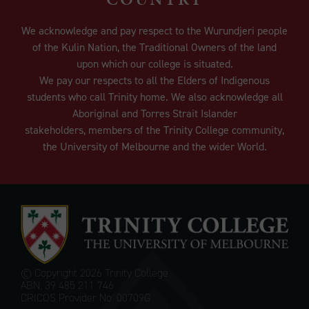
We acknowledge and pay respect to the Wurundjeri people
of the Kulin Nation, the Traditional Owners of the land
upon which our college is situated.
We pay our respects to all the Elders of Indigenous
students who call Trinity home. We also acknowledge all
Aboriginal and Torres Strait Islander
stakeholders, members of the Trinity College community,
the University of Melbourne and the wider World.
© Copyright
2026 Trinity College
ABN: 39 485 211 746
CRICOS Provider No: 00709G