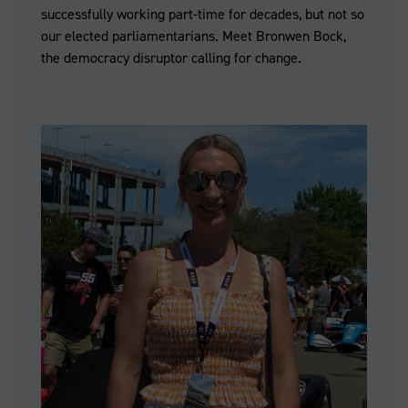
successfully working part-time for decades, but not so
our elected parliamentarians. Meet Bronwen Bock,
the democracy disruptor calling for change.