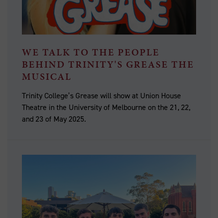
WE TALK TO THE PEOPLE
BEHIND TRINITY'S GREASE THE
MUSICAL
Trinity College’s Grease will show at Union House
Theatre in the University of Melbourne on the 21, 22,
and 23 of May 2025.