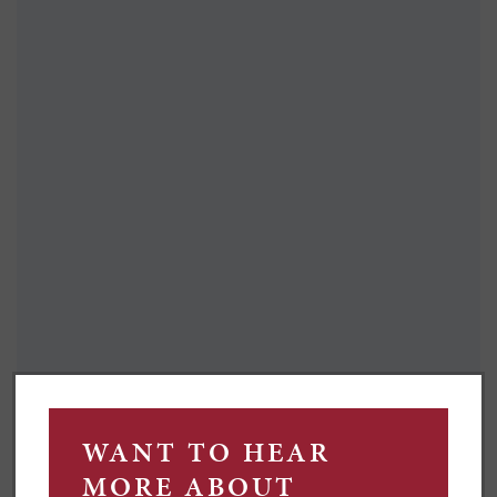
FOR CHERYL, HEART TO
HEARTS AND PLENTY OF