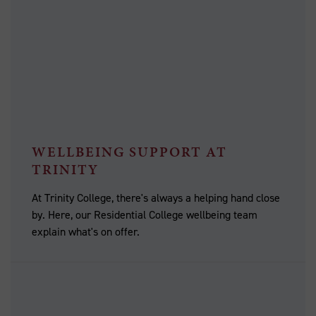
WELLBEING SUPPORT AT
TRINITY
At Trinity College, there's always a helping hand close
by. Here, our Residential College wellbeing team
explain what's on offer.