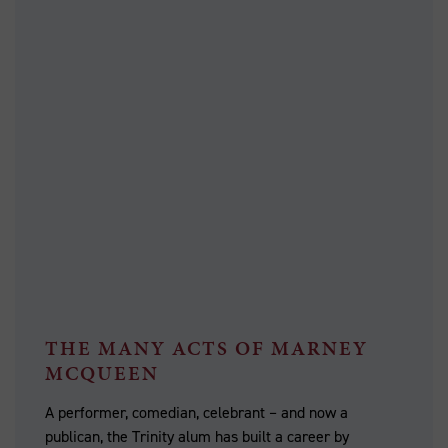
THE MANY ACTS OF MARNEY
MCQUEEN
A performer, comedian, celebrant – and now a
publican, the Trinity alum has built a career by