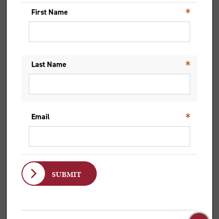
FROM COUNTRY ROADS TO
CAMPUS LIFE
Jett reflects on moving to the city and finding
confidence, community and leadership through