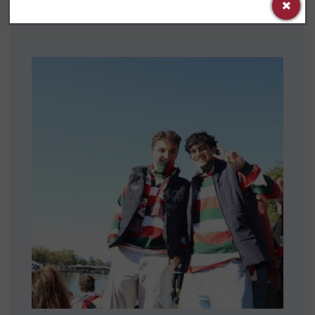
Trinity’s Gender and Sexuality Alliance.