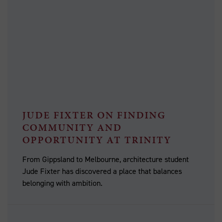
JUDE FIXTER ON FINDING
COMMUNITY AND
OPPORTUNITY AT TRINITY
From Gippsland to Melbourne, architecture student
Jude Fixter has discovered a place that balances
belonging with ambition.