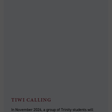
TIWI CALLING
In November 2026, a group of Trinity students will