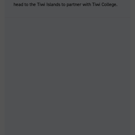
head to the Tiwi Islands to partner with Tiwi College.