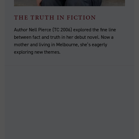
THE TRUTH IN FICTION
Author Nell Pierce (TC 2006) explored the fine line
between fact and truth in her debut novel. Now a
mother and living in Melbourne, she’s eagerly
exploring new themes.