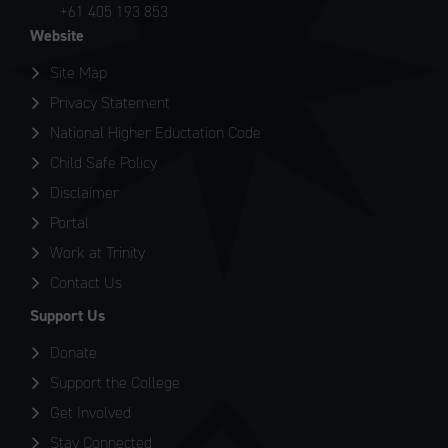
+61 405 193 853
Website
Site Map
Privacy Statement
National Higher Eductation Code
Child Safe Policy
Disclaimer
Portal
Work at Trinity
Contact Us
Support Us
Donate
Support the College
Get Involved
Stay Connected