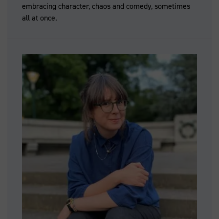
embracing character, chaos and comedy, sometimes
all at once.