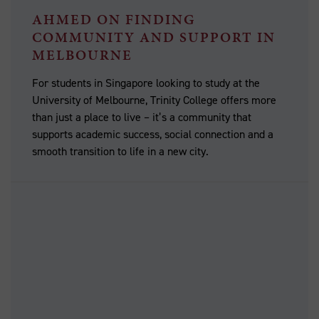
AHMED ON FINDING
COMMUNITY AND SUPPORT IN
MELBOURNE
For students in Singapore looking to study at the
University of Melbourne, Trinity College offers more
than just a place to live – it’s a community that
supports academic success, social connection and a
smooth transition to life in a new city.