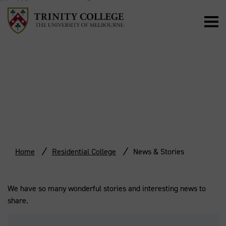
NEWS & STORIES
Home
Residential College
News & Stories
We have so many wonderful stories and interesting news to
share.