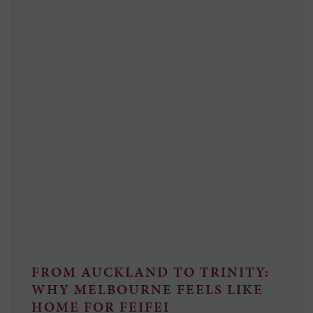
FROM AUCKLAND TO TRINITY:
WHY MELBOURNE FEELS LIKE
HOME FOR FEIFEI