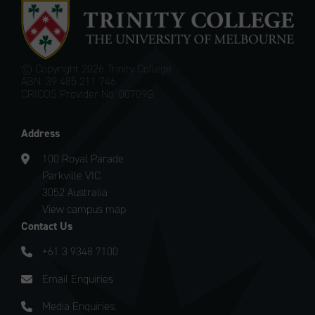
© Copyright
2026 Trinity College
ABN: 39 485 211 746
CRICOS Provider No: 00709G
Address
100 Royal Parade
Parkville VIC
3052 Australia
View campus map
Contact Us
+61 3 9348 7100
Email Enquiries
Media Enquiries: