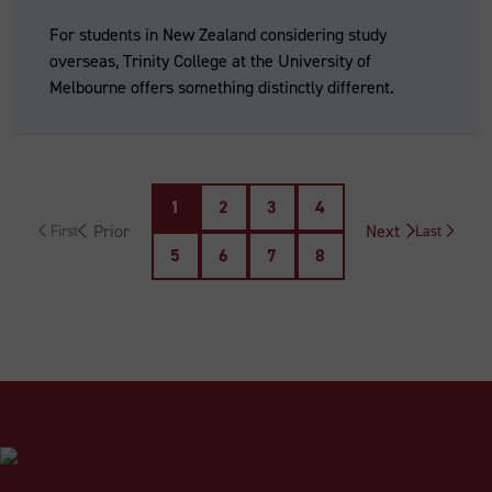
For students in New Zealand considering study
overseas, Trinity College at the University of
Melbourne offers something distinctly different.
1
2
3
4
Next
Last
5
6
7
8