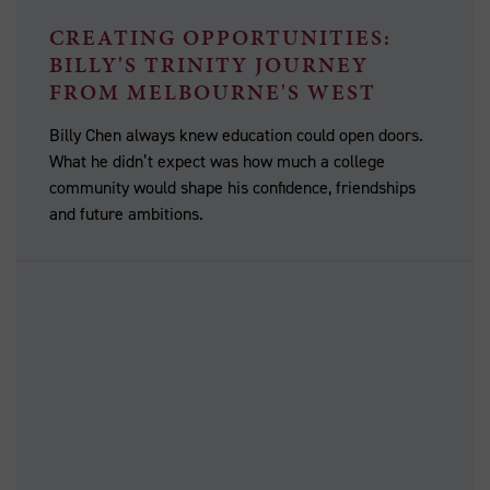
CREATING OPPORTUNITIES:
BILLY'S TRINITY JOURNEY
FROM MELBOURNE'S WEST
Billy Chen always knew education could open doors.
What he didn’t expect was how much a college
community would shape his confidence, friendships
and future ambitions.