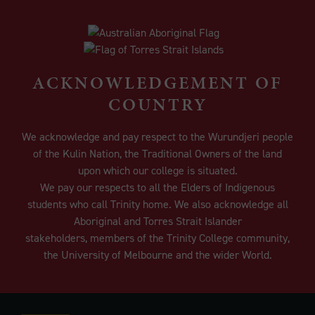
ACKNOWLEDGEMENT OF
COUNTRY
We acknowledge and pay respect to the Wurundjeri people
of the Kulin Nation, the Traditional Owners of the land
upon which our college is situated.
We pay our respects to all the Elders of Indigenous
students who call Trinity home. We also acknowledge all
Aboriginal and Torres Strait Islander
stakeholders, members of the Trinity College community,
the University of Melbourne and the wider World.