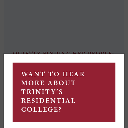
QUIETLY FINDING HER PEOPLE:
TILDA'S STORY
Growing up between city streets and country
paddocks, Tilda McKay – a self-described shy person –
says college has given her opportunities and friends
she wouldn't have found otherwise.