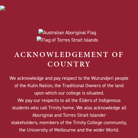
ACKNOWLEDGEMENT OF
COUNTRY
We acknowledge and pay respect to the Wurundjeri people
of the Kulin Nation, the Traditional Owners of the land
upon which our college is situated.
We pay our respects to all the Elders of Indigenous
students who call Trinity home. We also acknowledge all
Aboriginal and Torres Strait Islander
stakeholders, members of the Trinity College community,
the University of Melbourne and the wider World.