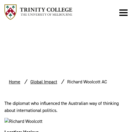
RICHARD
WOOLCOTT AC
Home
Global Impact
Richard Woolcott AC
The diplomat who influenced the Australian way of thinking
about international politics.