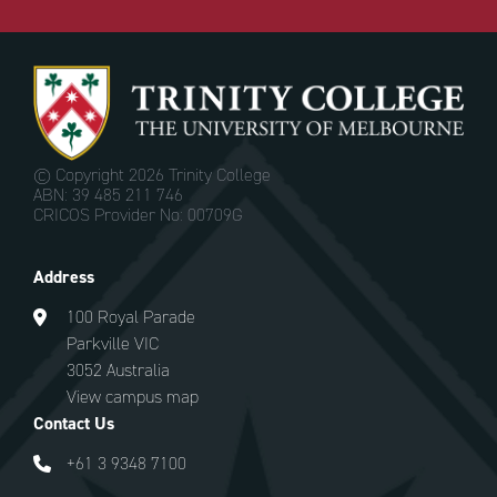
© Copyright
2026 Trinity College
ABN: 39 485 211 746
CRICOS Provider No: 00709G
Address
100 Royal Parade
Parkville VIC
3052 Australia
View campus map
Contact Us
+61 3 9348 7100