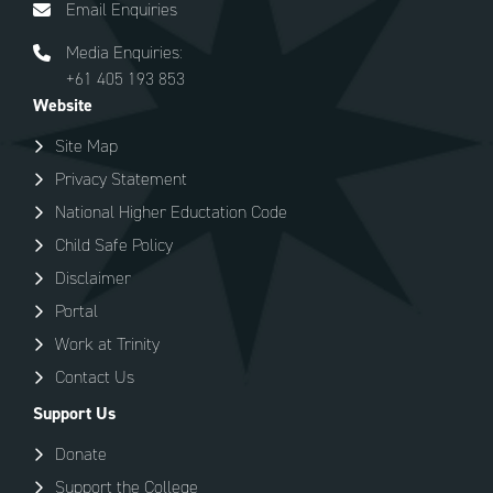
Email Enquiries
Media Enquiries:
+61 405 193 853
Website
Site Map
Privacy Statement
National Higher Eductation Code
Child Safe Policy
Disclaimer
Portal
Work at Trinity
Contact Us
Support Us
Donate
Support the College