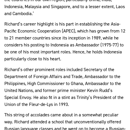
Indonesia, Malaysia and Singapore, and to a lesser extent, Laos
and Cambodia.’
Richard’s career highlight is his part in establishing the Asia-
Pacific Economic Cooperation (APEC), which has grown from 12
to 21 member countries since its inception in 1989, while he
considers his posting to Indonesia as Ambassador (1975-77) to
be one of his most important roles. Hence, he holds Indonesia
particularly close to his heart.
Richard’s other prominent roles included Secretary of the
Department of Foreign Affairs and Trade, Ambassador to the
Philippines, High Commissioner to Ghana, Ambassador to the
United Nations, and former prime minister Kevin Rudd’s
Special Envoy. He also fit in a stint as Trinity’s President of the
Union of the Fleur-de-Lys in 1993.
This string of accolades came about in a somewhat peculiar
way. Richard attended a school that unconventionally offered
Russian language classes and he went on to become a Russian-