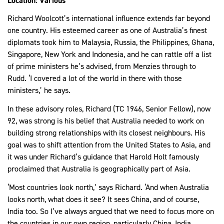
Location: Various
Richard Woolcott’s international influence extends far beyond
one country. His esteemed career as one of Australia’s finest
diplomats took him to Malaysia, Russia, the Philippines, Ghana,
Singapore, New York and Indonesia, and he can rattle off a list
of prime ministers he’s advised, from Menzies through to
Rudd. ‘I covered a lot of the world in there with those
ministers,’ he says.
In these advisory roles, Richard (TC 1946, Senior Fellow), now
92, was strong is his belief that Australia needed to work on
building strong relationships with its closest neighbours. His
goal was to shift attention from the United States to Asia, and
it was under Richard’s guidance that Harold Holt famously
proclaimed that Australia is geographically part of Asia.
‘Most countries look north,’ says Richard. ‘And when Australia
looks north, what does it see? It sees China, and of course,
India too. So I’ve always argued that we need to focus more on
the countries in our own region, particularly China, India,