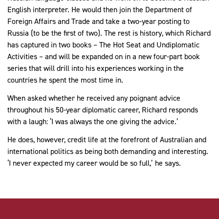
English interpreter. He would then join the Department of
Foreign Affairs and Trade and take a two-year posting to
Russia (to be the first of two). The rest is history, which Richard
has captured in two books – The Hot Seat and Undiplomatic
Activities – and will be expanded on in a new four-part book
series that will drill into his experiences working in the
countries he spent the most time in.
When asked whether he received any poignant advice
throughout his 50-year diplomatic career, Richard responds
with a laugh: ‘I was always the one giving the advice.’
He does, however, credit life at the forefront of Australian and
international politics as being both demanding and interesting.
‘I never expected my career would be so full,’ he says.