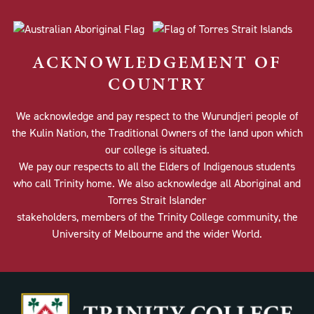
ACKNOWLEDGEMENT OF
COUNTRY
We acknowledge and pay respect to the Wurundjeri people of
the Kulin Nation, the Traditional Owners of the land upon which
our college is situated.
We pay our respects to all the Elders of Indigenous students
who call Trinity home. We also acknowledge all Aboriginal and
Torres Strait Islander
stakeholders, members of the Trinity College community, the
University of Melbourne and the wider World.