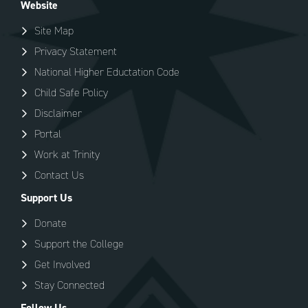
Website
Site Map
Privacy Statement
National Higher Eductation Code
Child Safe Policy
Disclaimer
Portal
Work at Trinity
Contact Us
Support Us
Donate
Support the College
Get Involved
Stay Connected
Follow Us