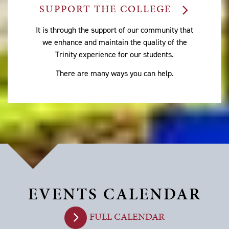
SUPPORT THE COLLEGE
It is through the support of our community that
we enhance and maintain the quality of the
Trinity experience for our students.
There are many ways you can help.
EVENTS CALENDAR
FULL CALENDAR