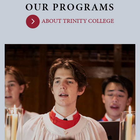
OUR PROGRAMS
ABOUT TRINITY COLLEGE