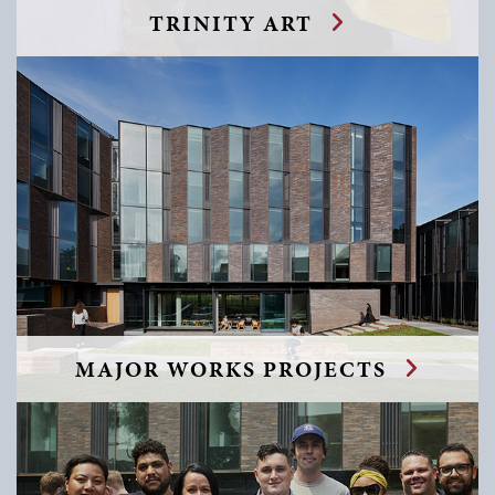
TRINITY ART
MAJOR WORKS PROJECTS