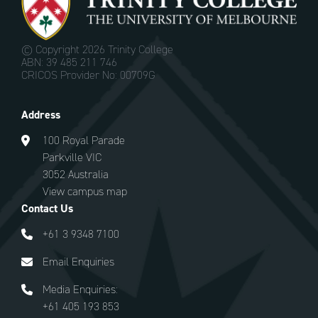
© Copyright
2026 Trinity College
ABN: 39 485 211 746
CRICOS Provider No: 00709G
Address
100 Royal Parade
Parkville VIC
3052 Australia
View campus map
Contact Us
+61 3 9348 7100
Email Enquiries
Media Enquiries:
+61 405 193 853