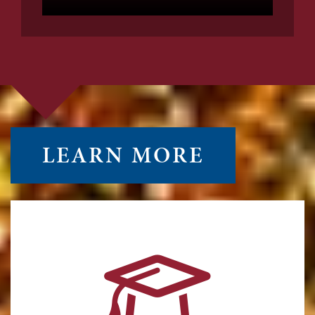
LEARN MORE