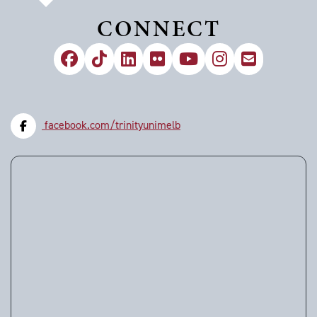
CONNECT
facebook.com/trinityunimelb