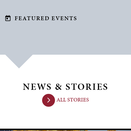
FEATURED EVENTS
NEWS & STORIES
ALL STORIES