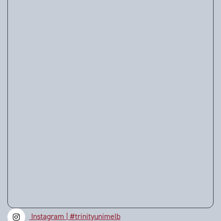
Instagram | #trinityunimelb