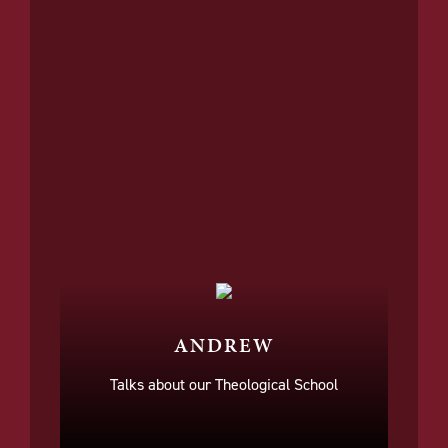
ANDREW
Talks about our Theological School