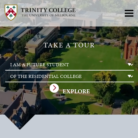
TAKE A TOUR