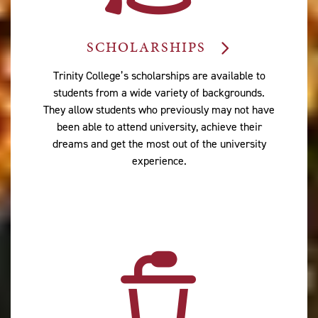
SCHOLARSHIPS
Trinity College’s scholarships are available to
students from a wide variety of backgrounds.
They allow students who previously may not have
been able to attend university, achieve their
dreams and get the most out of the university
experience.