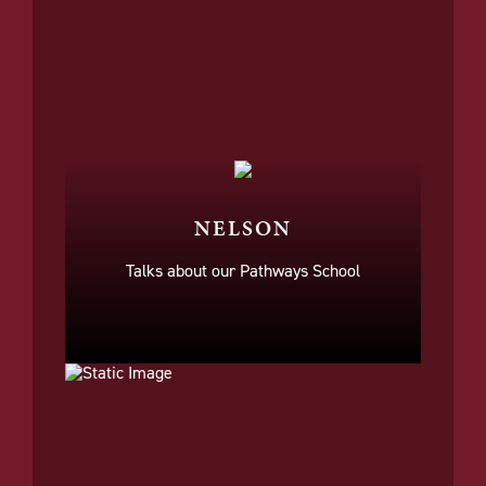
NELSON
Talks about our Pathways School