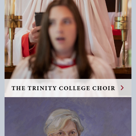
THE TRINITY COLLEGE CHOIR