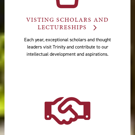
VISTING SCHOLARS AND
LECTURESHIPS
Each year, exceptional scholars and thought
leaders visit Trinity and contribute to our
intellectual development and aspirations.