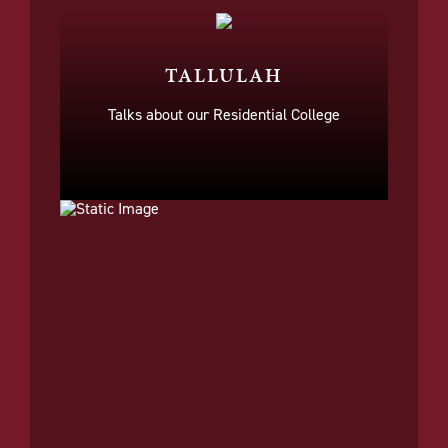
TALLULAH
Talks about our Residential College