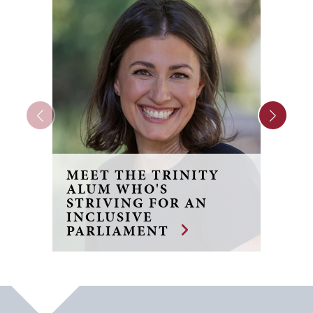
MEET THE TRINITY
F
ALUM WHO'S
R
STRIVING FOR AN
J
INCLUSIVE
B
PARLIAMENT
F