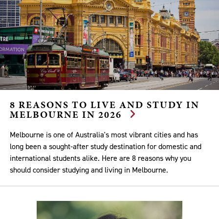
8 REASONS TO LIVE AND STUDY IN
MELBOURNE IN 2026
Melbourne is one of Australia's most vibrant cities and has
long been a sought-after study destination for domestic and
international students alike. Here are 8 reasons why you
should consider studying and living in Melbourne.