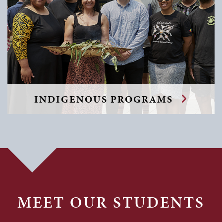
INDIGENOUS PROGRAMS
MEET OUR STUDENTS