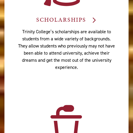
SCHOLARSHIPS
Trinity College’s scholarships are available to
students from a wide variety of backgrounds.
They allow students who previously may not have
been able to attend university, achieve their
dreams and get the most out of the university
experience.