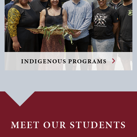
INDIGENOUS PROGRAMS
MEET OUR STUDENTS