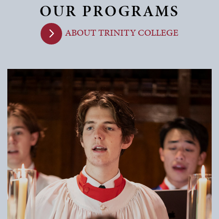
OUR PROGRAMS
ABOUT TRINITY COLLEGE