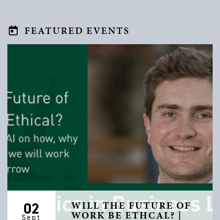
FEATURED EVENTS
WILL THE FUTURE OF
02
WORK BE ETHCAL? |
Sept