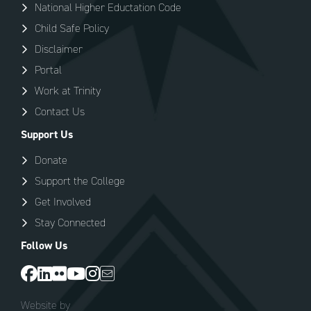
National Higher Eductation Code
Child Safe Policy
Disclaimer
Portal
Work at Trinity
Contact Us
Support Us
Donate
Support the College
Get Involved
Stay Connected
Follow Us
Website by