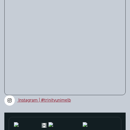
Instagram | #trinityunimelb