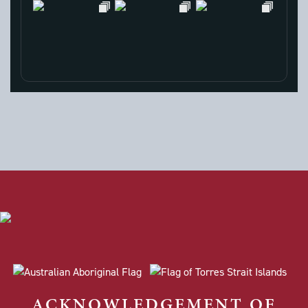
ACKNOWLEDGEMENT OF