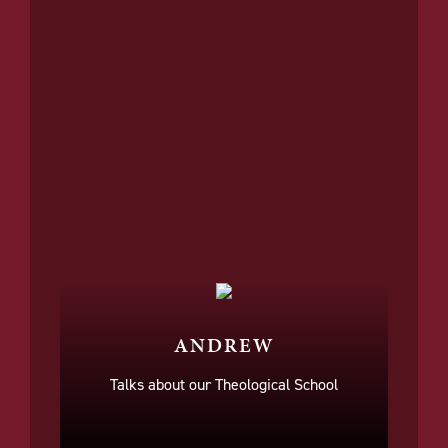
ANDREW
Talks about our Theological School