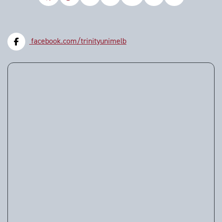
facebook.com/trinityunimelb