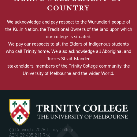
COUNTRY
We acknowledge and pay respect to the Wurundjeri people of
the Kulin Nation, the Traditional Owners of the land upon which
our college is situated.
We pay our respects to all the Elders of Indigenous students
who call Trinity home. We also acknowledge all Aboriginal and
Torres Strait Islander
stakeholders, members of the Trinity College community, the
University of Melbourne and the wider World.
© Copyright
2026 Trinity College
ABN: 39 485 211 746