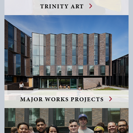
TRINITY ART
MAJOR WORKS PROJECTS