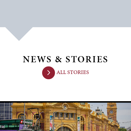
NEWS & STORIES
ALL STORIES