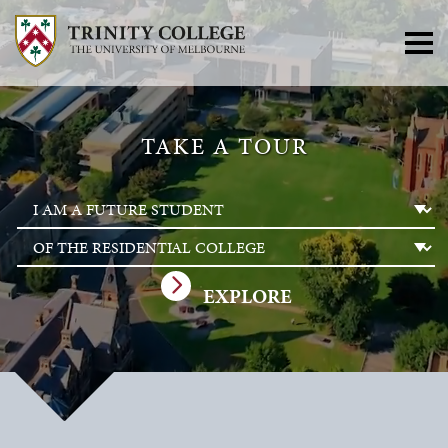
TAKE A TOUR