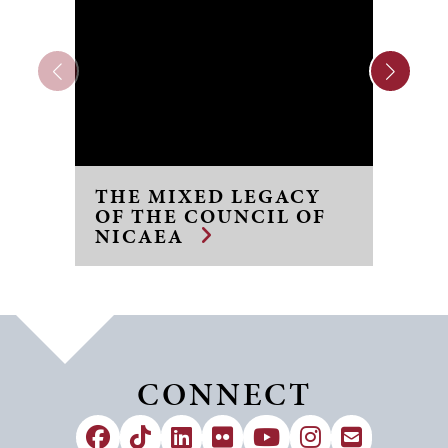
THE MIXED LEGACY
Q
OF THE COUNCIL OF
S
NICAEA
C
CONNECT