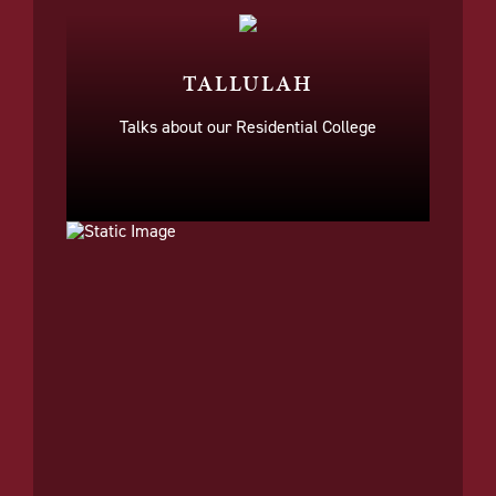
TALLULAH
Talks about our Residential College