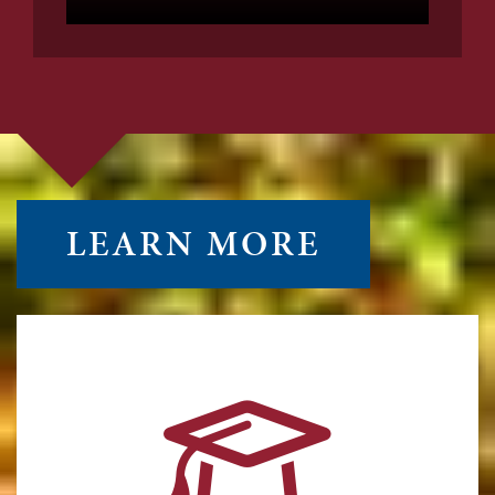
LEARN MORE