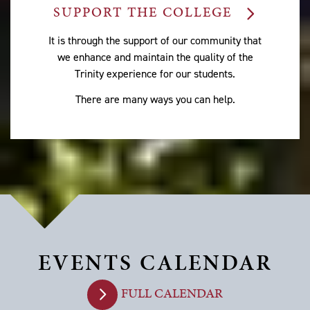
SUPPORT THE COLLEGE
It is through the support of our community that
we enhance and maintain the quality of the
Trinity experience for our students.
There are many ways you can help.
EVENTS CALENDAR
FULL CALENDAR