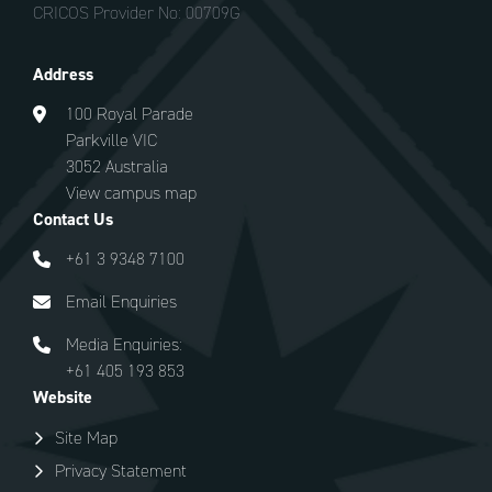
CRICOS Provider No: 00709G
Address
100 Royal Parade
Parkville VIC
3052 Australia
View campus map
Contact Us
+61 3 9348 7100
Email Enquiries
Media Enquiries:
+61 405 193 853
Website
Site Map
Privacy Statement