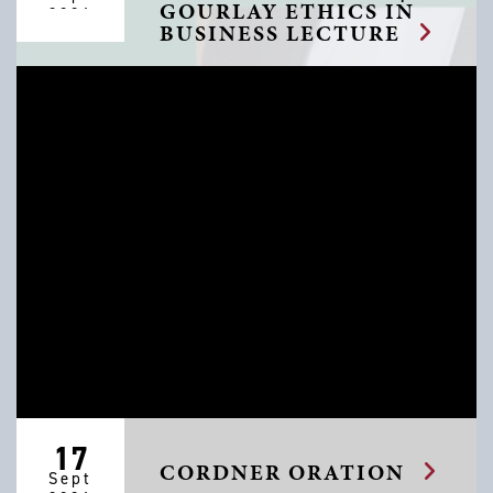
GOURLAY ETHICS IN
2026
BUSINESS LECTURE
17
CORDNER ORATION
Sept