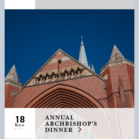
2026
ANNUAL
18
ARCHBISHOP'S
Nov
DINNER
2026