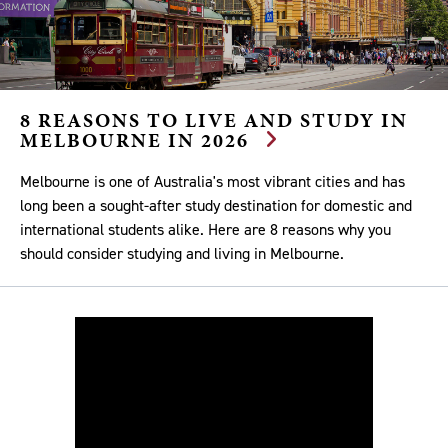
8 REASONS TO LIVE AND STUDY IN
MELBOURNE IN 2026
Melbourne is one of Australia's most vibrant cities and has
long been a sought-after study destination for domestic and
international students alike. Here are 8 reasons why you
should consider studying and living in Melbourne.