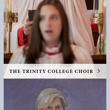
THE TRINITY COLLEGE CHOIR