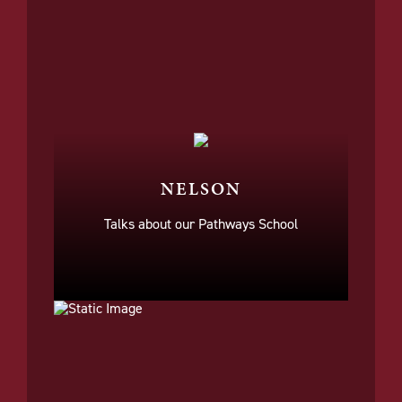
NELSON
Talks about our Pathways School