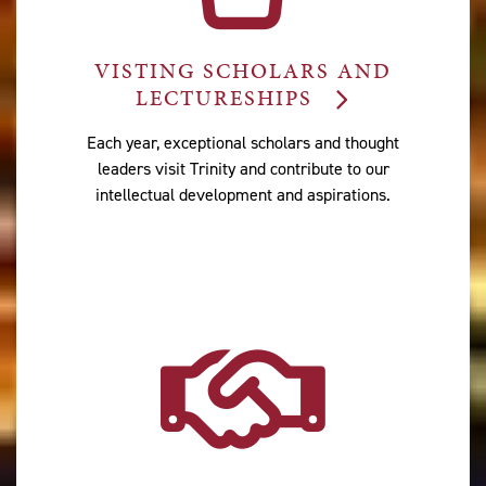
VISTING SCHOLARS AND
LECTURESHIPS
Each year, exceptional scholars and thought
leaders visit Trinity and contribute to our
intellectual development and aspirations.