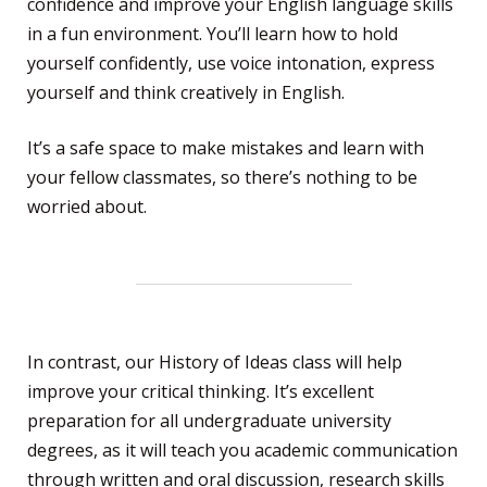
confidence and improve your English language skills
in a fun environment. You’ll learn how to hold
yourself confidently, use voice intonation, express
yourself and think creatively in English.
It’s a safe space to make mistakes and learn with
your fellow classmates, so there’s nothing to be
worried about.
In contrast, our History of Ideas class will help
improve your critical thinking. It’s excellent
preparation for all undergraduate university
degrees, as it will teach you academic communication
through written and oral discussion, research skills