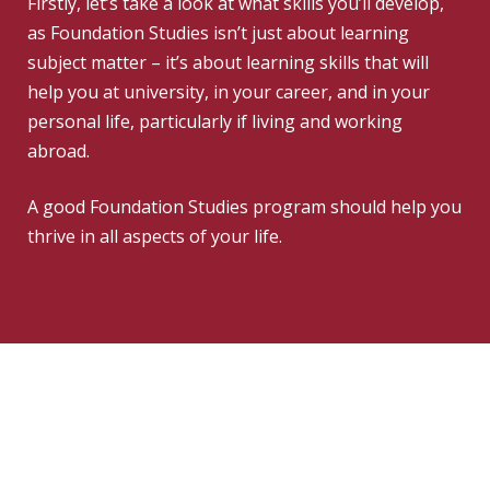
Firstly, let’s take a look at what skills you’ll develop,
as Foundation Studies isn’t just about learning
subject matter – it’s about learning skills that will
help you at university, in your career, and in your
personal life, particularly if living and working
abroad.
A good Foundation Studies program should help you
thrive in all aspects of your life.