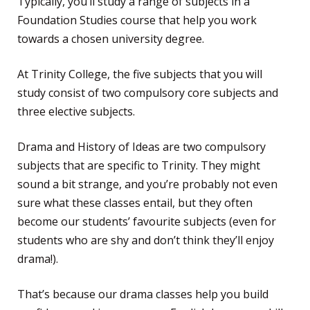
Typically, you’ll study a range of subjects in a
Foundation Studies course that help you work
towards a chosen university degree.
At Trinity College, the five subjects that you will
study consist of two compulsory core subjects and
three elective subjects.
Drama and History of Ideas are two compulsory
subjects that are specific to Trinity. They might
sound a bit strange, and you’re probably not even
sure what these classes entail, but they often
become our students’ favourite subjects (even for
students who are shy and don’t think they’ll enjoy
drama!).
That’s because our drama classes help you build