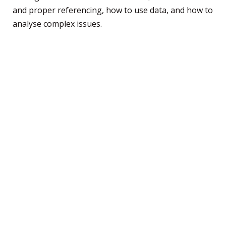
and proper referencing, how to use data, and how to
analyse complex issues.
You’ll then to get to pick elective subjects that align
to your interests and desired university degree.
When it comes to elective subjects, Trinity offers a
variety of subjects that are specially designed to
dovetail into degrees at the University of Melbourne
(Australia’s number-one-ranked university), so you’ll
start university with a strong knowledge base.
Depending on what you want to study through your