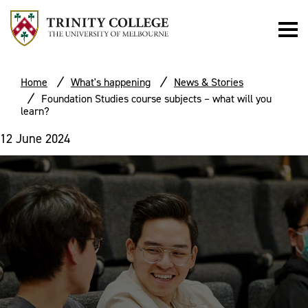
Home
What's happening
News & Stories
Foundation Studies course subjects – what will you
learn?
12 June 2024