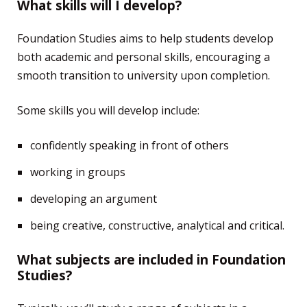
What skills will I develop?
Foundation Studies aims to help students develop
both academic and personal skills, encouraging a
smooth transition to university upon completion.
Some skills you will develop include:
confidently speaking in front of others
working in groups
developing an argument
being creative, constructive, analytical and critical.
What subjects are included in Foundation
Studies?