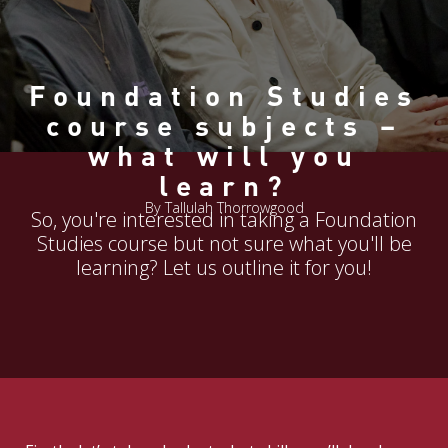
Foundation Studies
course subjects –
what will you
learn?
By Tallulah Thorrowgood
So, you're interested in taking a Foundation
Studies course but not sure what you'll be
learning? Let us outline it for you!