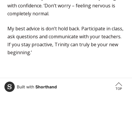
with confidence. ‘Don’t worry – feeling nervous is
completely normal.
My best advice is don’t hold back. Participate in class,
ask questions and communicate with your teachers.
If you stay proactive, Trinity can truly be your new
beginning.’
Built with
Shorthand
TOP