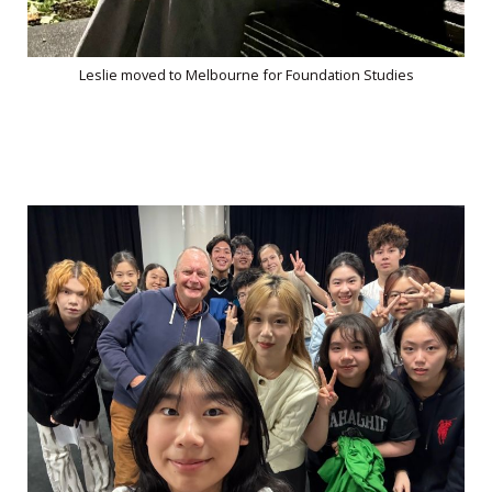
Leslie moved to Melbourne for Foundation Studies