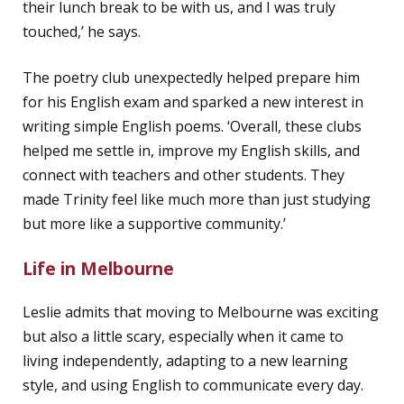
their lunch break to be with us, and I was truly
touched,’ he says.
The poetry club unexpectedly helped prepare him
for his English exam and sparked a new interest in
writing simple English poems. ‘Overall, these clubs
helped me settle in, improve my English skills, and
connect with teachers and other students. They
made Trinity feel like much more than just studying
but more like a supportive community.’
Life in Melbourne
Leslie admits that moving to Melbourne was exciting
but also a little scary, especially when it came to
living independently, adapting to a new learning
style, and using English to communicate every day.