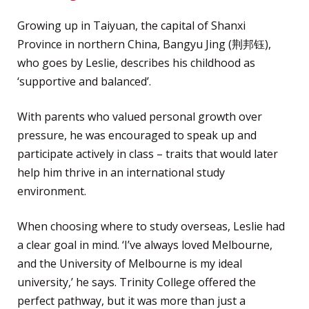
Growing up in Taiyuan, the capital of Shanxi
Province in northern China, Bangyu Jing (荆邦钰),
who goes by Leslie, describes his childhood as
‘supportive and balanced’.
With parents who valued personal growth over
pressure, he was encouraged to speak up and
participate actively in class – traits that would later
help him thrive in an international study
environment.
When choosing where to study overseas, Leslie had
a clear goal in mind. ‘I’ve always loved Melbourne,
and the University of Melbourne is my ideal
university,’ he says. Trinity College offered the
perfect pathway, but it was more than just a