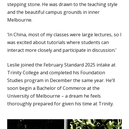
stepping stone. He was drawn to the teaching style
and the beautiful campus grounds in inner
Melbourne.
‘In China, most of my classes were large lectures, so I
was excited about tutorials where students can
interact more closely and participate in discussion.’
Leslie joined the February Standard 2025 intake at
Trinity College and completed his Foundation
Studies program in December the same year. He’ll
soon begin a Bachelor of Commerce at the
University of Melbourne – a dream he feels
thoroughly prepared for given his time at Trinity.