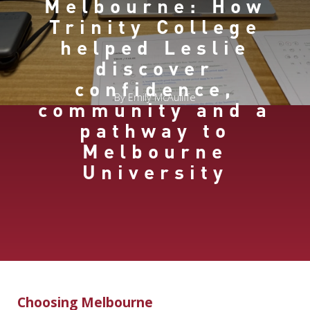
Melbourne: How
Trinity College
helped Leslie
discover
confidence,
By Emily McAuliffe
community and a
pathway to
Melbourne
University
Choosing Melbourne