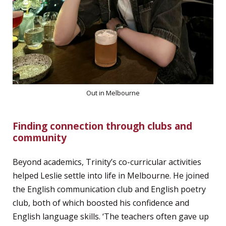
Out in Melbourne
Finding connection through clubs and
community
Beyond academics, Trinity’s co-curricular activities
helped Leslie settle into life in Melbourne. He joined
the English communication club and English poetry
club, both of which boosted his confidence and
English language skills. ‘The teachers often gave up