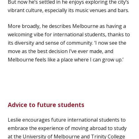
But now he’s settled in he enjoys exploring the city’s
vibrant culture, especially its music venues and bars.
More broadly, he describes Melbourne as having a
welcoming vibe for international students, thanks to
its diversity and sense of community. ‘I now see the
move as the best decision I’ve ever made, and
Melbourne feels like a place where I can grow up.’
Advice to future students
Leslie encourages future international students to
embrace the experience of moving abroad to study
at the University of Melbourne and Trinity College