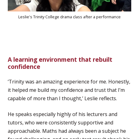
Leslie's Trinity College drama class after a performance
A learning environment that rebuilt
confidence
‘Trinity was an amazing experience for me. Honestly,
it helped me build my confidence and trust that I’m
capable of more than I thought,’ Leslie reflects.
He speaks especially highly of his lecturers and
tutors, who were consistently supportive and
approachable. Maths had always been a subject he