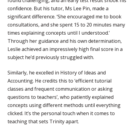
found challenging, and an early test result shook his
confidence. But his tutor, Ms Lee Pin, made a
significant difference. ‘She encouraged me to book
consultations, and she spent 15 to 20 minutes many
times explaining concepts until I understood.’
Through her guidance and his own determination,
Leslie achieved an impressively high final score in a
subject he’d previously struggled with.
Similarly, he excelled in History of Ideas and
Accounting. He credits this to ‘efficient tutorial
classes and frequent communication or asking
questions to teachers’, who patiently explained
concepts using different methods until everything
clicked. It’s the personal touch when it comes to
teaching that sets Trinity apart.