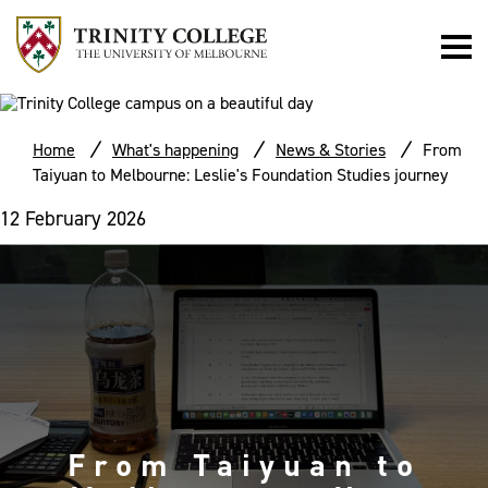
Home
What's happening
News & Stories
From
Taiyuan to Melbourne: Leslie's Foundation Studies journey
12 February 2026
From Taiyuan to