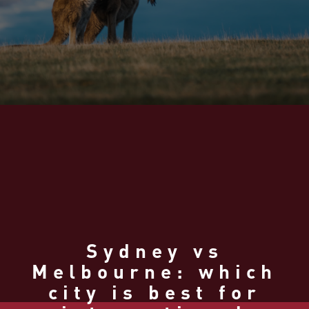
Sydney vs
Melbourne: which
city is best for