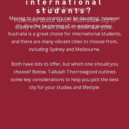
international
students?
By Tallulah Thorrowgood
Moving to a new country can be daunting, however
Indecisive about which Australian city to
it’s also the beginning of an exciting journey.
study in? Let us break it down for you…
Australia is a great choice for international students,
and there are many vibrant cities to choose from,
including Sydney and Melbourne.
Both have lots to offer, but which one should you
choose? Below, Tallulah Thorrowgood outlines
some key considerations to help you pick the best
city for your studies and lifestyle.