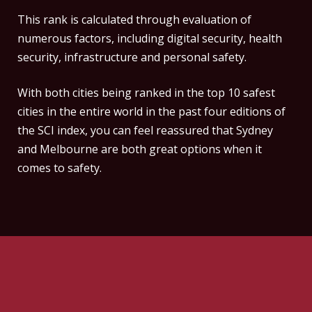
This rank is calculated through evaluation of
numerous factors, including digital security, health
security, infrastructure and personal safety.
With both cities being ranked in the top 10 safest
cities in the entire world in the past four editions of
the SCI index, you can feel reassured that Sydney
and Melbourne are both great options when it
comes to safety.