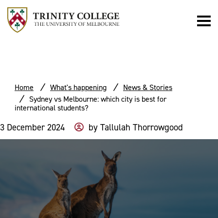
Home
What's happening
News & Stories
Sydney vs Melbourne: which city is best for
international students?
3 December 2024
by
Tallulah Thorrowgood