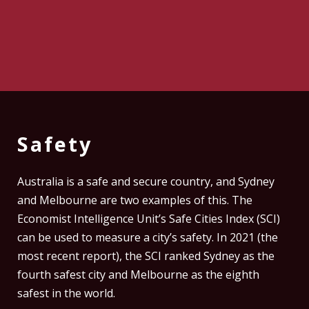
Safety
Australia is a safe and secure country, and Sydney
and Melbourne are two examples of this. The
Economist Intelligence Unit’s Safe Cities Index (SCI)
can be used to measure a city’s safety. In 2021 (the
most recent report), the SCI ranked Sydney as the
fourth safest city and Melbourne as the eighth
safest in the world.