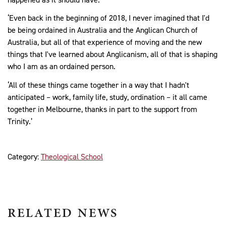
‘Even back in the beginning of 2018, I never imagined that I'd
be being ordained in Australia and the Anglican Church of
Australia, but all of that experience of moving and the new
things that I've learned about Anglicanism, all of that is shaping
who I am as an ordained person.
‘All of these things came together in a way that I hadn't
anticipated – work, family life, study, ordination – it all came
together in Melbourne, thanks in part to the support from
Trinity.’
Category:
Theological School
RELATED NEWS