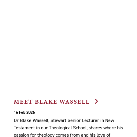
MEET BLAKE WASSELL
16 Feb 2026
Dr Blake Wassell, Stewart Senior Lecturer in New
Testament in our Theological School, shares where his
passion for theology comes from and his love of