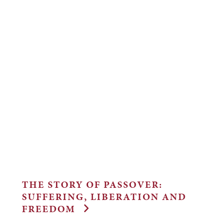
THE STORY OF PASSOVER:
SUFFERING, LIBERATION AND
FREEDOM