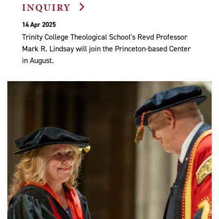
INQUIRY
14 Apr 2025
Trinity College Theological School's Revd Professor
Mark R. Lindsay will join the Princeton-based Center
in August.