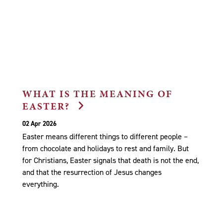
WHAT IS THE MEANING OF
EASTER?
02 Apr 2026
Easter means different things to different people –
from chocolate and holidays to rest and family. But
for Christians, Easter signals that death is not the end,
and that the resurrection of Jesus changes
everything.