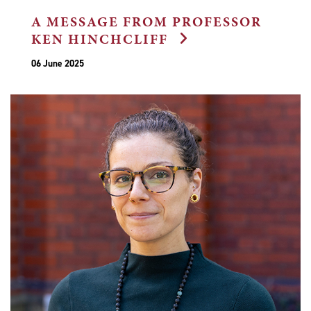
A MESSAGE FROM PROFESSOR
KEN HINCHCLIFF
06 June 2025