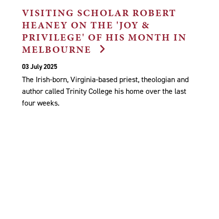
VISITING SCHOLAR ROBERT
HEANEY ON THE 'JOY &
PRIVILEGE' OF HIS MONTH IN
MELBOURNE
03 July 2025
The Irish-born, Virginia-based priest, theologian and
author called Trinity College his home over the last
four weeks.