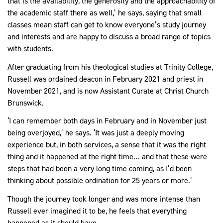
that is the availability, the generosity and the approachability of
the academic staff there as well,’ he says, saying that small
classes mean staff can get to know everyone’s study journey
and interests and are happy to discuss a broad range of topics
with students.
After graduating from his theological studies at Trinity College,
Russell was ordained deacon in February 2021 and priest in
November 2021, and is now Assistant Curate at Christ Church
Brunswick.
‘I can remember both days in February and in November just
being overjoyed,’ he says. ‘It was just a deeply moving
experience but, in both services, a sense that it was the right
thing and it happened at the right time… and that these were
steps that had been a very long time coming, as I’d been
thinking about possible ordination for 25 years or more.’
Though the journey took longer and was more intense than
Russell ever imagined it to be, he feels that everything
happened as it should have.