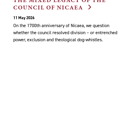
COUNCIL OF NICAEA
11 May 2026
On the 1700th anniversary of Nicaea, we question
whether the council resolved division – or entrenched
power, exclusion and theological dog‑whistles.