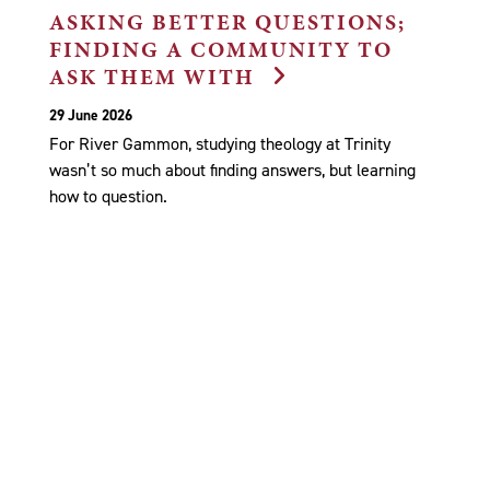
ASKING BETTER QUESTIONS;
FINDING A COMMUNITY TO
ASK THEM WITH
29 June 2026
For River Gammon, studying theology at Trinity
wasn’t so much about finding answers, but learning
how to question.