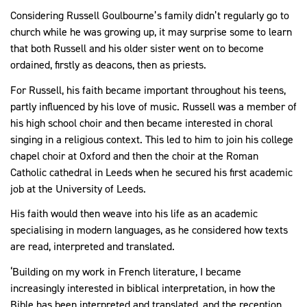
Considering Russell Goulbourne’s family didn’t regularly go to
church while he was growing up, it may surprise some to learn
that both Russell and his older sister went on to become
ordained, firstly as deacons, then as priests.
For Russell, his faith became important throughout his teens,
partly influenced by his love of music. Russell was a member of
his high school choir and then became interested in choral
singing in a religious context. This led to him to join his college
chapel choir at Oxford and then the choir at the Roman
Catholic cathedral in Leeds when he secured his first academic
job at the University of Leeds.
His faith would then weave into his life as an academic
specialising in modern languages, as he considered how texts
are read, interpreted and translated.
‘Building on my work in French literature, I became
increasingly interested in biblical interpretation, in how the
Bible has been interpreted and translated, and the reception