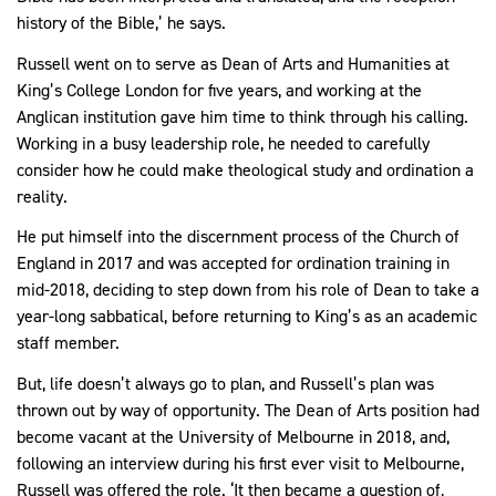
history of the Bible,’ he says.
Russell went on to serve as Dean of Arts and Humanities at
King’s College London for five years, and working at the
Anglican institution gave him time to think through his calling.
Working in a busy leadership role, he needed to carefully
consider how he could make theological study and ordination a
reality.
He put himself into the discernment process of the Church of
England in 2017 and was accepted for ordination training in
mid-2018, deciding to step down from his role of Dean to take a
year-long sabbatical, before returning to King’s as an academic
staff member.
But, life doesn’t always go to plan, and Russell’s plan was
thrown out by way of opportunity. The Dean of Arts position had
become vacant at the University of Melbourne in 2018, and,
following an interview during his first ever visit to Melbourne,
Russell was offered the role. ‘It then became a question of,