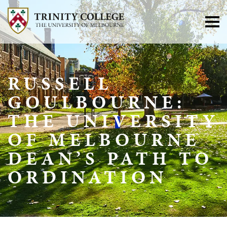
RUSSELL
GOULBOURNE:
THE UNIVERSITY
OF MELBOURNE
DEAN’S PATH TO
ORDINATION