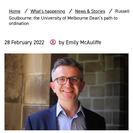
Home
What's happening
News & Stories
Russell
Goulbourne: the University of Melbourne Dean’s path to
ordination
28 February 2022
by
Emily McAuliffe