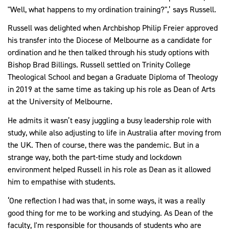
"Well, what happens to my ordination training?",’ says Russell.
Russell was delighted when Archbishop Philip Freier approved
his transfer into the Diocese of Melbourne as a candidate for
ordination and he then talked through his study options with
Bishop Brad Billings. Russell settled on Trinity College
Theological School and began a Graduate Diploma of Theology
in 2019 at the same time as taking up his role as Dean of Arts
at the University of Melbourne.
He admits it wasn’t easy juggling a busy leadership role with
study, while also adjusting to life in Australia after moving from
the UK. Then of course, there was the pandemic. But in a
strange way, both the part-time study and lockdown
environment helped Russell in his role as Dean as it allowed
him to empathise with students.
‘One reflection I had was that, in some ways, it was a really
good thing for me to be working and studying. As Dean of the
faculty, I'm responsible for thousands of students who are