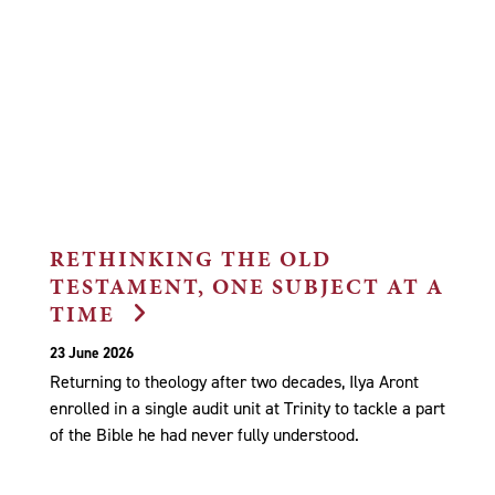
RETHINKING THE OLD
TESTAMENT, ONE SUBJECT AT A
TIME
23 June 2026
Returning to theology after two decades, Ilya Aront
enrolled in a single audit unit at Trinity to tackle a part
of the Bible he had never fully understood.