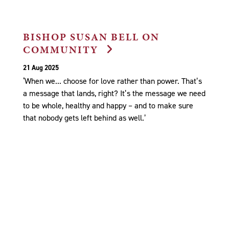
BISHOP SUSAN BELL ON
COMMUNITY
21 Aug 2025
‘When we... choose for love rather than power. That’s
a message that lands, right? It’s the message we need
to be whole, healthy and happy – and to make sure
that nobody gets left behind as well.’