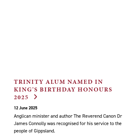
TRINITY ALUM NAMED IN
KING'S BIRTHDAY HONOURS
2025
12 June 2025
Anglican minister and author The Reverend Canon Dr
James Connolly was recognised for his service to the
people of Gippsland.