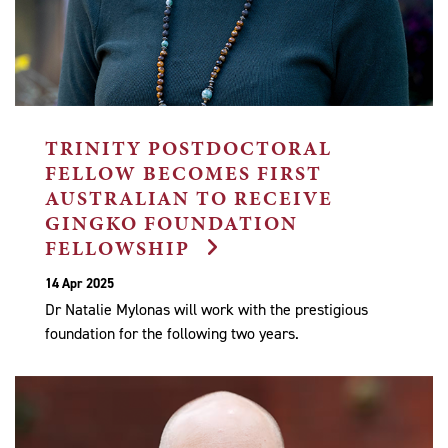
TRINITY POSTDOCTORAL
FELLOW BECOMES FIRST
AUSTRALIAN TO RECEIVE
GINGKO FOUNDATION
FELLOWSHIP
14 Apr 2025
Dr Natalie Mylonas will work with the prestigious
foundation for the following two years.