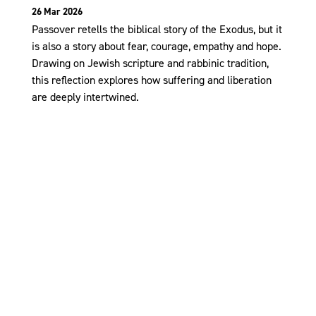
26 Mar 2026
Passover retells the biblical story of the Exodus, but it
is also a story about fear, courage, empathy and hope.
Drawing on Jewish scripture and rabbinic tradition,
this reflection explores how suffering and liberation
are deeply intertwined.