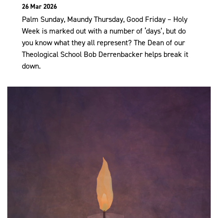
26 Mar 2026
Palm Sunday, Maundy Thursday, Good Friday – Holy
Week is marked out with a number of ‘days’, but do
you know what they all represent? The Dean of our
Theological School Bob Derrenbacker helps break it
down.