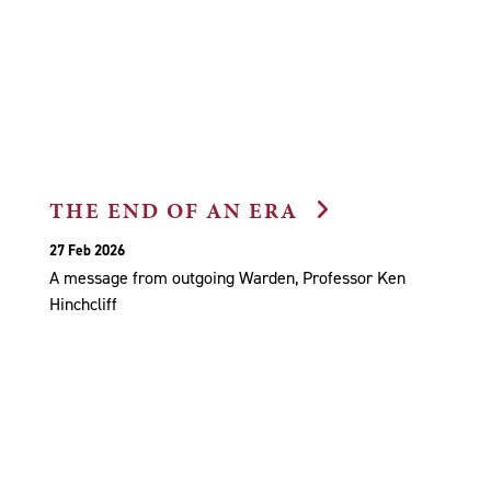
THE END OF AN ERA
27 Feb 2026
A message from outgoing Warden, Professor Ken
Hinchcliff