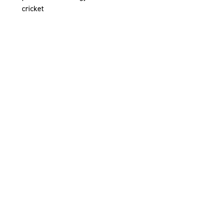
cricket