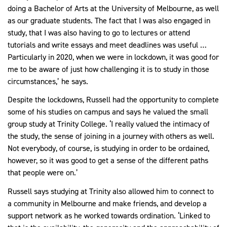
doing a Bachelor of Arts at the University of Melbourne, as well
as our graduate students. The fact that I was also engaged in
study, that I was also having to go to lectures or attend
tutorials and write essays and meet deadlines was useful …
Particularly in 2020, when we were in lockdown, it was good for
me to be aware of just how challenging it is to study in those
circumstances,’ he says.
Despite the lockdowns, Russell had the opportunity to complete
some of his studies on campus and says he valued the small
group study at Trinity College. ‘I really valued the intimacy of
the study, the sense of joining in a journey with others as well.
Not everybody, of course, is studying in order to be ordained,
however, so it was good to get a sense of the different paths
that people were on.’
Russell says studying at Trinity also allowed him to connect to
a community in Melbourne and make friends, and develop a
support network as he worked towards ordination. ‘Linked to