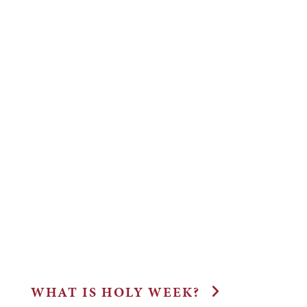
WHAT IS HOLY WEEK?