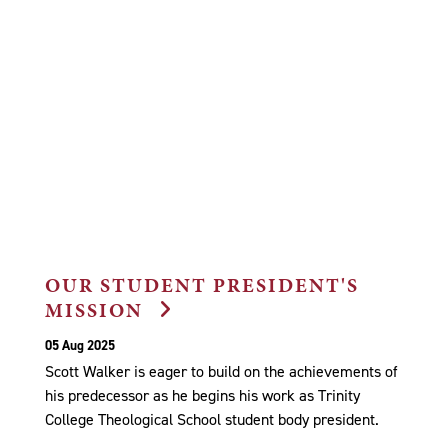
OUR STUDENT PRESIDENT'S
MISSION
05 Aug 2025
Scott Walker is eager to build on the achievements of
his predecessor as he begins his work as Trinity
College Theological School student body president.