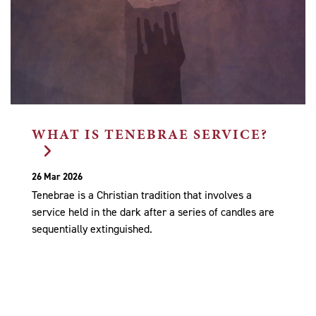
WHAT IS TENEBRAE SERVICE?
26 Mar 2026
Tenebrae is a Christian tradition that involves a
service held in the dark after a series of candles are
sequentially extinguished.