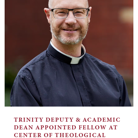
TRINITY DEPUTY & ACADEMIC
DEAN APPOINTED FELLOW AT
CENTER OF THEOLOGICAL