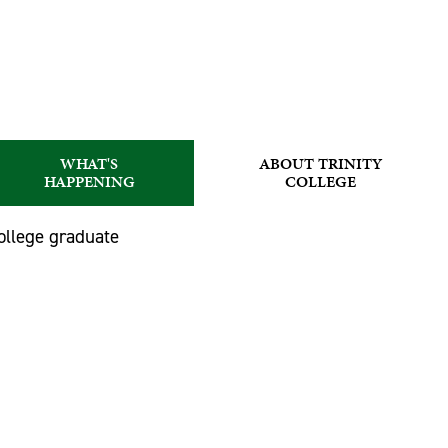
WHAT'S
ABOUT TRINITY
HAPPENING
COLLEGE
ollege graduate