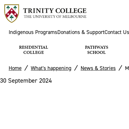
Indigenous Programs
Donations & Support
Contact U
RESIDENTIAL
PATHWAYS
COLLEGE
SCHOOL
Home
What's happening
News & Stories
M
30 September 2024