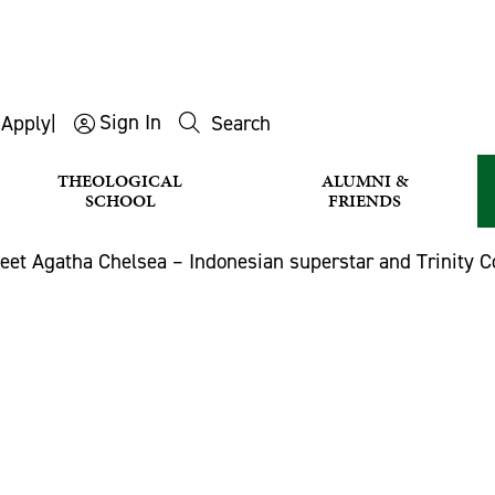
Sign In
s
Apply
|
Search
THEOLOGICAL
ALUMNI &
SCHOOL
FRIENDS
eet Agatha Chelsea – Indonesian superstar and Trinity C