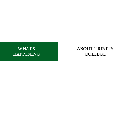
WHAT'S
ABOUT TRINITY
HAPPENING
COLLEGE