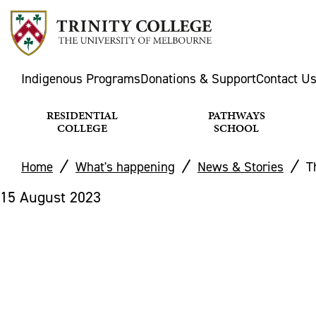
Indigenous Programs
Donations & Support
Contact U
RESIDENTIAL
PATHWAYS
COLLEGE
SCHOOL
Home
What's happening
News & Stories
T
15 August 2023