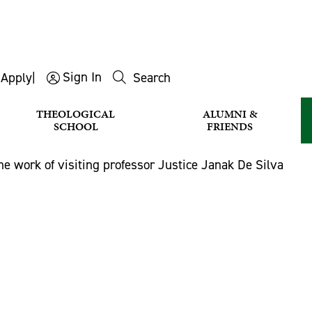
Sign In
s
Apply
|
Search
THEOLOGICAL
ALUMNI &
SCHOOL
FRIENDS
he work of visiting professor Justice Janak De Silva