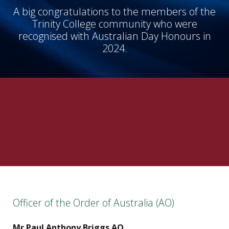
A big congratulations to the members of the
Trinity College community who were
recognised with Australian Day Honours in
2024.
Officer of the Order of Australia (AO)
Mr Paul Anthony Briggs AO