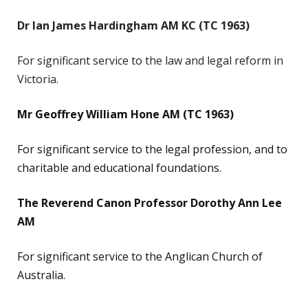
Dr Ian James Hardingham AM KC (TC 1963)
For significant service to the law and legal reform in
Victoria.
Mr Geoffrey William Hone AM (TC 1963)
For significant service to the legal profession, and to
charitable and educational foundations.
The Reverend Canon Professor Dorothy Ann Lee
AM
For significant service to the Anglican Church of
Australia.