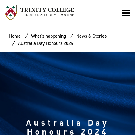
Home
What's happening
News & Stories
Australia Day Honours 2024
Australia Day
Honours 2024