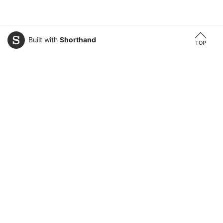
Built with
Shorthand
TOP