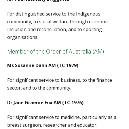
For distinguished service to the Indigenous
community, to social welfare through economic
inclusion and reconciliation, and to sporting
organisations.
Member of the Order of Australia (AM)
Ms Susanne Dahn AM (TC 1979)
For significant service to business, to the finance
sector, and to the community.
Dr Jane Graeme Fox AM (TC 1976)
For significant service to medicine, particularly as a
breast surgeon, researcher and educator.