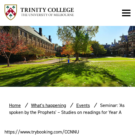
Home
What's happening
Events
Seminar: 'As
spoken by the Prophets' – Studies on readings for Year A
https://www.trybooking.com/CCNNU