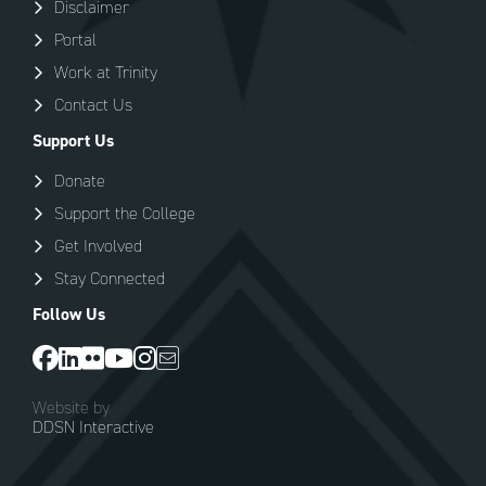
Disclaimer
Portal
Work at Trinity
Contact Us
Support Us
Donate
Support the College
Get Involved
Stay Connected
Follow Us
Website by
DDSN Interactive