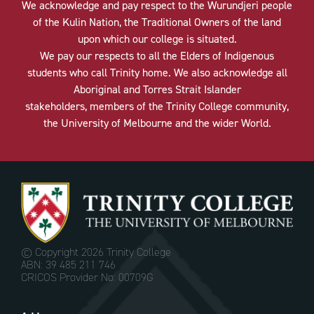
We acknowledge and pay respect to the Wurundjeri people
of the Kulin Nation, the Traditional Owners of the land
upon which our college is situated.
We pay our respects to all the Elders of Indigenous
students who call Trinity home. We also acknowledge all
Aboriginal and Torres Strait Islander
stakeholders, members of the Trinity College community,
the University of Melbourne and the wider World.
© Copyright
2026 Trinity College
ABN: 39 485 211 746
CRICOS Provider No: 00709G