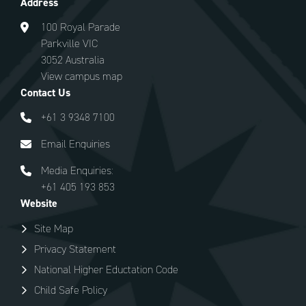
Address
100 Royal Parade
Parkville VIC
3052 Australia
View campus map
Contact Us
+61 3 9348 7100
Email Enquiries
Media Enquiries:
+61 405 193 853
Website
Site Map
Privacy Statement
National Higher Eductation Code
Child Safe Policy