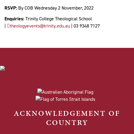
RSVP:
By COB Wednesday 2 November, 2022
Enquiries:
Trinity College Theological School
|
theologyevents@trinity.edu.au
| 03 9348 7127
ACKNOWLEDGEMENT OF
COUNTRY