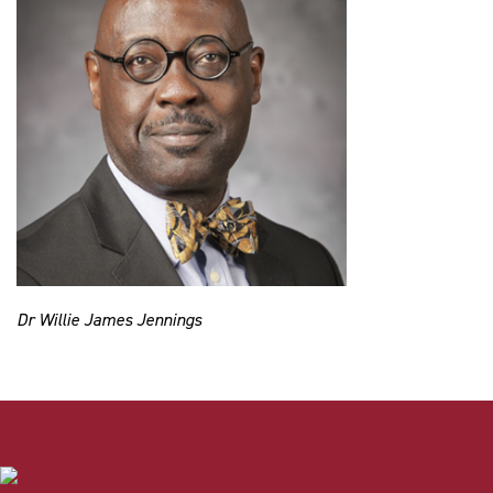
Dr Willie James Jennings