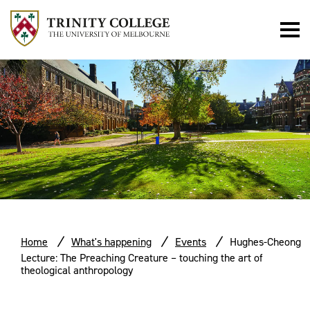
Home
What's happening
Events
Hughes-Cheong
Lecture: The Preaching Creature – touching the art of
theological anthropology