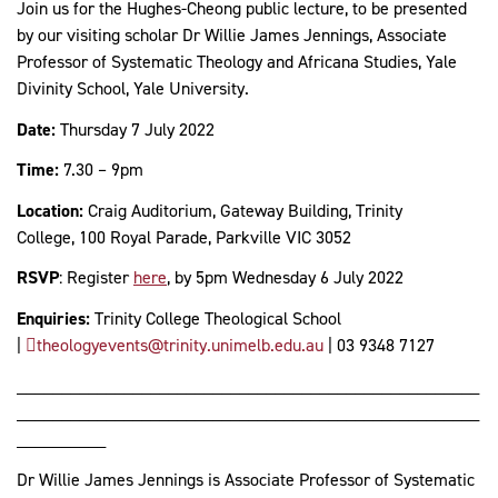
Join us for the Hughes-Cheong public lecture, to be presented
by our visiting scholar Dr Willie James Jennings, Associate
Professor of Systematic Theology and Africana Studies, Yale
Divinity School, Yale University.
Date:
Thursday 7 July 2022
Time:
7.30 – 9pm
Location:
Craig Auditorium, Gateway Building, Trinity
College, 100 Royal Parade, Parkville VIC 3052
RSVP
: Register
here
, by 5pm Wednesday 6 July 2022
Enquiries:
Trinity College Theological School
|
theologyevents@trinity.unimelb.edu.au
| 03 9348 7127
____________________________________________________
____________________________________________________
__________
Dr Willie James Jennings is Associate Professor of Systematic