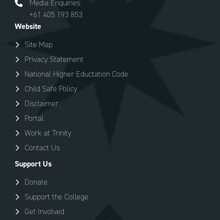
Media Enquiries:
+61 405 193 853
Website
Site Map
Privacy Statement
National Higher Eductation Code
Child Safe Policy
Disclaimer
Portal
Work at Trinity
Contact Us
Support Us
Donate
Support the College
Get Involved