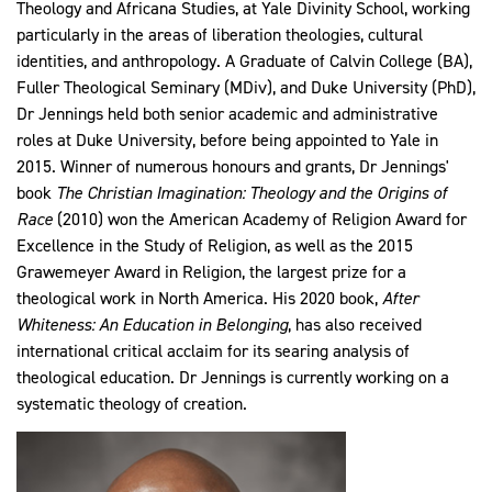
Theology and Africana Studies, at Yale Divinity School, working
particularly in the areas of liberation theologies, cultural
identities, and anthropology. A Graduate of Calvin College (BA),
Fuller Theological Seminary (MDiv), and Duke University (PhD),
Dr Jennings held both senior academic and administrative
roles at Duke University, before being appointed to Yale in
2015. Winner of numerous honours and grants, Dr Jennings'
book
The Christian Imagination: Theology and the Origins of
Race
(2010) won the American Academy of Religion Award for
Excellence in the Study of Religion, as well as the 2015
Grawemeyer Award in Religion, the largest prize for a
theological work in North America. His 2020 book,
After
Whiteness: An Education in Belonging
, has also received
international critical acclaim for its searing analysis of
theological education. Dr Jennings is currently working on a
systematic theology of creation.