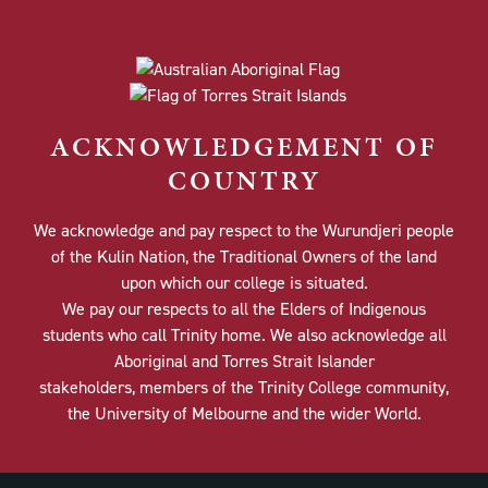
ACKNOWLEDGEMENT OF
COUNTRY
We acknowledge and pay respect to the Wurundjeri people
of the Kulin Nation, the Traditional Owners of the land
upon which our college is situated.
We pay our respects to all the Elders of Indigenous
students who call Trinity home. We also acknowledge all
Aboriginal and Torres Strait Islander
stakeholders, members of the Trinity College community,
the University of Melbourne and the wider World.