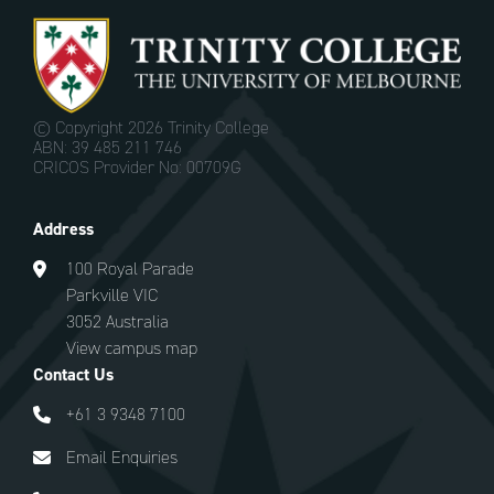
© Copyright
2026 Trinity College
ABN: 39 485 211 746
CRICOS Provider No: 00709G
Address
100 Royal Parade
Parkville VIC
3052 Australia
View campus map
Contact Us
+61 3 9348 7100
Email Enquiries