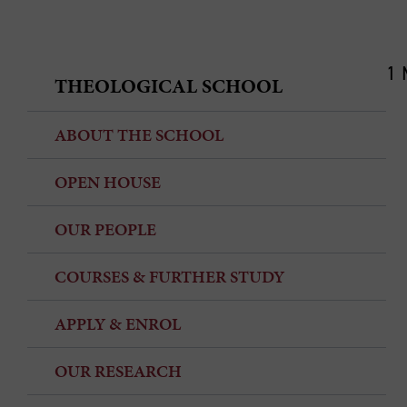
1 
THEOLOGICAL SCHOOL
ABOUT THE SCHOOL
OPEN HOUSE
OUR PEOPLE
COURSES & FURTHER STUDY
APPLY & ENROL
OUR RESEARCH