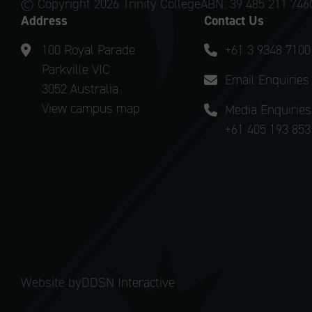
© Copyright
2026 Trinity College
ABN: 39 485 211 746
Address
Contact Us
100 Royal Parade
+61 3 9348 7100
Parkville VIC
Email Enquiries
3052 Australia
View campus map
Media Enquiries
+61 405 193 853
Website by
DDSN Interactive