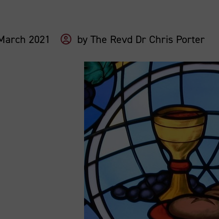
March 2021
by
The Revd Dr Chris Porter