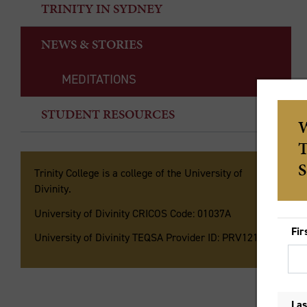
TRINITY IN SYDNEY
NEWS & STORIES
MEDITATIONS
STUDENT RESOURCES
Th
As
Trinity College is a college of the University of
Es
Divinity.
th
University of Divinity CRICOS Code: 01037A
so
University of Divinity TEQSA Provider ID: PRV12135
un
Ki
Ga