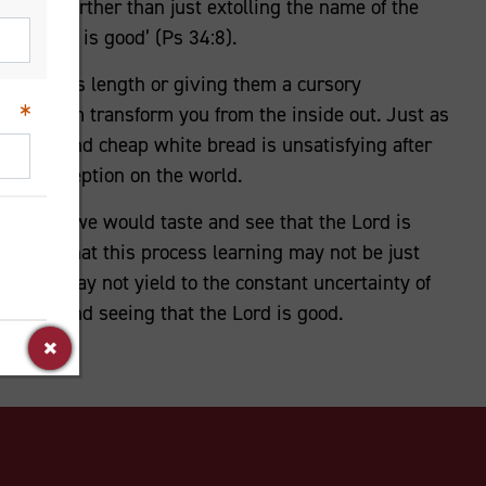
d goes further than just extolling the name of the
t the Lord is good’ (Ps 34:8).
gs at arm’s length or giving them a cursory
d let them transform you from the inside out. Just as
e latte, and cheap white bread is unsatisfying after
 our perception on the world.
ayer that we would taste and see that the Lord is
ing it. That this process learning may not be just
That we may not yield to the constant uncertainty of
tasting and seeing that the Lord is good.