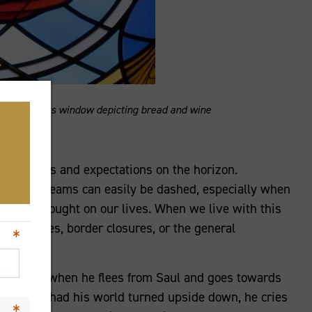
 stained glass window depicting bread and wine
rts of hopes and expectations on the horizon.
pes and dreams can easily be dashed, especially when
ID has wrought on our lives. When we live with this
VID cases, border closures, or the general
world.
Samuel 21 when he flees from Saul and goes towards
when David had his world turned upside down, he cries