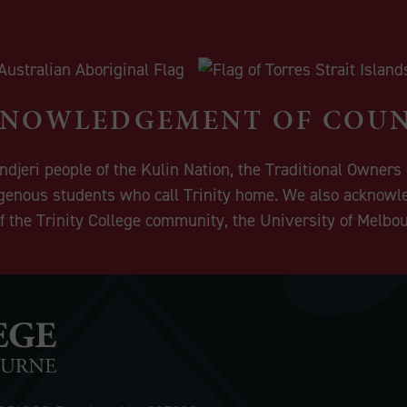
NOWLEDGEMENT OF COU
eri people of the Kulin Nation, the Traditional Owners o
igenous students who call Trinity home. We also acknowle
 the Trinity College community, the University of Melbo