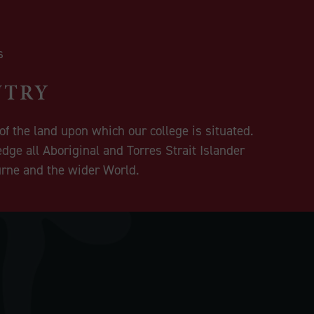
NTRY
f the land upon which our college is situated.
dge all Aboriginal and Torres Strait Islander
urne and the wider World.