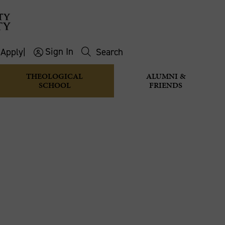
Sign In
s
Apply
|
Search
THEOLOGICAL
ALUMNI &
SCHOOL
FRIENDS
D SEE THAT
editations
Taste and See that the Lord is Good