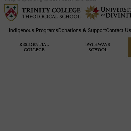
Indigenous Programs
Donations & Support
Contact U
RESIDENTIAL
PATHWAYS
COLLEGE
SCHOOL
TASTE AN
IS GOOD
Home
Theological School
News & Stories
M