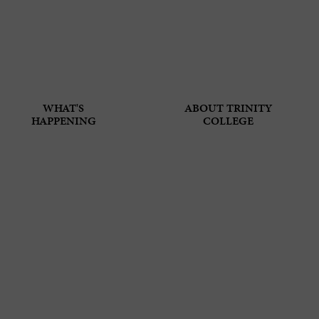
WHAT'S
ABOUT TRINITY
HAPPENING
COLLEGE
 THE LORD