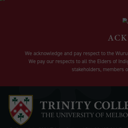
ACK
We acknowledge and pay respect to the Wurundj
We pay our respects to all the Elders of Ind
stakeholders, members of