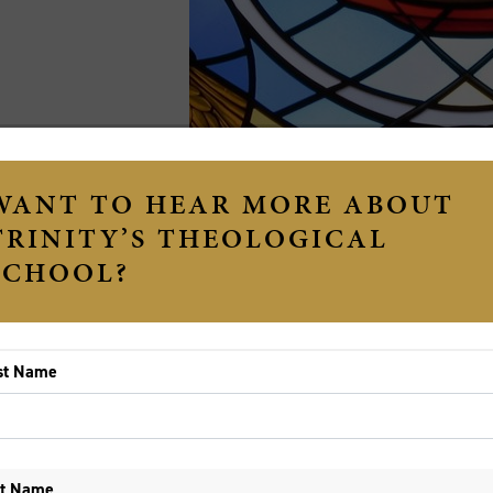
St. Michael the Archangel, Findlay, Ohio - Eucharistic
e Revd Dr Chris Porter
 we begin this year it is only natural that we have all so
pecially after the year that we had in 2020. However, ho
ey are held at arm’s length with the uncertainty that COV
rt of constant unknown on the horizon—whether this be CO
knowns of life—it can be hard to see what is good in the 
ng David displays this sort of fear at the unknown in 1 
th, a traditional enemy of Israel. Yet at this very time, 