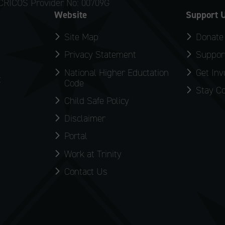
CRICOS Provider No: 00709G
Website
Support 
Site Map
Donate
Privacy Statement
Support
National Higher Eductation
Get Inv
:
Code
Stay C
Child Safe Policy
Disclaimer
Portal
Work at Trinity
Contact Us