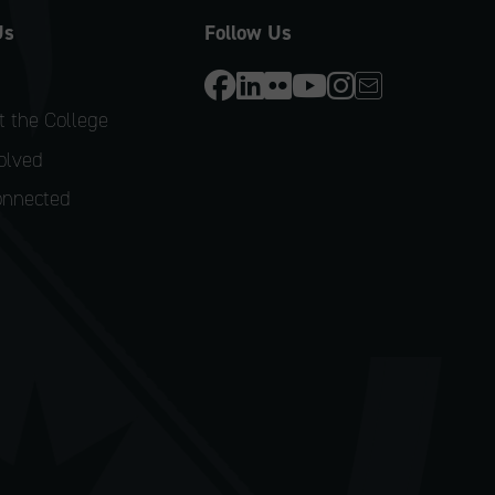
Us
Follow Us
 the College
olved
onnected