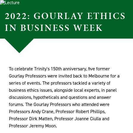
2022: GOURLAY ETHICS
IN BUSINESS WEEK
To celebrate Trinity's 150th anniversary, five former
Gourlay Professors were invited back to Melbourne for a
series of events. The professors tackled a variety of
business ethics issues, alongside local experts, in panel
discussions, hypotheticals and questions and answer
forums. The Gourlay Professors who attended were
Professors Andy Crane, Professor Robert Phillips,
Professor Dirk Matten, Professor Joanne Ciulla and
Professor Jeremy Moon.